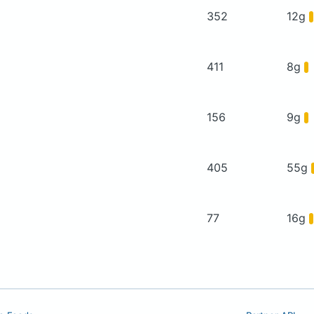
352
12g
411
8g
156
9g
405
55g
77
16g