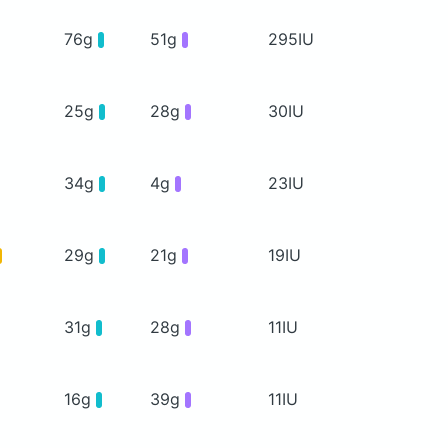
76g
51g
295IU
25g
28g
30IU
34g
4g
23IU
29g
21g
19IU
31g
28g
11IU
16g
39g
11IU