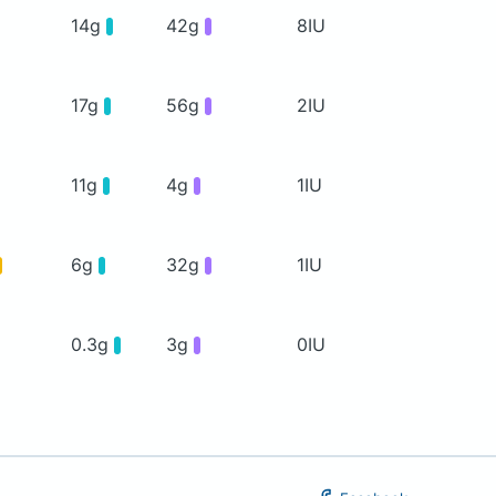
14g
42g
8IU
17g
56g
2IU
11g
4g
1IU
6g
32g
1IU
0.3g
3g
0IU