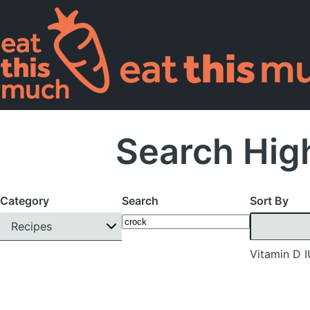
Search High
Category
Search
Sort By
Recipes
Vitamin D 