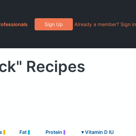
rofessionals
Sign Up
Already a member? Sign in
ock" Recipes
bs
Fat
Protein
▾
Vitamin D IU