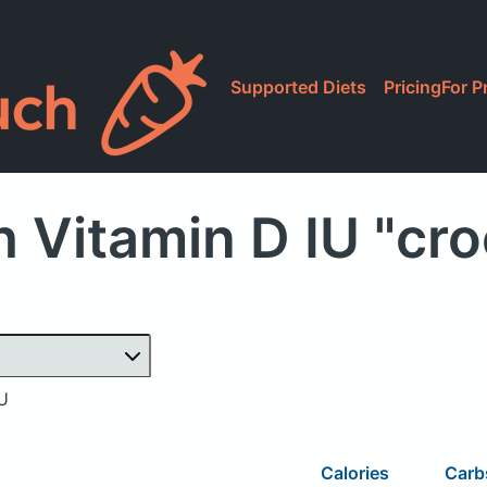
Supported Diets
Pricing
For P
 Vitamin D IU "cr
IU
Calories
Car