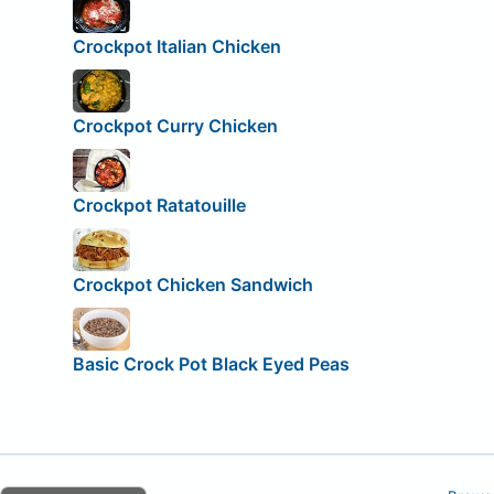
Crockpot Italian Chicken
Crockpot Curry Chicken
Crockpot Ratatouille
Crockpot Chicken Sandwich
Basic Crock Pot Black Eyed Peas