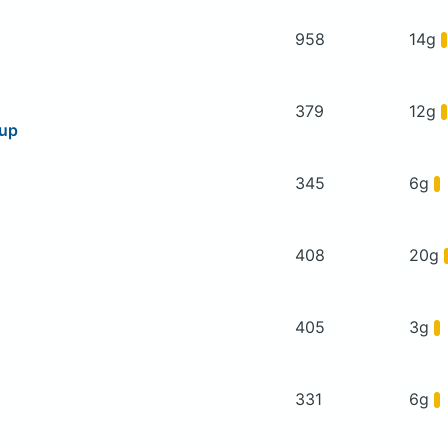
958
14g
379
12g
oup
345
6g
408
20g
405
3g
331
6g