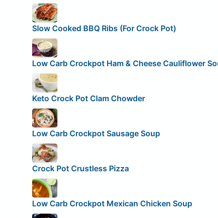
Slow Cooked BBQ Ribs (For Crock Pot)
Low Carb Crockpot Ham & Cheese Cauliflower S
Keto Crock Pot Clam Chowder
Low Carb Crockpot Sausage Soup
Crock Pot Crustless Pizza
Low Carb Crockpot Mexican Chicken Soup