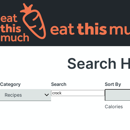
Search H
Category
Search
Sort By
Recipes
Calories