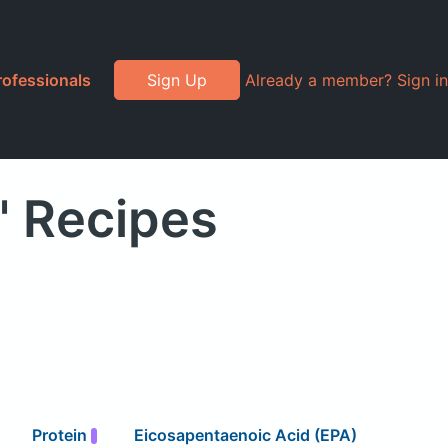
rofessionals
Sign Up
Already a member? Sign in
" Recipes
Protein
Eicosapentaenoic Acid (EPA)