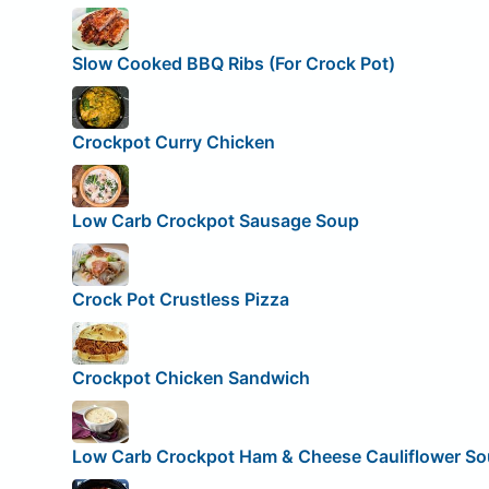
Slow Cooked BBQ Ribs (For Crock Pot)
Crockpot Curry Chicken
Low Carb Crockpot Sausage Soup
Crock Pot Crustless Pizza
Crockpot Chicken Sandwich
Low Carb Crockpot Ham & Cheese Cauliflower S