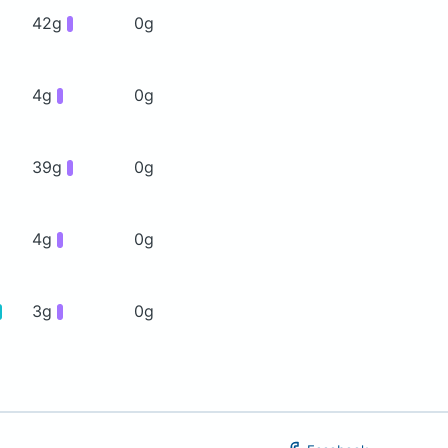
42g
0g
4g
0g
39g
0g
4g
0g
3g
0g