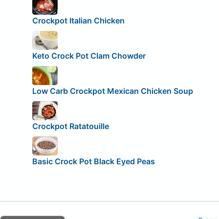
Crockpot Italian Chicken
Keto Crock Pot Clam Chowder
Low Carb Crockpot Mexican Chicken Soup
Crockpot Ratatouille
Basic Crock Pot Black Eyed Peas