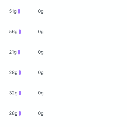
51g
0g
56g
0g
21g
0g
28g
0g
32g
0g
28g
0g