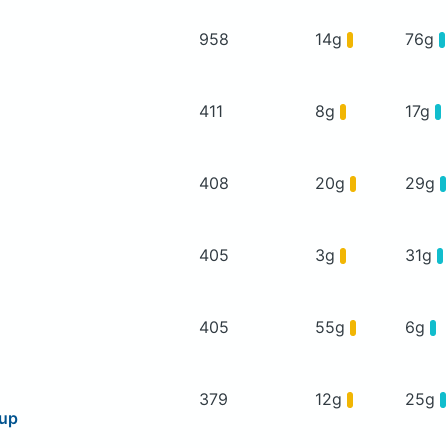
958
14g
76g
411
8g
17g
408
20g
29g
405
3g
31g
405
55g
6g
379
12g
25g
oup