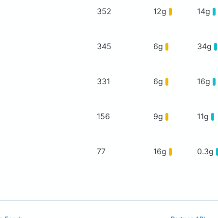
352
12g
14g
345
6g
34g
331
6g
16g
156
9g
11g
77
16g
0.3g