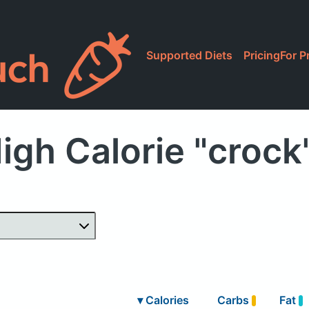
Supported Diets
Pricing
For P
igh Calorie "crock
▾
Calories
Carbs
Fat