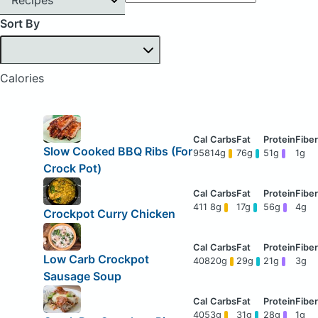
Sort By
Calories
Slow Cooked BBQ Ribs (For
958
14g
76g
51g
1g
Crock Pot)
411
8g
17g
56g
4g
Crockpot Curry Chicken
Low Carb Crockpot
408
20g
29g
21g
3g
Sausage Soup
405
3g
31g
28g
1g