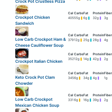
Crock Pot Crustless Pizza
Crockpot Chicken
405
55g
6g
32g
3g
Sandwich
Low Carb Crockpot Ham &
379
12g
25g
28g
4g
Cheese Cauliflower Soup
352
12g
14g
42g
2g
Crockpot Italian Chicken
Keto Crock Pot Clam
345
6g
34g
4g
1g
Chowder
Low Carb Crockpot
331
6g
16g
39g
2g
Mexican Chicken Soup