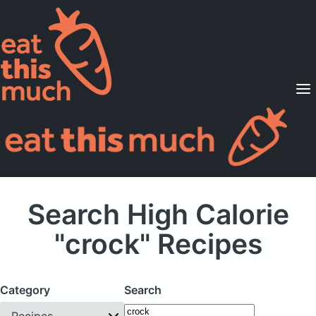
Supported Diets
Pricing
For Professionals
Sign Up
Already a member? Sign in
Search High Calorie
"crock" Recipes
Category
Search
Recipes