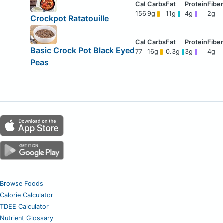
156
9g
11g
4g
2g
Crockpot Ratatouille
Basic Crock Pot Black Eyed
77
16g
0.3g
3g
4g
Peas
Browse Foods
Calorie Calculator
TDEE Calculator
Nutrient Glossary