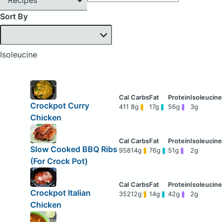
Sort By
Isoleucine
Crockpot Curry
411
8g
17g
56g
3g
Chicken
Slow Cooked BBQ Ribs
958
14g
76g
51g
2g
(For Crock Pot)
Crockpot Italian
352
12g
14g
42g
2g
Chicken