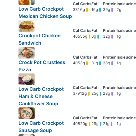
Low Carb Crockpot
331
6g
16g
39g
2g
Mexican Chicken Soup
Crockpot Chicken
405
55g
6g
32g
1g
Sandwich
Crock Pot Crustless
405
3g
31g
28g
1g
Pizza
Low Carb Crockpot
379
12g
25g
28g
1g
Ham & Cheese
Cauliflower Soup
Low Carb Crockpot
408
20g
29g
21g
1g
Sausage Soup