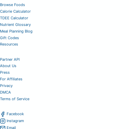
Browse Foods
Calorie Calculator
TDEE Calculator
Nutrient Glossary
Meal Planning Blog
Gift Codes
Resources
Partner API
About Us
Press
For Affiliates
Privacy
DMCA
Terms of Service
Facebook
Instagram
Email