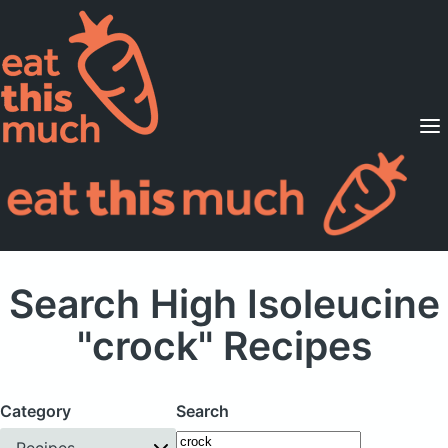
Supported Diets
Pricing
For Professionals
Sign Up
Already a member? Sign in
Search High Isoleucine
"crock" Recipes
Category
Search
Recipes