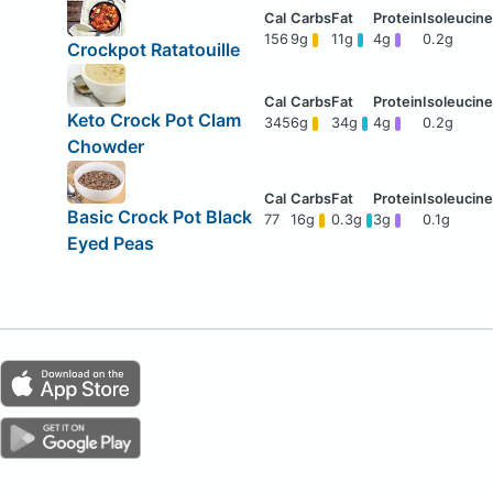
156
9g
11g
4g
0.2g
Crockpot Ratatouille
Keto Crock Pot Clam
345
6g
34g
4g
0.2g
Chowder
Basic Crock Pot Black
77
16g
0.3g
3g
0.1g
Eyed Peas