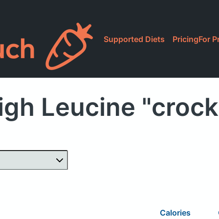
Supported Diets
Pricing
For P
igh Leucine "crock
Calories