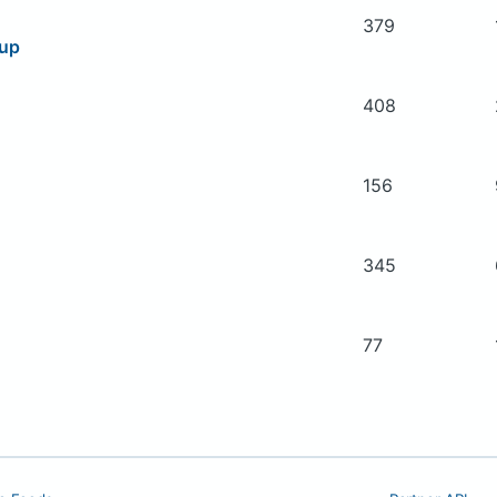
379
oup
408
156
345
77