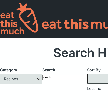
Search H
Category
Search
Sort By
Recipes
Leucine