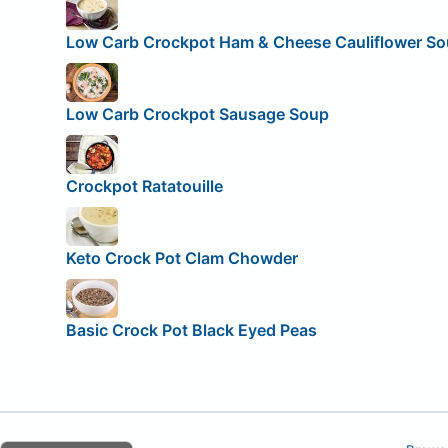
Low Carb Crockpot Ham & Cheese Cauliflower S
Low Carb Crockpot Sausage Soup
Crockpot Ratatouille
Keto Crock Pot Clam Chowder
Basic Crock Pot Black Eyed Peas