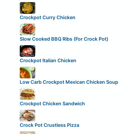
Crockpot Curry Chicken
Slow Cooked BBQ Ribs (For Crock Pot)
Crockpot Italian Chicken
Low Carb Crockpot Mexican Chicken Soup
Crockpot Chicken Sandwich
Crock Pot Crustless Pizza