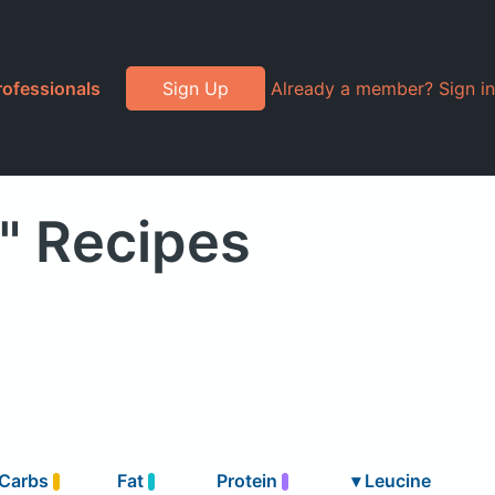
rofessionals
Sign Up
Already a member? Sign in
" Recipes
Carbs
Fat
Protein
▾
Leucine