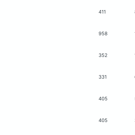
411
958
352
331
405
405