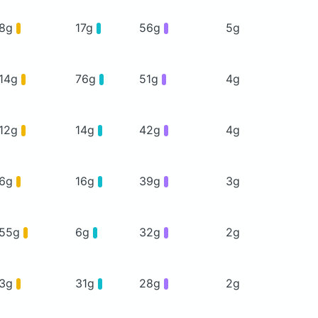
8g
17g
56g
5g
14g
76g
51g
4g
12g
14g
42g
4g
6g
16g
39g
3g
55g
6g
32g
2g
3g
31g
28g
2g