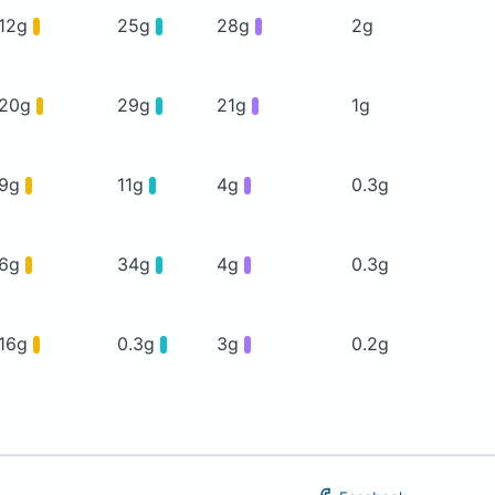
12g
25g
28g
2g
20g
29g
21g
1g
9g
11g
4g
0.3g
6g
34g
4g
0.3g
16g
0.3g
3g
0.2g