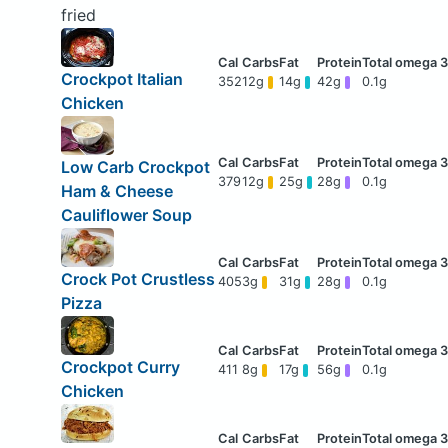
fried
Crockpot Italian
352
12g
14g
42g
0.1g
Chicken
Low Carb Crockpot
379
12g
25g
28g
0.1g
Ham & Cheese
Cauliflower Soup
Crock Pot Crustless
405
3g
31g
28g
0.1g
Pizza
Crockpot Curry
411
8g
17g
56g
0.1g
Chicken