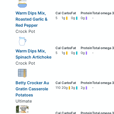
Warm Dips Mix,
5
1g
0g
0g
-
Roasted Garlic &
Red Pepper
Crock Pot
Warm Dips Mix,
5
1g
0g
0g
-
Spinach Artichoke
Crock Pot
Betty Crocker Au
110
20g
3g
2g
-
Gratin Casserole
Potatoes
Ultimate