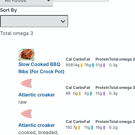
Sort By
Total omega 3
Slow Cooked BBQ
958
14g
76g
51g
0.3g
Ribs (For Crock Pot)
88
0g
3g
15g
0.3g
Atlantic croaker
raw
Atlantic croaker
192
7g
11g
16g
0.2g
cooked, breaded,