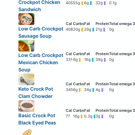
Crockpot Chicken
405
55g
6g
32g
0.1g
Sandwich
Low Carb Crockpot
408
20g
29g
21g
0g
Sausage Soup
Low Carb Crockpot
331
6g
16g
39g
0g
Mexican Chicken
Soup
Keto Crock Pot
345
6g
34g
4g
0g
Clam Chowder
Basic Crock Pot
77
16g
0.3g
3g
0g
Black Eyed Peas