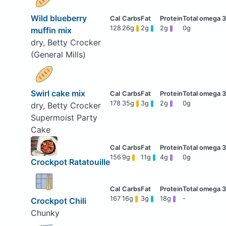
Wild blueberry
128
26g
2g
2g
0g
muffin mix
dry, Betty Crocker
(General Mills)
Swirl cake mix
178
35g
3g
2g
0g
dry, Betty Crocker
Supermoist Party
Cake
156
9g
11g
4g
0g
Crockpot Ratatouille
167
16g
3g
18g
-
Crockpot Chili
Chunky