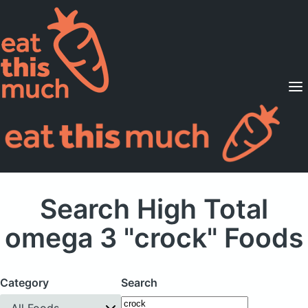
Supported Diets
Pricing
For Professionals
Sign Up
Already a member? Sign in
Search High Total
omega 3 "crock" Foods
Category
Search
All Foods