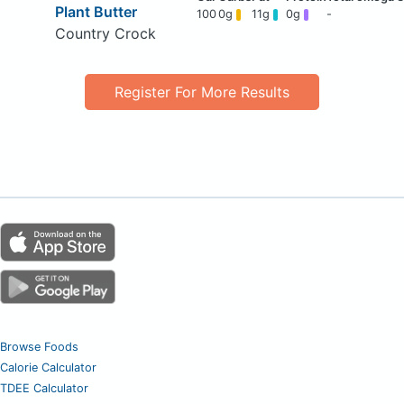
Plant Butter
100
0g
11g
0g
-
Country Crock
Register For More Results
Browse Foods
Calorie Calculator
TDEE Calculator