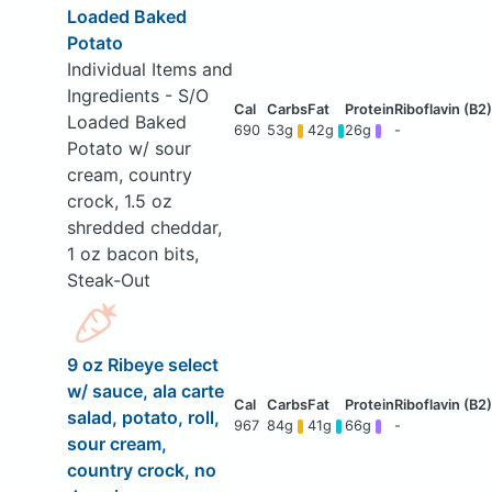
Loaded Baked
Potato
Individual Items and
Ingredients - S/O
Loaded Baked
690
53g
42g
26g
-
Potato w/ sour
cream, country
crock, 1.5 oz
shredded cheddar,
1 oz bacon bits,
Steak-Out
9 oz Ribeye select
w/ sauce, ala carte
salad, potato, roll,
967
84g
41g
66g
-
sour cream,
country crock, no