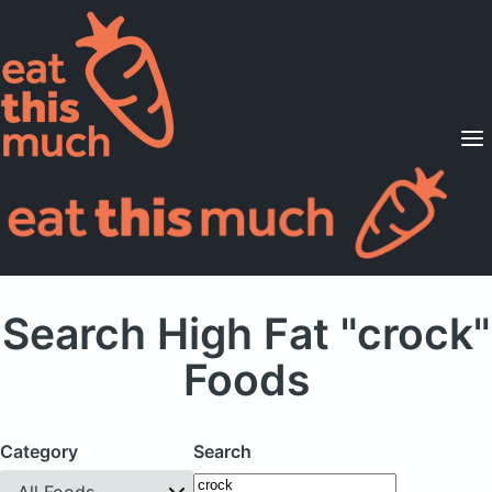
Supported Diets
Pricing
For Professionals
Sign Up
Already a member? Sign in
Search High Fat "crock"
Foods
Category
Search
All Foods