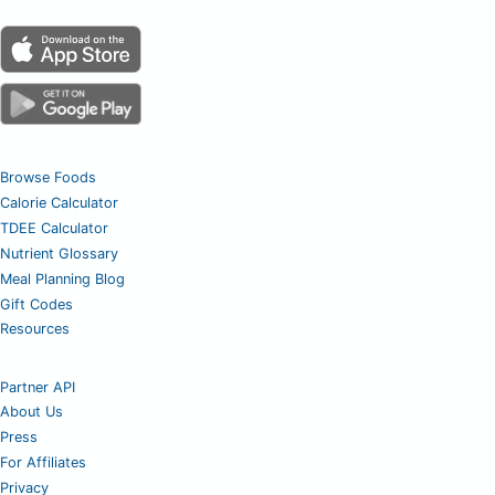
Browse Foods
Calorie Calculator
TDEE Calculator
Nutrient Glossary
Meal Planning Blog
Gift Codes
Resources
Partner API
About Us
Press
For Affiliates
Privacy