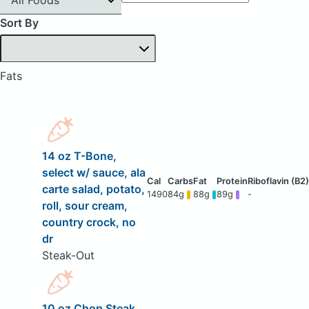
Sort By
Fats
14 oz T-Bone,
select w/ sauce, ala
carte salad, potato,
1490
84g
88g
89g
-
roll, sour cream,
country crock, no
dr
Steak-Out
10 oz Chop Steak