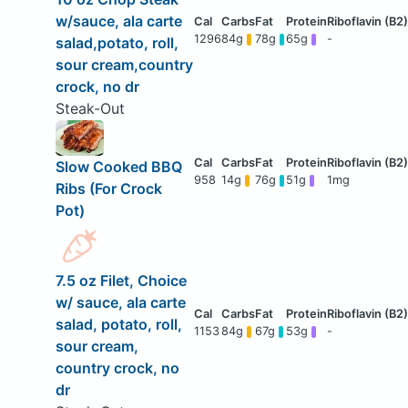
w/sauce, ala carte
1296
84g
78g
65g
-
salad,potato, roll,
sour cream,country
crock, no dr
Steak-Out
Slow Cooked BBQ
958
14g
76g
51g
1mg
Ribs (For Crock
Pot)
7.5 oz Filet, Choice
w/ sauce, ala carte
salad, potato, roll,
1153
84g
67g
53g
-
sour cream,
country crock, no
dr