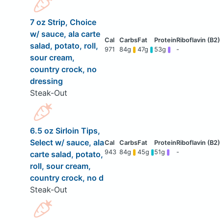
7 oz Strip, Choice
w/ sauce, ala carte
salad, potato, roll,
971
84g
47g
53g
-
sour cream,
country crock, no
dressing
Steak-Out
6.5 oz Sirloin Tips,
Select w/ sauce, ala
943
84g
45g
51g
-
carte salad, potato,
roll, sour cream,
country crock, no d
Steak-Out