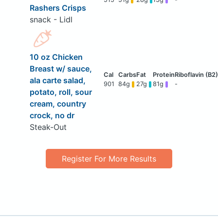
Rashers Crisps
snack - Lidl
10 oz Chicken
Breast w/ sauce,
ala carte salad,
901
84g
27g
81g
-
potato, roll, sour
cream, country
crock, no dr
Steak-Out
Register For More Results