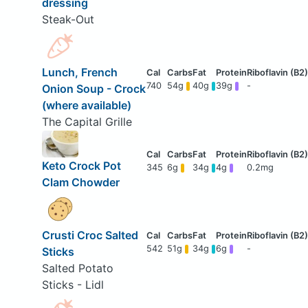
dressing
Steak-Out
Lunch, French
740
54g
40g
39g
-
Onion Soup - Crock
(where available)
The Capital Grille
Keto Crock Pot
345
6g
34g
4g
0.2mg
Clam Chowder
Crusti Croc Salted
542
51g
34g
6g
-
Sticks
Salted Potato
Sticks - Lidl