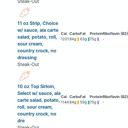
Steak-Out
11 oz Strip, Choice
w/ sauce, ala carte
salad, potato, roll,
1201
84g
63g
75g
-
sour cream,
country crock, no
dressing
Steak-Out
10 oz Top Sirloin,
Select w/ sauce, ala
carte salad, potato,
1144
84g
59g
70g
-
roll, sour cream,
country crock, no
dre
Steak-Out