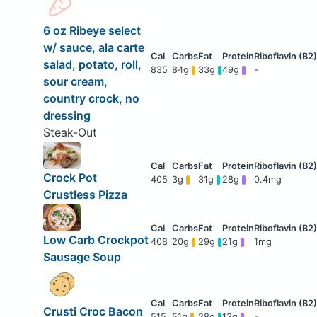
6 oz Ribeye select
w/ sauce, ala carte
salad, potato, roll,
835
84g
33g
49g
-
sour cream,
country crock, no
dressing
Steak-Out
Crock Pot
405
3g
31g
28g
0.4mg
Crustless Pizza
Low Carb Crockpot
408
20g
29g
21g
1mg
Sausage Soup
Crusti Croc Bacon
515
51g
28g
13g
-