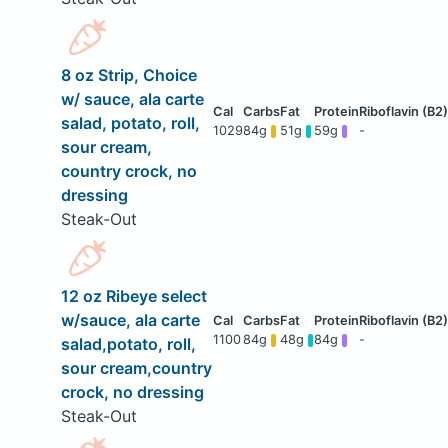
8 oz Strip, Choice
w/ sauce, ala carte
salad, potato, roll,
1029
84g
51g
59g
-
sour cream,
country crock, no
dressing
Steak-Out
12 oz Ribeye select
w/sauce, ala carte
1100
84g
48g
84g
-
salad,potato, roll,
sour cream,country
crock, no dressing
Steak-Out