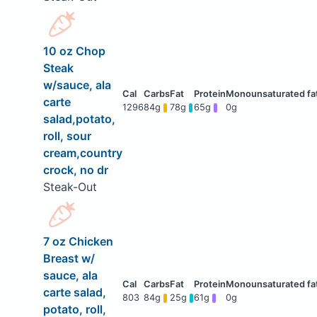
10 oz Chop
Steak
w/sauce, ala
carte
1296
84g
78g
65g
0g
salad,potato,
roll, sour
cream,country
crock, no dr
Steak-Out
7 oz Chicken
Breast w/
sauce, ala
carte salad,
803
84g
25g
61g
0g
potato, roll,