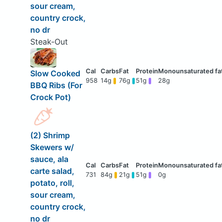
sour cream,
country crock,
no dr
Steak-Out
Slow Cooked
958
14g
76g
51g
28g
BBQ Ribs (For
Crock Pot)
(2) Shrimp
Skewers w/
sauce, ala
carte salad,
731
84g
21g
51g
0g
potato, roll,
sour cream,
country crock,
no dr