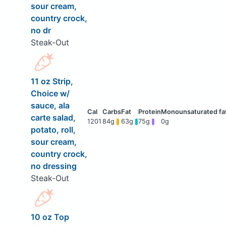
sour cream,
country crock,
no dr
Steak-Out
11 oz Strip,
Choice w/
sauce, ala
carte salad,
1201
84g
63g
75g
0g
potato, roll,
sour cream,
country crock,
no dressing
Steak-Out
10 oz Top