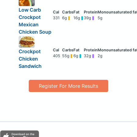
Low Carb
Crockpot
331
6g
16g
39g
5g
Mexican
Chicken Soup
Crockpot
405
55g
6g
32g
2g
Chicken
Sandwich
Register For More Results