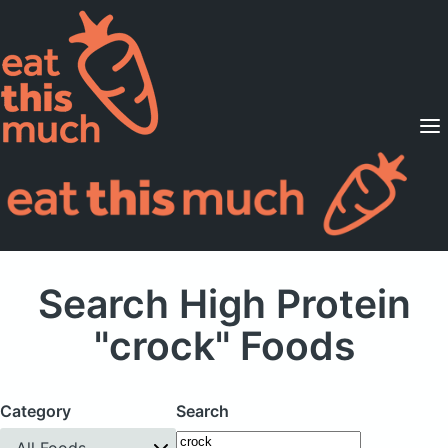
Supported Diets
Pricing
For Professionals
Sign Up
Already a member? Sign in
Search High Protein
"crock" Foods
Category
Search
All Foods