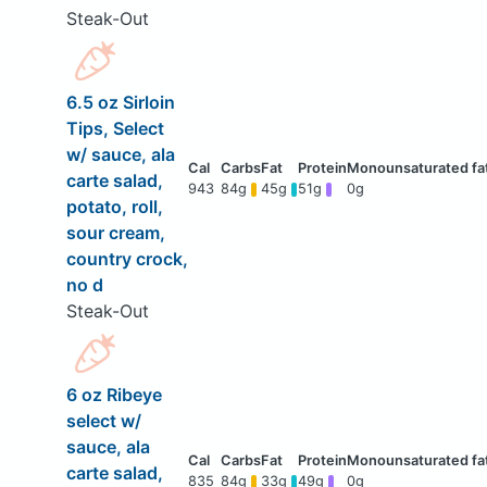
Steak-Out
6.5 oz Sirloin
Tips, Select
w/ sauce, ala
carte salad,
943
84g
45g
51g
0g
potato, roll,
sour cream,
country crock,
no d
Steak-Out
6 oz Ribeye
select w/
sauce, ala
carte salad,
835
84g
33g
49g
0g