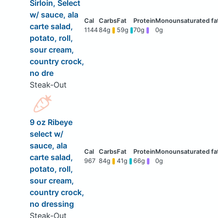
Sirloin, Select
w/ sauce, ala
carte salad,
1144
84g
59g
70g
0g
potato, roll,
sour cream,
country crock,
no dre
Steak-Out
9 oz Ribeye
select w/
sauce, ala
carte salad,
967
84g
41g
66g
0g
potato, roll,
sour cream,
country crock,
no dressing
Steak-Out