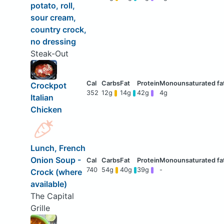
potato, roll,
sour cream,
country crock,
no dressing
Steak-Out
Crockpot
352
12g
14g
42g
4g
Italian
Chicken
Lunch, French
Onion Soup -
740
54g
40g
39g
-
Crock (where
available)
The Capital
Grille