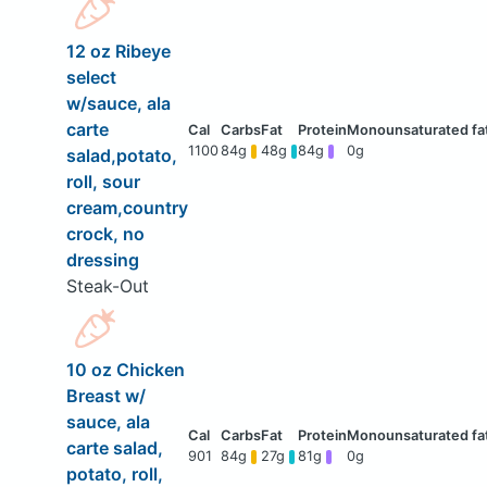
12 oz Ribeye
select
w/sauce, ala
carte
1100
84g
48g
84g
0g
salad,potato,
roll, sour
cream,country
crock, no
dressing
Steak-Out
10 oz Chicken
Breast w/
sauce, ala
carte salad,
901
84g
27g
81g
0g
potato, roll,