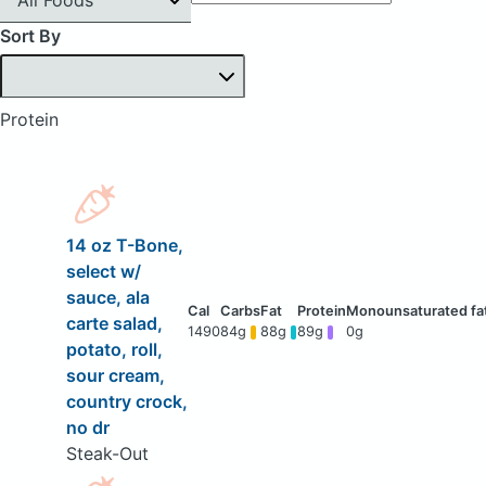
Sort By
Protein
14 oz T-Bone,
select w/
sauce, ala
carte salad,
1490
84g
88g
89g
0g
potato, roll,
sour cream,
country crock,
no dr
Steak-Out