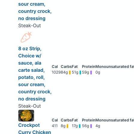
sour cream,
country crock,
no dressing
Steak-Out
8 oz Strip,
Choice w/
sauce, ala
carte salad,
1029
84g
51g
59g
0g
potato, roll,
sour cream,
country crock,
no dressing
Steak-Out
Crockpot
411
8g
17g
56g
4g
Curry Chicken