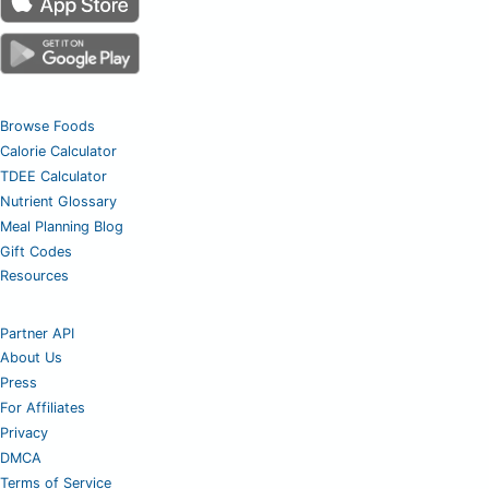
Browse Foods
Calorie Calculator
TDEE Calculator
Nutrient Glossary
Meal Planning Blog
Gift Codes
Resources
Partner API
About Us
Press
For Affiliates
Privacy
DMCA
Terms of Service