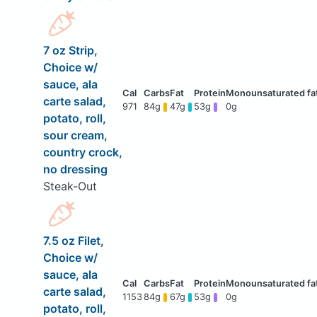
7 oz Strip,
Choice w/
sauce, ala
carte salad,
971
84g
47g
53g
0g
potato, roll,
sour cream,
country crock,
no dressing
Steak-Out
7.5 oz Filet,
Choice w/
sauce, ala
carte salad,
1153
84g
67g
53g
0g
potato, roll,