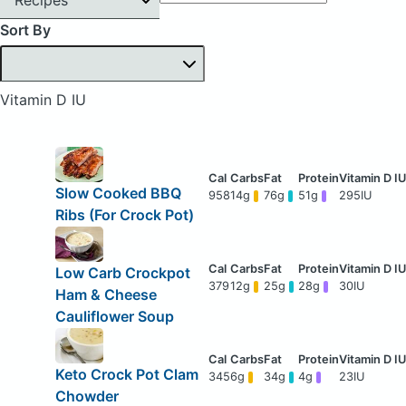
Sort By
Vitamin D IU
Slow Cooked BBQ
958
14g
76g
51g
295IU
Ribs (For Crock Pot)
Low Carb Crockpot
379
12g
25g
28g
30IU
Ham & Cheese
Cauliflower Soup
Keto Crock Pot Clam
345
6g
34g
4g
23IU
Chowder