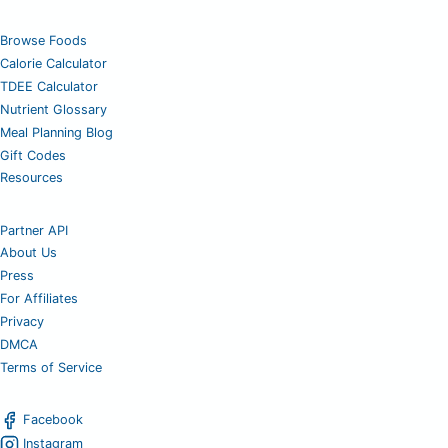
Browse Foods
Calorie Calculator
TDEE Calculator
Nutrient Glossary
Meal Planning Blog
Gift Codes
Resources
Partner API
About Us
Press
For Affiliates
Privacy
DMCA
Terms of Service
Facebook
Instagram