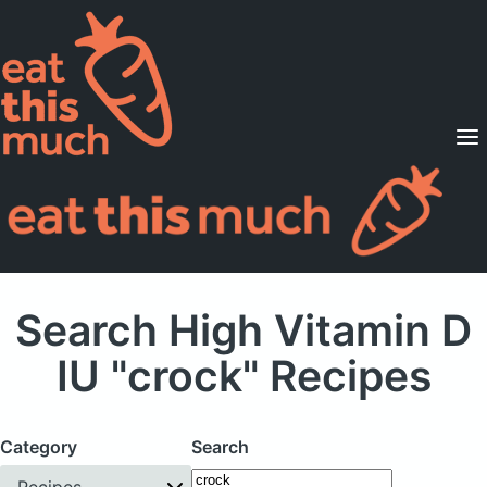
Supported Diets
Pricing
For Professionals
Sign Up
Already a member? Sign in
Search High Vitamin D
IU "crock" Recipes
Category
Search
Recipes