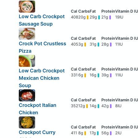
Low Carb Crockpot
408
20g
29g
21g
19IU
Sausage Soup
Crock Pot Crustless
405
3g
31g
28g
11IU
Pizza
Low Carb Crockpot
331
6g
16g
39g
11IU
Mexican Chicken
Soup
Crockpot Italian
352
12g
14g
42g
8IU
Chicken
Crockpot Curry
411
8g
17g
56g
2IU