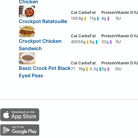
Chicken
156
9g
11g
4g
1IU
Crockpot Ratatouille
Crockpot Chicken
405
55g
6g
32g
1IU
Sandwich
Basic Crock Pot Black
77
16g
0.3g
3g
0IU
Eyed Peas