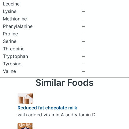
Leucine
–
Lysine
–
Methionine
–
Phenylalanine
–
Proline
–
Serine
–
Threonine
–
Tryptophan
–
Tyrosine
–
Valine
–
Similar Foods
Reduced fat chocolate milk
with added vitamin A and vitamin D