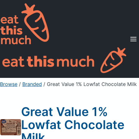
Supported Diets
Pricing
For Professionals
Sign Up
Already a member? Sign in
Browse
/
Branded
/
Great Value 1% Lowfat Chocolate Milk
Great Value 1%
Lowfat Chocolate
Milk