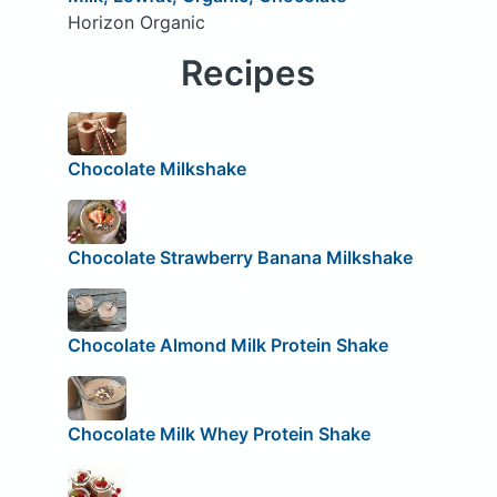
Horizon Organic
Recipes
Chocolate Milkshake
Chocolate Strawberry Banana Milkshake
Chocolate Almond Milk Protein Shake
Chocolate Milk Whey Protein Shake