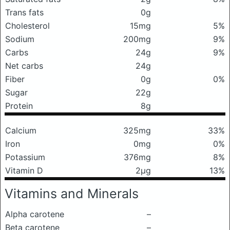
Trans fats
0g
Cholesterol
15mg
5%
Sodium
200mg
9%
Carbs
24g
9%
Net carbs
24g
Fiber
0g
0%
Sugar
22g
Protein
8g
Calcium
325mg
33%
Iron
0mg
0%
Potassium
376mg
8%
Vitamin D
2μg
13%
Vitamins and Minerals
Alpha carotene
–
Beta carotene
–