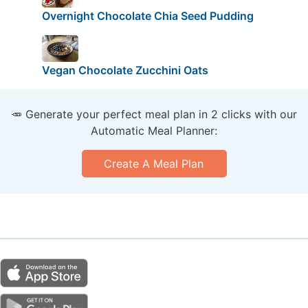
Overnight Chocolate Chia Seed Pudding
Vegan Chocolate Zucchini Oats
🥕 Generate your perfect meal plan in 2 clicks with our
Automatic Meal Planner:
Create A Meal Plan