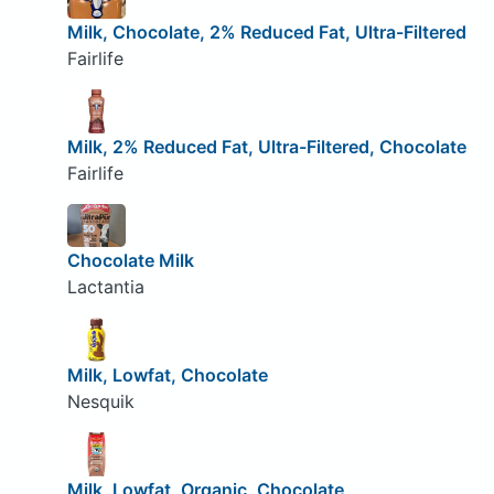
Milk, Chocolate, 2% Reduced Fat, Ultra-Filtered
Fairlife
Milk, 2% Reduced Fat, Ultra-Filtered, Chocolate
Fairlife
Chocolate Milk
Lactantia
Milk, Lowfat, Chocolate
Nesquik
Milk, Lowfat, Organic, Chocolate