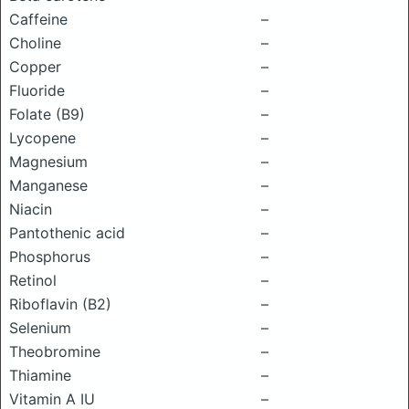
Caffeine
–
Choline
–
Copper
–
Fluoride
–
Folate (B9)
–
Lycopene
–
Magnesium
–
Manganese
–
Niacin
–
Pantothenic acid
–
Phosphorus
–
Retinol
–
Riboflavin (B2)
–
Selenium
–
Theobromine
–
Thiamine
–
Vitamin A IU
–