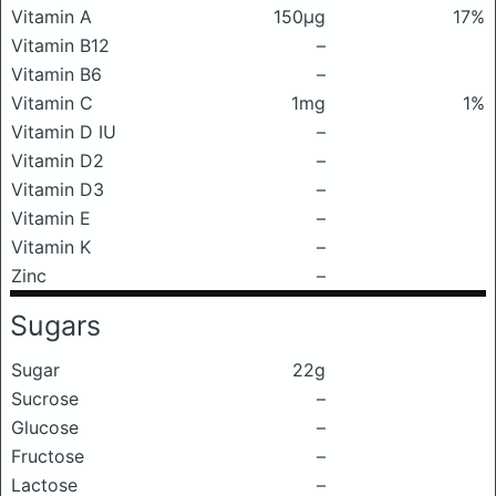
Vitamin A
150μg
17%
Vitamin B12
–
Vitamin B6
–
Vitamin C
1mg
1%
Vitamin D IU
–
Vitamin D2
–
Vitamin D3
–
Vitamin E
–
Vitamin K
–
Zinc
–
Sugars
Sugar
22g
Sucrose
–
Glucose
–
Fructose
–
Lactose
–