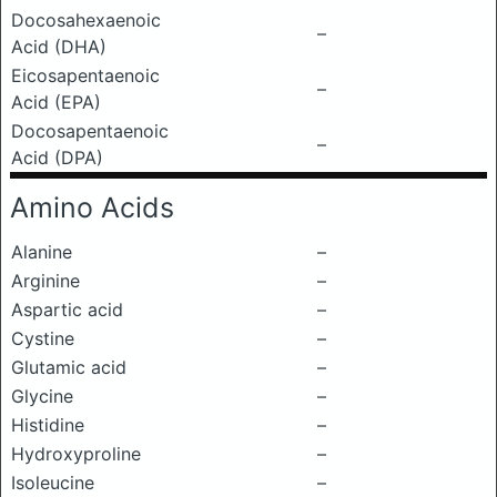
Docosahexaenoic
–
Acid (DHA)
Eicosapentaenoic
–
Acid (EPA)
Docosapentaenoic
–
Acid (DPA)
Amino Acids
Alanine
–
Arginine
–
Aspartic acid
–
Cystine
–
Glutamic acid
–
Glycine
–
Histidine
–
Hydroxyproline
–
Isoleucine
–