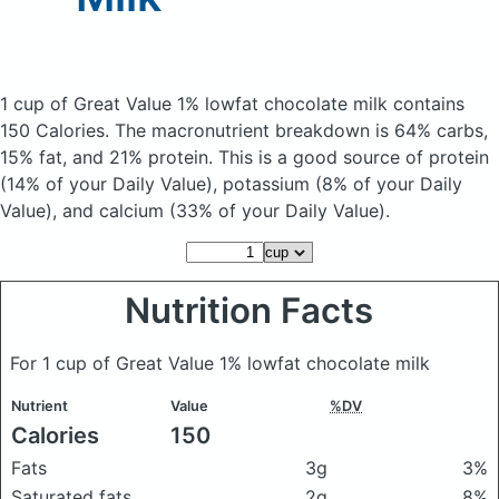
1 cup of Great Value 1% lowfat chocolate milk
contains
150 Calories.
The macronutrient breakdown is 64% carbs,
15% fat, and 21% protein. This is a good source of protein
(14% of your Daily Value), potassium (8% of your Daily
Value), and calcium (33% of your Daily Value).
Nutrition Facts
For 1 cup of Great Value 1% lowfat chocolate milk
Nutrient
Value
%DV
Calories
150
Fats
3g
3%
Saturated fats
2g
8%