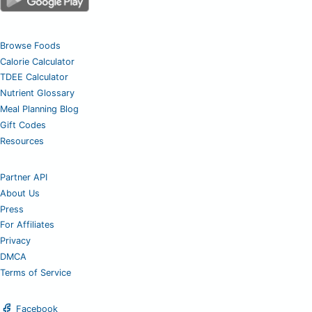
Browse Foods
Calorie Calculator
TDEE Calculator
Nutrient Glossary
Meal Planning Blog
Gift Codes
Resources
Partner API
About Us
Press
For Affiliates
Privacy
DMCA
Terms of Service
Facebook