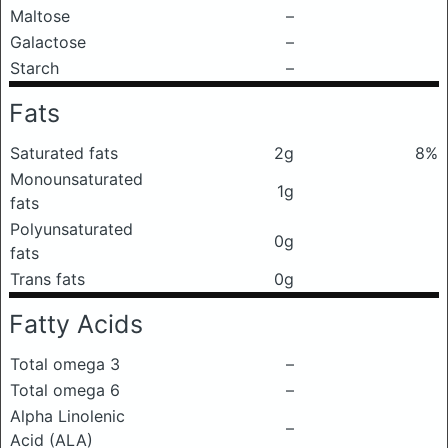
Maltose
–
Galactose
–
Starch
–
Fats
Saturated fats
2g
8%
Monounsaturated
1g
fats
Polyunsaturated
0g
fats
Trans fats
0g
Fatty Acids
Total omega 3
–
Total omega 6
–
Alpha Linolenic
–
Acid (ALA)