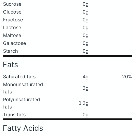
Sucrose
0g
Glucose
0g
Fructose
0g
Lactose
0g
Maltose
0g
Galactose
0g
Starch
0g
Fats
Saturated fats
4g
20%
Monounsaturated
2g
fats
Polyunsaturated
0.2g
fats
Trans fats
0g
Fatty Acids