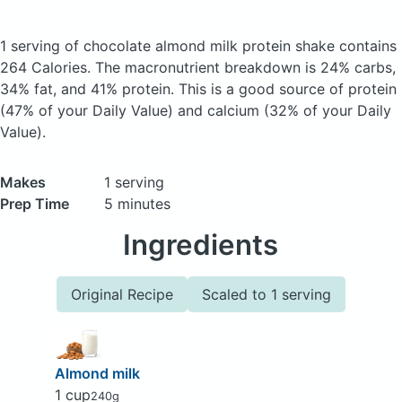
1 serving of chocolate almond milk protein shake
contains
264 Calories.
The macronutrient breakdown is 24% carbs,
34% fat, and 41% protein. This is a good source of protein
(47% of your Daily Value) and calcium (32% of your Daily
Value).
Makes
1 serving
Prep Time
5 minutes
Ingredients
Original Recipe
Scaled to 1 serving
Almond milk
1 cup
240g