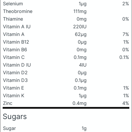
Selenium
1μg
2%
Theobromine
111mg
Thiamine
0mg
0%
Vitamin A IU
220IU
Vitamin A
62μg
7%
Vitamin B12
0μg
1%
Vitamin B6
0mg
0%
Vitamin C
0.1mg
0.1%
Vitamin D IU
4IU
Vitamin D2
0μg
Vitamin D3
0.1μg
Vitamin E
0.1mg
1%
Vitamin K
1μg
1%
Zinc
0.4mg
4%
Sugars
Sugar
1g