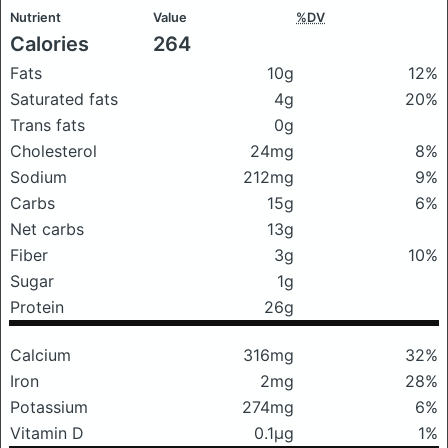
Nutrient
Value
%DV
Calories
264
Fats
10g
12%
Saturated fats
4g
20%
Trans fats
0g
Cholesterol
24mg
8%
Sodium
212mg
9%
Carbs
15g
6%
Net carbs
13g
Fiber
3g
10%
Sugar
1g
Protein
26g
Calcium
316mg
32%
Iron
2mg
28%
Potassium
274mg
6%
Vitamin D
0.1μg
1%