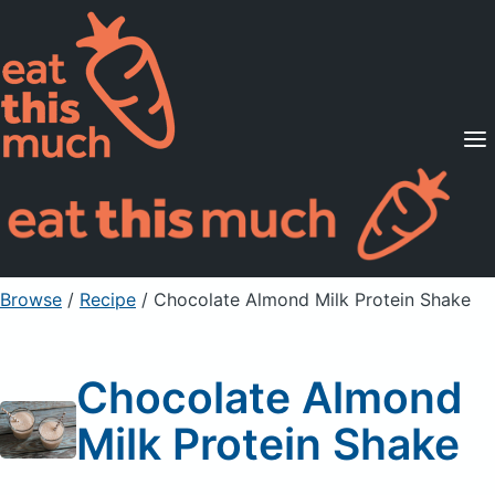
Supported Diets
Pricing
For Professionals
Sign Up
Already a member? Sign in
Browse
/
Recipe
/
Chocolate Almond Milk Protein Shake
Chocolate Almond
Milk Protein Shake