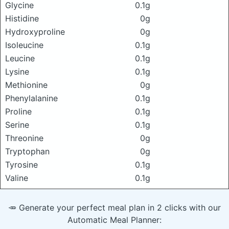
Glycine
0.1g
Histidine
0g
Hydroxyproline
0g
Isoleucine
0.1g
Leucine
0.1g
Lysine
0.1g
Methionine
0g
Phenylalanine
0.1g
Proline
0.1g
Serine
0.1g
Threonine
0g
Tryptophan
0g
Tyrosine
0.1g
Valine
0.1g
🥕 Generate your perfect meal plan in 2 clicks with our
Automatic Meal Planner: