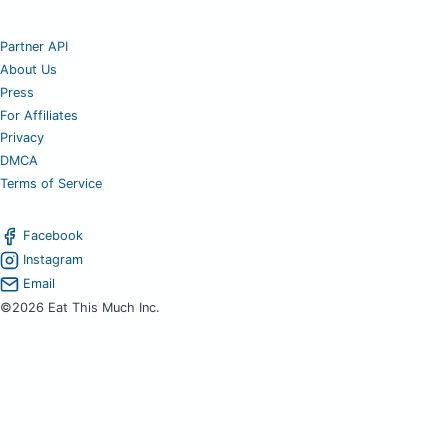
Partner API
About Us
Press
For Affiliates
Privacy
DMCA
Terms of Service
Facebook
Instagram
Email
©2026 Eat This Much Inc.