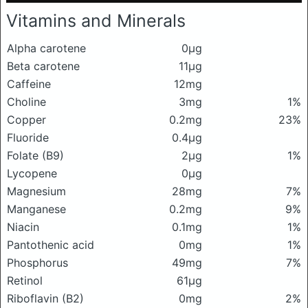
Vitamins and Minerals
Alpha carotene
0μg
Beta carotene
11μg
Caffeine
12mg
Choline
3mg
1%
Copper
0.2mg
23%
Fluoride
0.4μg
Folate (B9)
2μg
1%
Lycopene
0μg
Magnesium
28mg
7%
Manganese
0.2mg
9%
Niacin
0.1mg
1%
Pantothenic acid
0mg
1%
Phosphorus
49mg
7%
Retinol
61μg
Riboflavin (B2)
0mg
2%