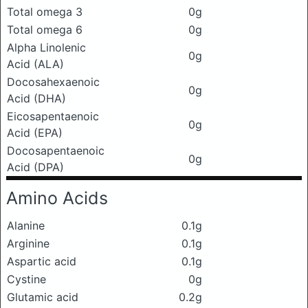
Total omega 3
0g
Total omega 6
0g
Alpha Linolenic
0g
Acid (ALA)
Docosahexaenoic
0g
Acid (DHA)
Eicosapentaenoic
0g
Acid (EPA)
Docosapentaenoic
0g
Acid (DPA)
Amino Acids
Alanine
0.1g
Arginine
0.1g
Aspartic acid
0.1g
Cystine
0g
Glutamic acid
0.2g