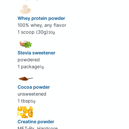
Whey protein powder
100% whey, any flavor
1 scoop (30g)
30g
Stevia sweetener
powdered
1 package
1g
Cocoa powder
unsweetened
1 tbsp
5g
Creatine powder
MET-Rx, Hardcore