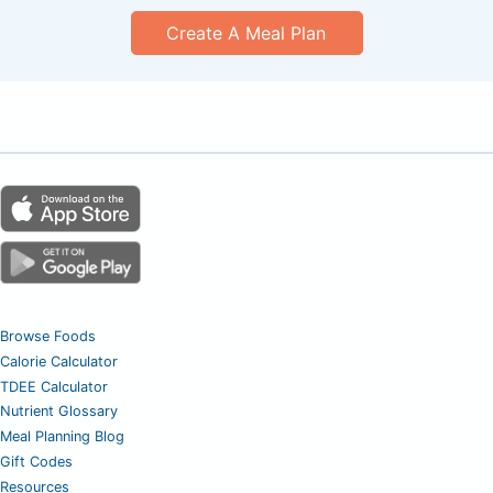
Create A Meal Plan
Browse Foods
Calorie Calculator
TDEE Calculator
Nutrient Glossary
Meal Planning Blog
Gift Codes
Resources