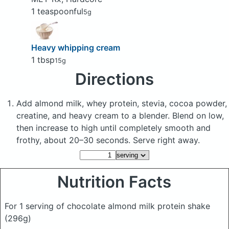
1 teaspoonful
5g
Heavy whipping cream
1 tbsp
15g
Directions
Add almond milk, whey protein, stevia, cocoa powder,
creatine, and heavy cream to a blender. Blend on low,
then increase to high until completely smooth and
frothy, about 20–30 seconds. Serve right away.
Nutrition Facts
For 1 serving of chocolate almond milk protein shake
(296g)