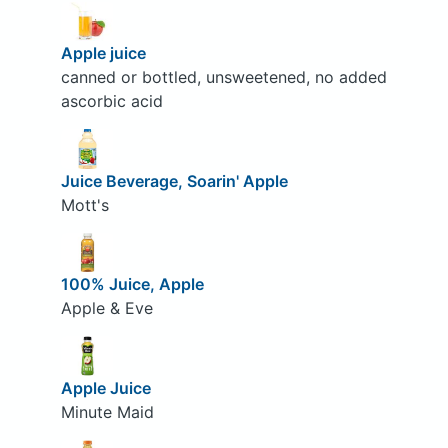
Apple juice
canned or bottled, unsweetened, no added
ascorbic acid
Juice Beverage, Soarin' Apple
Mott's
100% Juice, Apple
Apple & Eve
Apple Juice
Minute Maid