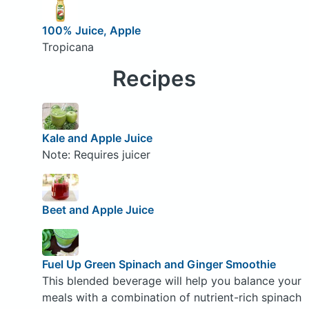
100% Juice, Apple
Tropicana
Recipes
Kale and Apple Juice
Note: Requires juicer
Beet and Apple Juice
Fuel Up Green Spinach and Ginger Smoothie
This blended beverage will help you balance your
meals with a combination of nutrient-rich spinach