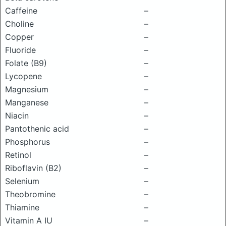
Caffeine
–
Choline
–
Copper
–
Fluoride
–
Folate (B9)
–
Lycopene
–
Magnesium
–
Manganese
–
Niacin
–
Pantothenic acid
–
Phosphorus
–
Retinol
–
Riboflavin (B2)
–
Selenium
–
Theobromine
–
Thiamine
–
Vitamin A IU
–