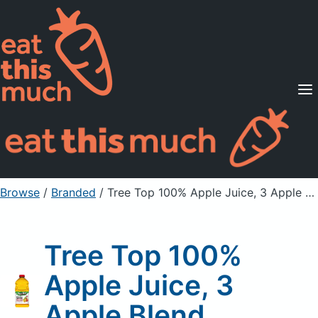
Supported Diets
Pricing
For Professionals
Sign Up
Already a member? Sign in
Browse
/
Branded
/
Tree Top 100% Apple Juice, 3 Apple Blend
Tree Top 100%
Apple Juice, 3
Apple Blend