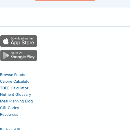
Browse Foods
Calorie Calculator
TDEE Calculator
Nutrient Glossary
Meal Planning Blog
Gift Codes
Resources
Partner API