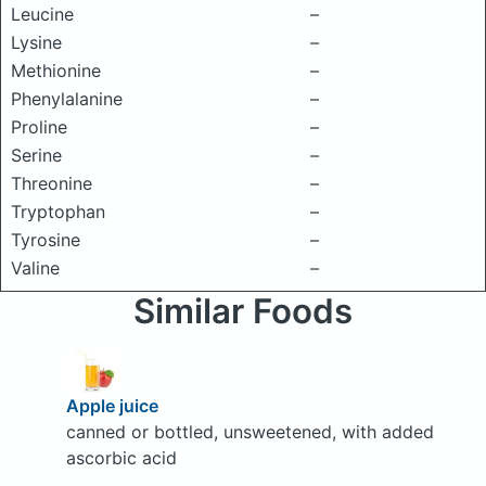
Leucine
–
Lysine
–
Methionine
–
Phenylalanine
–
Proline
–
Serine
–
Threonine
–
Tryptophan
–
Tyrosine
–
Valine
–
Similar Foods
Apple juice
canned or bottled, unsweetened, with added
ascorbic acid