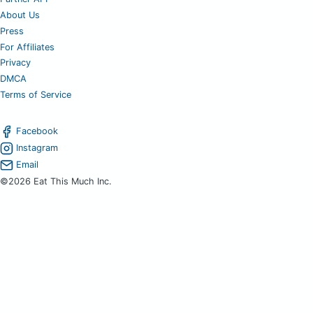
About Us
Press
For Affiliates
Privacy
DMCA
Terms of Service
Facebook
Instagram
Email
©2026 Eat This Much Inc.