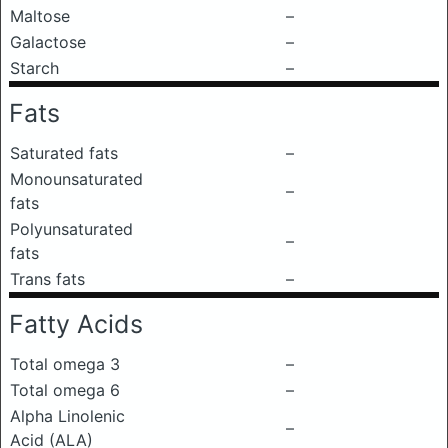
Maltose
–
Galactose
–
Starch
–
Fats
Saturated fats
–
Monounsaturated
–
fats
Polyunsaturated
–
fats
Trans fats
–
Fatty Acids
Total omega 3
–
Total omega 6
–
Alpha Linolenic
–
Acid (ALA)