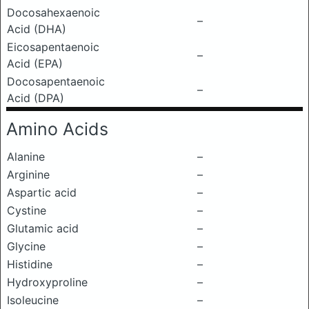
Docosahexaenoic
–
Acid (DHA)
Eicosapentaenoic
–
Acid (EPA)
Docosapentaenoic
–
Acid (DPA)
Amino Acids
Alanine
–
Arginine
–
Aspartic acid
–
Cystine
–
Glutamic acid
–
Glycine
–
Histidine
–
Hydroxyproline
–
Isoleucine
–