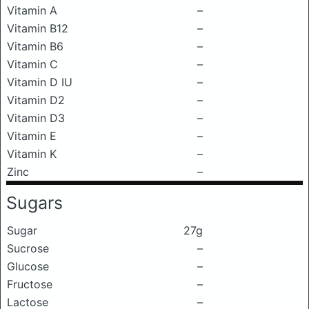
Vitamin A
–
Vitamin B12
–
Vitamin B6
–
Vitamin C
–
Vitamin D IU
–
Vitamin D2
–
Vitamin D3
–
Vitamin E
–
Vitamin K
–
Zinc
–
Sugars
Sugar
27g
Sucrose
–
Glucose
–
Fructose
–
Lactose
–