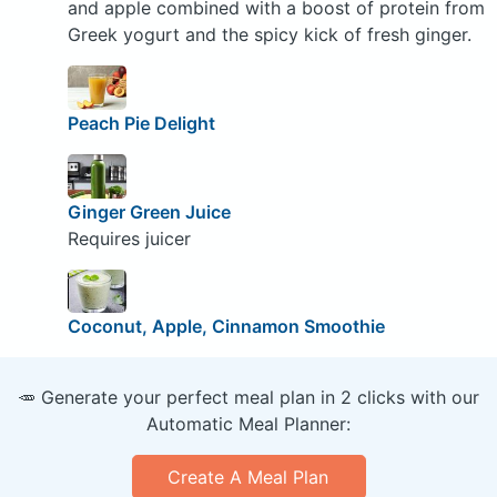
and apple combined with a boost of protein from
Greek yogurt and the spicy kick of fresh ginger.
Peach Pie Delight
Ginger Green Juice
Requires juicer
Coconut, Apple, Cinnamon Smoothie
🥕 Generate your perfect meal plan in 2 clicks with our
Automatic Meal Planner:
Create A Meal Plan