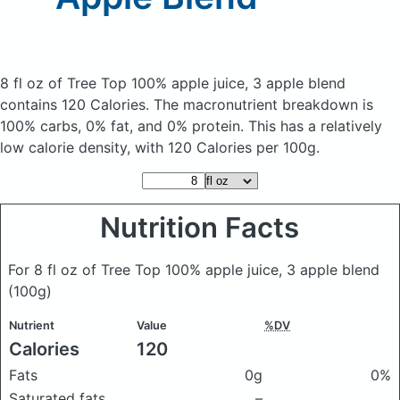
8 fl oz of Tree Top 100% apple juice, 3 apple blend
contains 120 Calories.
The macronutrient breakdown is
100% carbs, 0% fat, and 0% protein. This has a relatively
low calorie density, with 120 Calories per 100g.
Nutrition Facts
For 8 fl oz of Tree Top 100% apple juice, 3 apple blend
(100g)
Nutrient
Value
%DV
Calories
120
Fats
0g
0%
Saturated fats
–