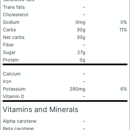
Trans fats
–
Cholesterol
–
Sodium
0mg
0%
Carbs
30g
11%
Net carbs
30g
Fiber
–
Sugar
27g
Protein
0g
Calcium
–
Iron
–
Potassium
280mg
6%
Vitamin D
–
Vitamins and Minerals
Alpha carotene
–
Beta carotene
–