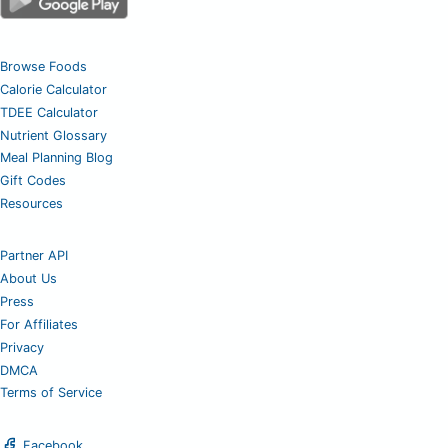
Browse Foods
Calorie Calculator
TDEE Calculator
Nutrient Glossary
Meal Planning Blog
Gift Codes
Resources
Partner API
About Us
Press
For Affiliates
Privacy
DMCA
Terms of Service
Facebook