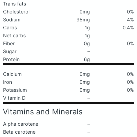
Trans fats
–
Cholesterol
0mg
0%
Sodium
95mg
4%
Carbs
1g
0.4%
Net carbs
1g
Fiber
0g
0%
Sugar
–
Protein
6g
Calcium
0mg
0%
Iron
0mg
0%
Potassium
0mg
0%
Vitamin D
–
Vitamins and Minerals
Alpha carotene
–
Beta carotene
–