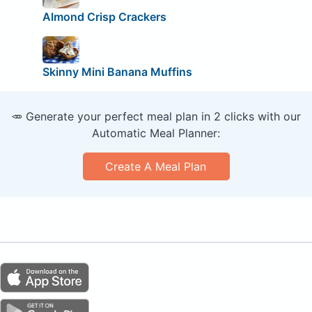
Almond Crisp Crackers
Skinny Mini Banana Muffins
🥕 Generate your perfect meal plan in 2 clicks with our
Automatic Meal Planner:
Create A Meal Plan