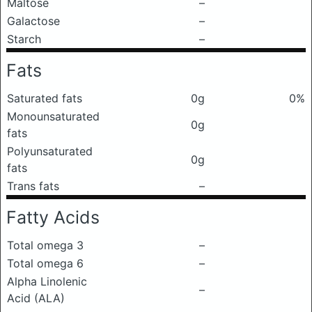
Maltose
–
Galactose
–
Starch
–
Fats
Saturated fats
0g
0%
Monounsaturated
0g
fats
Polyunsaturated
0g
fats
Trans fats
–
Fatty Acids
Total omega 3
–
Total omega 6
–
Alpha Linolenic
–
Acid (ALA)