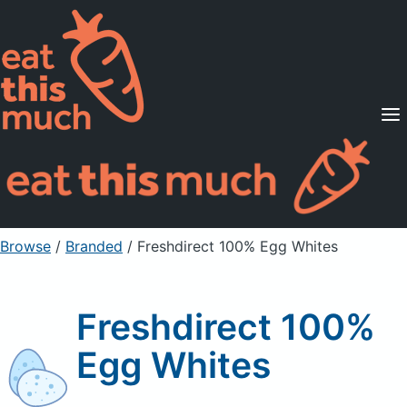
Supported Diets
Pricing
For Professionals
Sign Up
Already a member? Sign in
Browse
/
Branded
/
Freshdirect 100% Egg Whites
Freshdirect 100%
Egg Whites