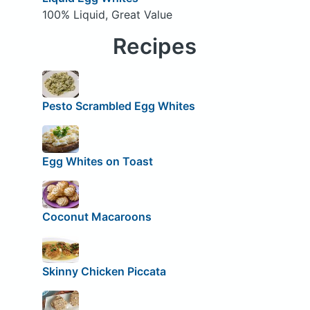
100% Liquid, Great Value
Recipes
Pesto Scrambled Egg Whites
Egg Whites on Toast
Coconut Macaroons
Skinny Chicken Piccata