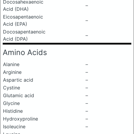
Docosahexaenoic
–
Acid (DHA)
Eicosapentaenoic
–
Acid (EPA)
Docosapentaenoic
–
Acid (DPA)
Amino Acids
Alanine
–
Arginine
–
Aspartic acid
–
Cystine
–
Glutamic acid
–
Glycine
–
Histidine
–
Hydroxyproline
–
Isoleucine
–