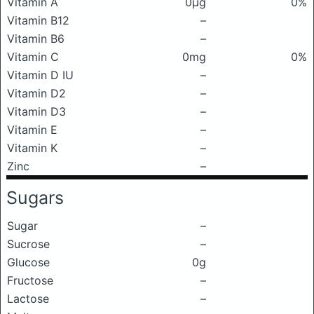
Vitamin A
0μg
0%
Vitamin B12
–
Vitamin B6
–
Vitamin C
0mg
0%
Vitamin D IU
–
Vitamin D2
–
Vitamin D3
–
Vitamin E
–
Vitamin K
–
Zinc
–
Sugars
Sugar
–
Sucrose
–
Glucose
0g
Fructose
–
Lactose
–