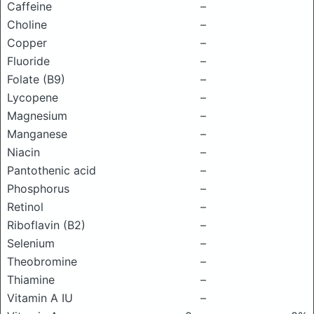
Caffeine
–
Choline
–
Copper
–
Fluoride
–
Folate (B9)
–
Lycopene
–
Magnesium
–
Manganese
–
Niacin
–
Pantothenic acid
–
Phosphorus
–
Retinol
–
Riboflavin (B2)
–
Selenium
–
Theobromine
–
Thiamine
–
Vitamin A IU
–