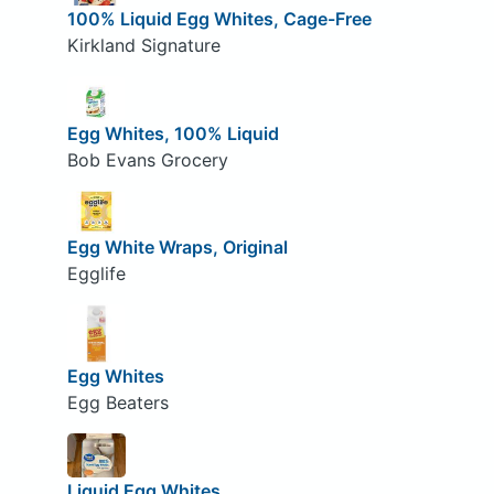
100% Liquid Egg Whites, Cage-Free
Kirkland Signature
Egg Whites, 100% Liquid
Bob Evans Grocery
Egg White Wraps, Original
Egglife
Egg Whites
Egg Beaters
Liquid Egg Whites