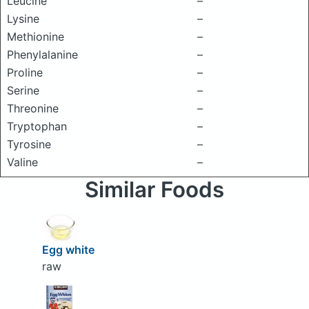
Leucine
–
Lysine
–
Methionine
–
Phenylalanine
–
Proline
–
Serine
–
Threonine
–
Tryptophan
–
Tyrosine
–
Valine
–
Similar Foods
Egg white
raw