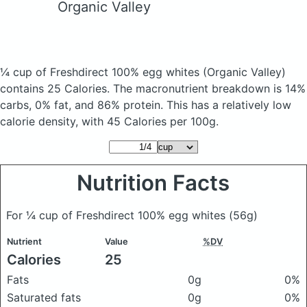
Organic Valley
¼ cup of Freshdirect 100% egg whites
(Organic Valley)
contains 25 Calories.
The macronutrient breakdown is 14%
carbs, 0% fat, and 86% protein. This has a relatively low
calorie density, with 45 Calories per 100g.
Nutrition Facts
For ¼ cup of Freshdirect 100% egg whites
(56g)
Nutrient
Value
%DV
Calories
25
Fats
0g
0%
Saturated fats
0g
0%