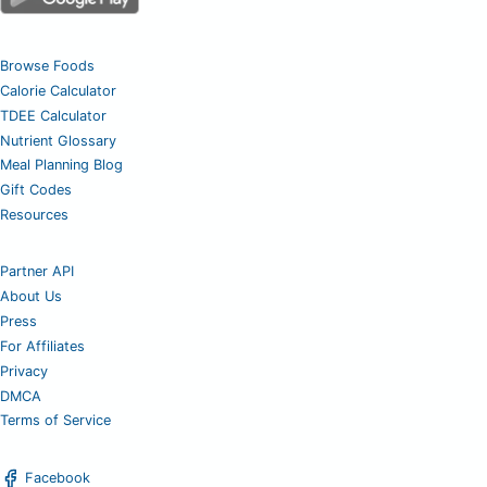
Browse Foods
Calorie Calculator
TDEE Calculator
Nutrient Glossary
Meal Planning Blog
Gift Codes
Resources
Partner API
About Us
Press
For Affiliates
Privacy
DMCA
Terms of Service
Facebook