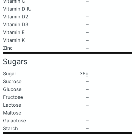
Vitamin C
–
Vitamin D IU
–
Vitamin D2
–
Vitamin D3
–
Vitamin E
–
Vitamin K
–
Zinc
–
Sugars
Sugar
36g
Sucrose
–
Glucose
–
Fructose
–
Lactose
–
Maltose
–
Galactose
–
Starch
–