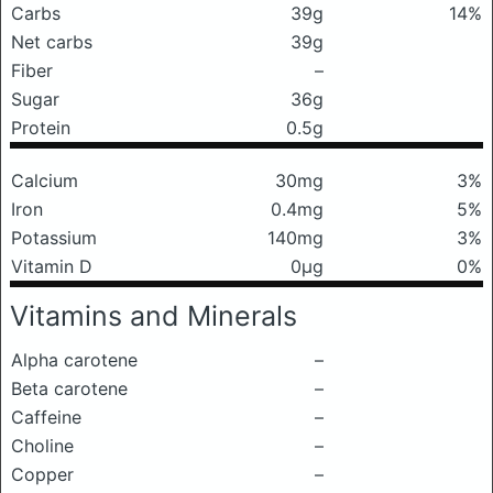
Carbs
39g
14%
Net carbs
39g
Fiber
–
Sugar
36g
Protein
0.5g
Calcium
30mg
3%
Iron
0.4mg
5%
Potassium
140mg
3%
Vitamin D
0μg
0%
Vitamins and Minerals
Alpha carotene
–
Beta carotene
–
Caffeine
–
Choline
–
Copper
–