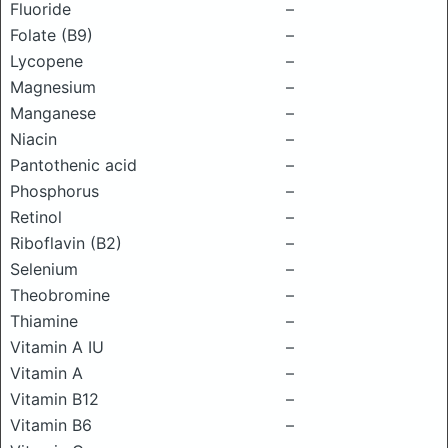
Fluoride
–
Folate (B9)
–
Lycopene
–
Magnesium
–
Manganese
–
Niacin
–
Pantothenic acid
–
Phosphorus
–
Retinol
–
Riboflavin (B2)
–
Selenium
–
Theobromine
–
Thiamine
–
Vitamin A IU
–
Vitamin A
–
Vitamin B12
–
Vitamin B6
–