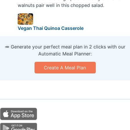
walnuts pair well in this chopped salad.
Vegan Thai Quinoa Casserole
🥕 Generate your perfect meal plan in 2 clicks with our
Automatic Meal Planner:
Create A Meal Plan