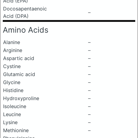
Acid (EPA)
Docosapentaenoic
–
Acid (DPA)
Amino Acids
Alanine
–
Arginine
–
Aspartic acid
–
Cystine
–
Glutamic acid
–
Glycine
–
Histidine
–
Hydroxyproline
–
Isoleucine
–
Leucine
–
Lysine
–
Methionine
–