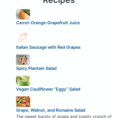
Carrot-Orange-Grapefruit Juice
Italian Sausage with Red Grapes
Spicy Plantain Salad
Vegan Cauliflower “Eggy” Salad
Grape, Walnut, and Romaine Salad
The sweet bursts of grape and toasty crunch of