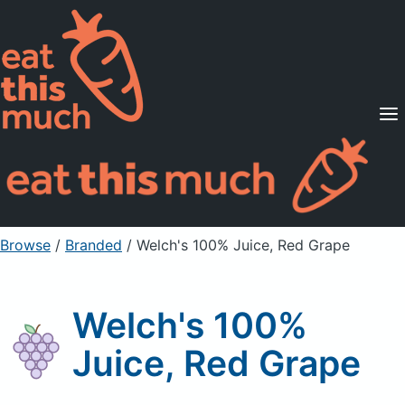
Supported Diets
Pricing
For Professionals
Sign Up
Already a member? Sign in
Browse
/
Branded
/
Welch's 100% Juice, Red Grape
Welch's 100%
Juice, Red Grape