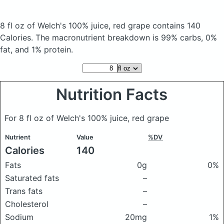
8 fl oz of Welch's 100% juice, red grape
contains 140
Calories.
The macronutrient breakdown is 99% carbs, 0%
fat, and 1% protein.
Nutrition Facts
For 8 fl oz of Welch's 100% juice, red grape
Nutrient
Value
%DV
Calories
140
Fats
0g
0%
Saturated fats
–
Trans fats
–
Cholesterol
–
Sodium
20mg
1%