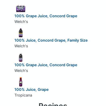
100% Grape Juice, Concord Grape
Welch's
100% Juice, Concord Grape, Family Size
Welch's
100% Grape Juice, Concord Grape
Welch's
100% Juice, Grape
Tropicana
Recipes