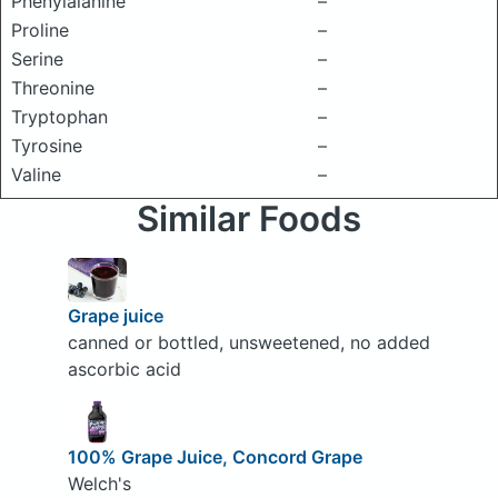
Phenylalanine
–
Proline
–
Serine
–
Threonine
–
Tryptophan
–
Tyrosine
–
Valine
–
Similar Foods
Grape juice
canned or bottled, unsweetened, no added
ascorbic acid
100% Grape Juice, Concord Grape
Welch's