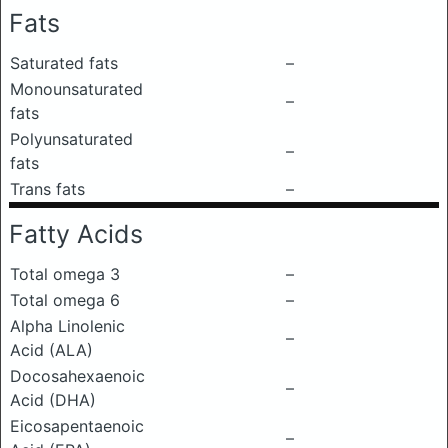
Fats
Saturated fats
–
Monounsaturated
–
fats
Polyunsaturated
–
fats
Trans fats
–
Fatty Acids
Total omega 3
–
Total omega 6
–
Alpha Linolenic
–
Acid (ALA)
Docosahexaenoic
–
Acid (DHA)
Eicosapentaenoic
–