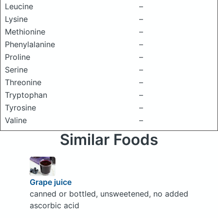
Leucine
–
Lysine
–
Methionine
–
Phenylalanine
–
Proline
–
Serine
–
Threonine
–
Tryptophan
–
Tyrosine
–
Valine
–
Similar Foods
Grape juice
canned or bottled, unsweetened, no added
ascorbic acid