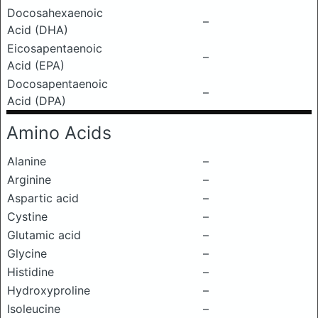
Docosahexaenoic
–
Acid (DHA)
Eicosapentaenoic
–
Acid (EPA)
Docosapentaenoic
–
Acid (DPA)
Amino Acids
Alanine
–
Arginine
–
Aspartic acid
–
Cystine
–
Glutamic acid
–
Glycine
–
Histidine
–
Hydroxyproline
–
Isoleucine
–