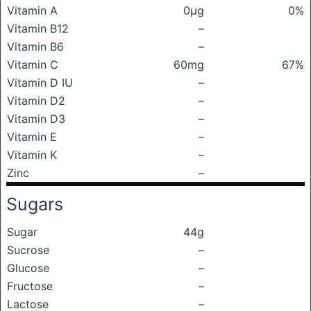
Vitamin A
0μg
0%
Vitamin B12
–
Vitamin B6
–
Vitamin C
60mg
67%
Vitamin D IU
–
Vitamin D2
–
Vitamin D3
–
Vitamin E
–
Vitamin K
–
Zinc
–
Sugars
Sugar
44g
Sucrose
–
Glucose
–
Fructose
–
Lactose
–