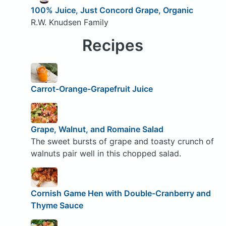
100% Juice, Just Concord Grape, Organic
R.W. Knudsen Family
Recipes
Carrot-Orange-Grapefruit Juice
Grape, Walnut, and Romaine Salad
The sweet bursts of grape and toasty crunch of
walnuts pair well in this chopped salad.
Cornish Game Hen with Double-Cranberry and
Thyme Sauce