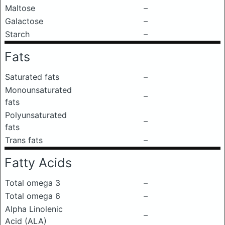
Maltose
–
Galactose
–
Starch
–
Fats
Saturated fats
–
Monounsaturated
–
fats
Polyunsaturated
–
fats
Trans fats
–
Fatty Acids
Total omega 3
–
Total omega 6
–
Alpha Linolenic
–
Acid (ALA)