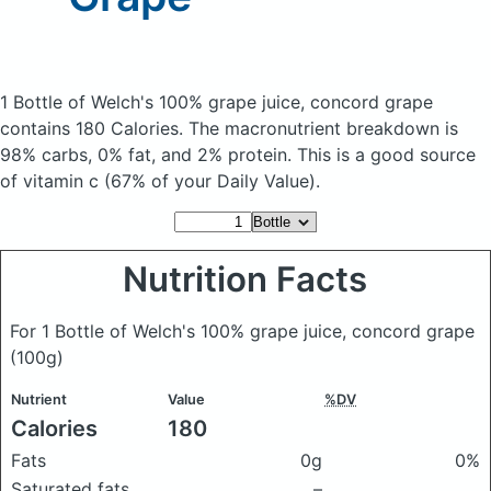
1 Bottle of Welch's 100% grape juice, concord grape
contains 180 Calories.
The macronutrient breakdown is
98% carbs, 0% fat, and 2% protein. This is a good source
of vitamin c (67% of your Daily Value).
Nutrition Facts
For 1 Bottle of Welch's 100% grape juice, concord grape
(100g)
Nutrient
Value
%DV
Calories
180
Fats
0g
0%
Saturated fats
–