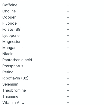
Caffeine
–
Choline
–
Copper
–
Fluoride
–
Folate (B9)
–
Lycopene
–
Magnesium
–
Manganese
–
Niacin
–
Pantothenic acid
–
Phosphorus
–
Retinol
–
Riboflavin (B2)
–
Selenium
–
Theobromine
–
Thiamine
–
Vitamin A IU
–