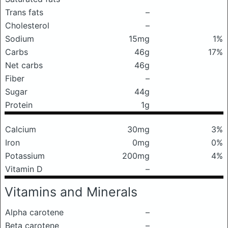
Trans fats
–
Cholesterol
–
Sodium
15mg
1%
Carbs
46g
17%
Net carbs
46g
Fiber
–
Sugar
44g
Protein
1g
Calcium
30mg
3%
Iron
0mg
0%
Potassium
200mg
4%
Vitamin D
–
Vitamins and Minerals
Alpha carotene
–
Beta carotene
–