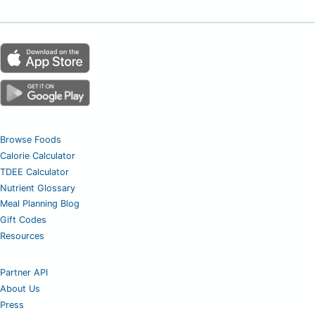
Browse Foods
Calorie Calculator
TDEE Calculator
Nutrient Glossary
Meal Planning Blog
Gift Codes
Resources
Partner API
About Us
Press