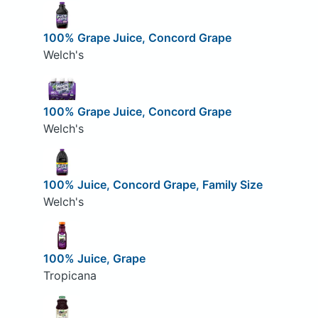
100% Grape Juice, Concord Grape
Welch's
100% Grape Juice, Concord Grape
Welch's
100% Juice, Concord Grape, Family Size
Welch's
100% Juice, Grape
Tropicana