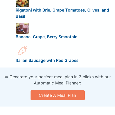
Rigatoni with Brie, Grape Tomatoes, Olives, and
Basil
Banana, Grape, Berry Smoothie
Italian Sausage with Red Grapes
🥕 Generate your perfect meal plan in 2 clicks with our
Automatic Meal Planner:
Create A Meal Plan