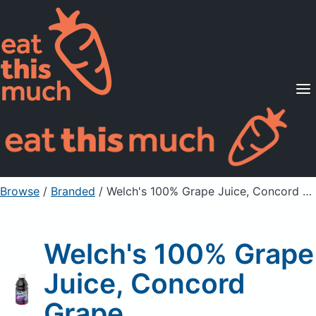
Supported Diets
Pricing
For Professionals
Sign Up
Already a member? Sign in
Browse
/
Branded
/
Welch's 100% Grape Juice, Concord Grape
Welch's 100% Grape
Juice, Concord
Grape