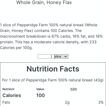
Whole Grain, Honey Flax
1 slice of Pepperidge Farm 100% natural bread
(Whole
Grain, Honey Flax)
contains 100 Calories.
The
macronutrient breakdown is 67% carbs, 16% fat, and 18%
protein. This has a moderate calorie density, with 233
Calories per 100g.
Nutrition Facts
For 1 slice of Pepperidge Farm 100% natural bread
(43g)
Nutrient
Value
%DV
Calories
100
Fats
2g
3%