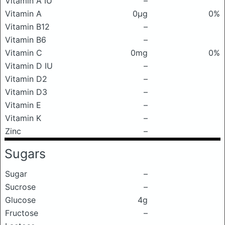
Vitamin A IU
–
Vitamin A
0μg
0%
Vitamin B12
–
Vitamin B6
–
Vitamin C
0mg
0%
Vitamin D IU
–
Vitamin D2
–
Vitamin D3
–
Vitamin E
–
Vitamin K
–
Zinc
–
Sugars
Sugar
–
Sucrose
–
Glucose
4g
Fructose
–