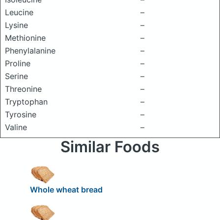
Leucine
–
Lysine
–
Methionine
–
Phenylalanine
–
Proline
–
Serine
–
Threonine
–
Tryptophan
–
Tyrosine
–
Valine
–
Similar Foods
Whole wheat bread