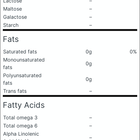
Lactose
–
Maltose
–
Galactose
–
Starch
–
Fats
Saturated fats
0g
0%
Monounsaturated
0g
fats
Polyunsaturated
0g
fats
Trans fats
–
Fatty Acids
Total omega 3
–
Total omega 6
–
Alpha Linolenic
–