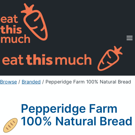
Supported Diets
Pricing
For Professionals
Sign Up
Already a member? Sign in
Browse
/
Branded
/
Pepperidge Farm 100% Natural Bread
Pepperidge Farm
100% Natural Bread