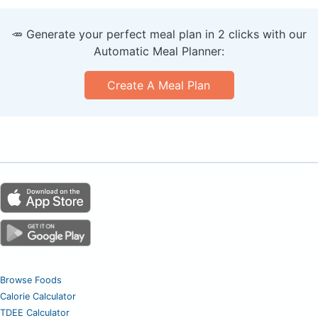
🥕 Generate your perfect meal plan in 2 clicks with our
Automatic Meal Planner:
Create A Meal Plan
Browse Foods
Calorie Calculator
TDEE Calculator