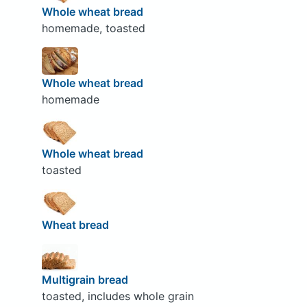
Whole wheat bread
homemade, toasted
Whole wheat bread
homemade
Whole wheat bread
toasted
Wheat bread
Multigrain bread
toasted, includes whole grain