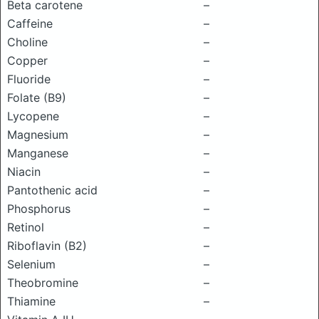
Beta carotene
–
Caffeine
–
Choline
–
Copper
–
Fluoride
–
Folate (B9)
–
Lycopene
–
Magnesium
–
Manganese
–
Niacin
–
Pantothenic acid
–
Phosphorus
–
Retinol
–
Riboflavin (B2)
–
Selenium
–
Theobromine
–
Thiamine
–