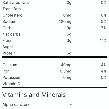
Saturated fats
0g
0%
Trans fats
–
Cholesterol
0mg
0%
Sodium
120mg
5%
Carbs
19g
7%
Net carbs
16g
Fiber
3g
11%
Sugar
–
Protein
5g
Calcium
40mg
4%
Iron
0.3mg
4%
Potassium
0mg
0%
Vitamin D
–
Vitamins and Minerals
Alpha carotene
–