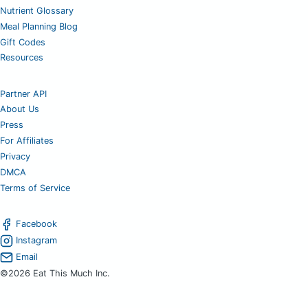
Nutrient Glossary
Meal Planning Blog
Gift Codes
Resources
Partner API
About Us
Press
For Affiliates
Privacy
DMCA
Terms of Service
Facebook
Instagram
Email
©2026 Eat This Much Inc.