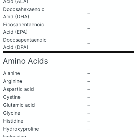
Acid (ALA)
Docosahexaenoic
–
Acid (DHA)
Eicosapentaenoic
–
Acid (EPA)
Docosapentaenoic
–
Acid (DPA)
Amino Acids
Alanine
–
Arginine
–
Aspartic acid
–
Cystine
–
Glutamic acid
–
Glycine
–
Histidine
–
Hydroxyproline
–
Isoleucine
–