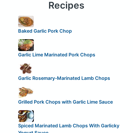
Recipes
Baked Garlic Pork Chop
Garlic Lime Marinated Pork Chops
Garlic Rosemary-Marinated Lamb Chops
Grilled Pork Chops with Garlic Lime Sauce
Spiced Marinated Lamb Chops With Garlicky
Yogurt Sauce