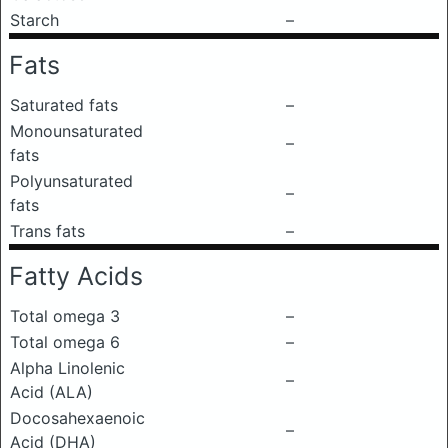
Starch
–
Fats
Saturated fats
–
Monounsaturated
–
fats
Polyunsaturated
–
fats
Trans fats
–
Fatty Acids
Total omega 3
–
Total omega 6
–
Alpha Linolenic
–
Acid (ALA)
Docosahexaenoic
–
Acid (DHA)