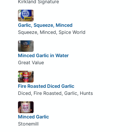
Kirkland Signature
Garlic, Squeeze, Minced
Squeeze, Minced, Spice World
Minced Garlic in Water
Great Value
Fire Roasted Diced Garlic
Diced, Fire Roasted, Garlic, Hunts
Minced Garlic
Stonemill