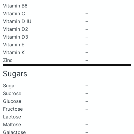
Vitamin B6
–
Vitamin C
–
Vitamin D IU
–
Vitamin D2
–
Vitamin D3
–
Vitamin E
–
Vitamin K
–
Zinc
–
Sugars
Sugar
–
Sucrose
–
Glucose
–
Fructose
–
Lactose
–
Maltose
–
Galactose
–