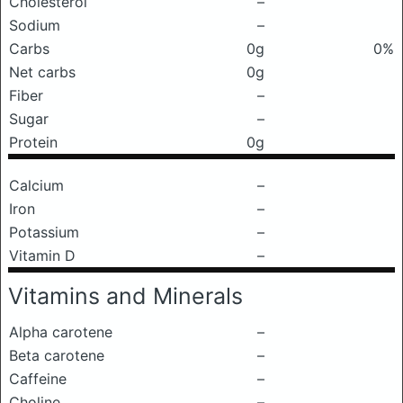
Cholesterol
–
Sodium
–
Carbs
0g
0%
Net carbs
0g
Fiber
–
Sugar
–
Protein
0g
Calcium
–
Iron
–
Potassium
–
Vitamin D
–
Vitamins and Minerals
Alpha carotene
–
Beta carotene
–
Caffeine
–
Choline
–