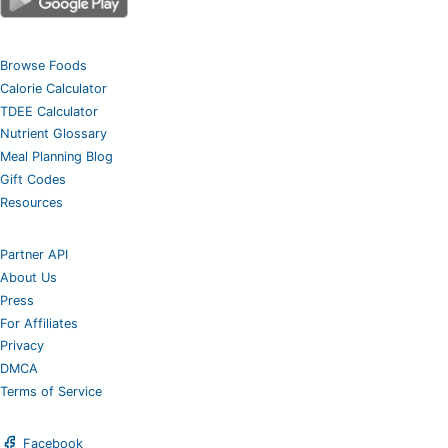
Browse Foods
Calorie Calculator
TDEE Calculator
Nutrient Glossary
Meal Planning Blog
Gift Codes
Resources
Partner API
About Us
Press
For Affiliates
Privacy
DMCA
Terms of Service
Facebook