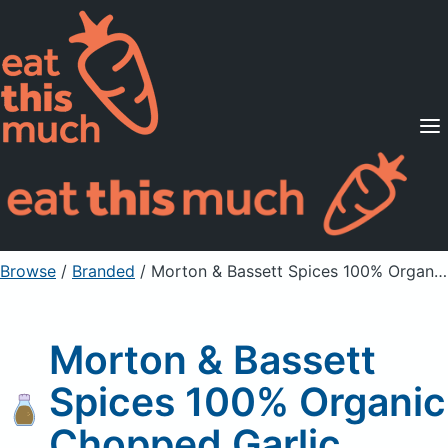
Supported Diets
Pricing
For Professionals
Sign Up
Already a member? Sign in
Browse
/
Branded
/
Morton & Bassett Spices 100% Organic Chopped Garlic
Morton & Bassett
Spices 100% Organic
Chopped Garlic