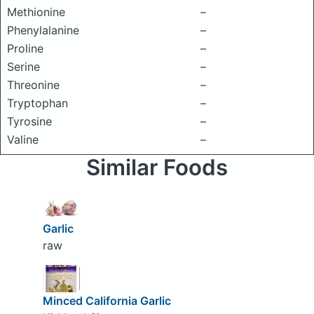
Methionine
–
Phenylalanine
–
Proline
–
Serine
–
Threonine
–
Tryptophan
–
Tyrosine
–
Valine
–
Similar Foods
Garlic
raw
Minced California Garlic