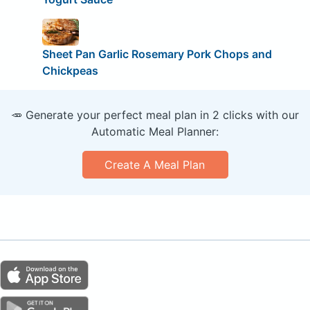
Sheet Pan Garlic Rosemary Pork Chops and
Chickpeas
🥕 Generate your perfect meal plan in 2 clicks with our
Automatic Meal Planner:
Create A Meal Plan