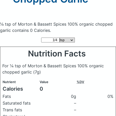
¼ tsp of Morton & Bassett Spices 100% organic chopped
garlic
contains 0 Calories.
Nutrition Facts
For ¼ tsp of Morton & Bassett Spices 100% organic
chopped garlic
(7g)
Nutrient
Value
%DV
Calories
0
Fats
0g
0%
Saturated fats
–
Trans fats
–