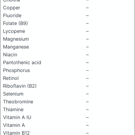
Copper
–
Fluoride
–
Folate (B9)
–
Lycopene
–
Magnesium
–
Manganese
–
Niacin
–
Pantothenic acid
–
Phosphorus
–
Retinol
–
Riboflavin (B2)
–
Selenium
–
Theobromine
–
Thiamine
–
Vitamin A IU
–
Vitamin A
–
Vitamin B12
–