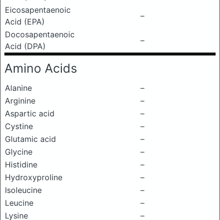
Eicosapentaenoic
–
Acid (EPA)
Docosapentaenoic
–
Acid (DPA)
Amino Acids
Alanine
–
Arginine
–
Aspartic acid
–
Cystine
–
Glutamic acid
–
Glycine
–
Histidine
–
Hydroxyproline
–
Isoleucine
–
Leucine
–
Lysine
–