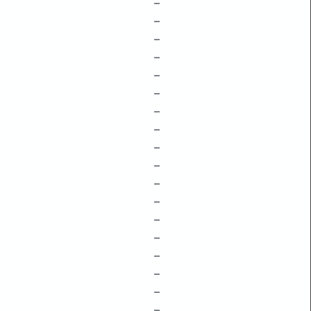
–
–
–
–
–
–
–
–
–
–
–
–
–
–
–
–
–
–