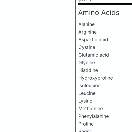
Amino Acids
Alanine
Arginine
Aspartic acid
Cystine
Glutamic acid
Glycine
Histidine
Hydroxyproline
Isoleucine
Leucine
Lysine
Methionine
Phenylalanine
Proline
Serine