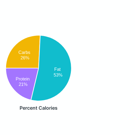
Carbs
26%
Fat
53%
Protein
21%
Percent Calories