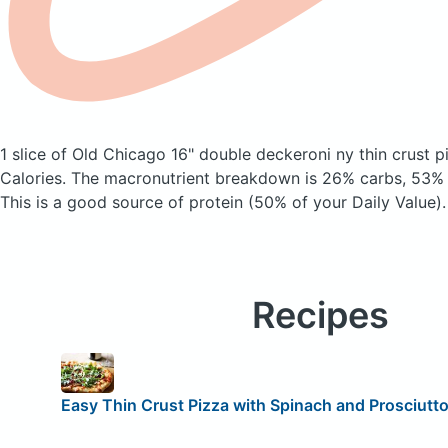
1 slice of Old Chicago 16" double deckeroni ny thin crust 
Calories.
The macronutrient breakdown is 26% carbs, 53% f
This is a good source of protein (50% of your Daily Value).
Recipes
Easy Thin Crust Pizza with Spinach and Prosciutt