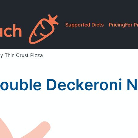
Supported Diets
Pricing
For P
y Thin Crust Pizza
ouble Deckeroni N