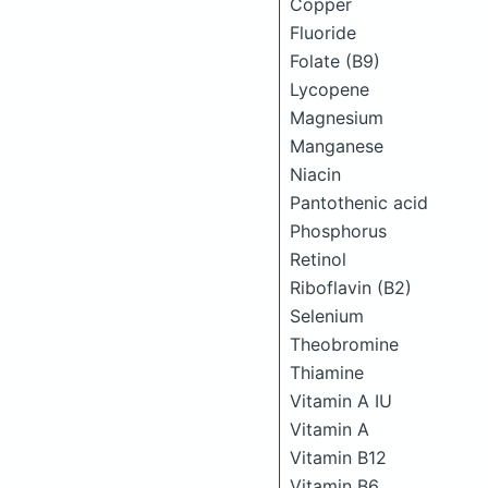
Copper
Fluoride
Folate (B9)
Lycopene
Magnesium
Manganese
Niacin
Pantothenic acid
Phosphorus
Retinol
Riboflavin (B2)
Selenium
Theobromine
Thiamine
Vitamin A IU
Vitamin A
Vitamin B12
Vitamin B6