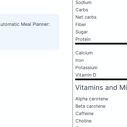
Sodium
Carbs
Net carbs
Automatic Meal Planner:
Fiber
Sugar
Protein
Calcium
Iron
Potassium
Vitamin D
Vitamins and Mi
Alpha carotene
Beta carotene
Caffeine
Choline