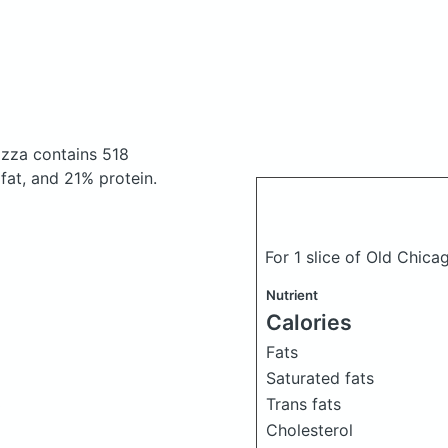
pizza
contains 518
at, and 21% protein.
For 1 slice of Old Chica
Nutrient
Calories
Fats
Saturated fats
Trans fats
o
Cholesterol