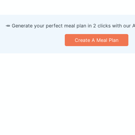
🥕 Generate your perfect meal plan in 2 clicks with our 
Create A Meal Plan