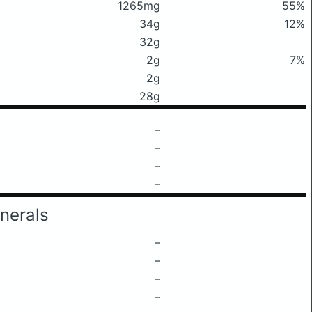
1265mg
55%
34g
12%
32g
2g
7%
2g
28g
–
–
–
–
nerals
–
–
–
–