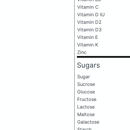
Vitamin C
Vitamin D IU
Vitamin D2
Vitamin D3
Vitamin E
Vitamin K
Zinc
Sugars
Sugar
Sucrose
Glucose
Fructose
Lactose
Maltose
Galactose
Starch