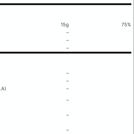
15g
75%
–
–
–
–
–
LA)
–
–
–
–