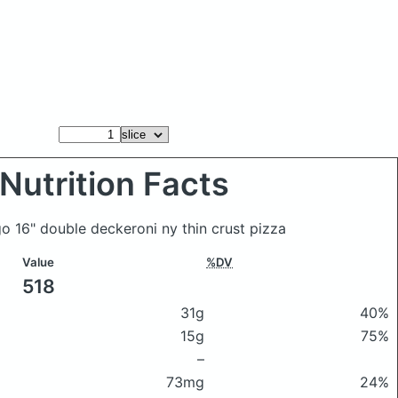
Nutrition Facts
go 16" double deckeroni ny thin crust pizza
Value
%DV
518
31g
40%
15g
75%
–
73mg
24%