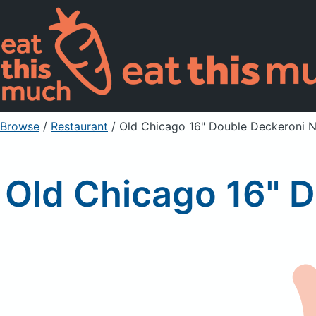
Browse
/
Restaurant
/
Old Chicago 16" Double Deckeroni N
Old Chicago 16" D