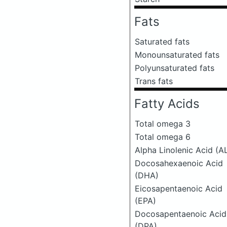
Fats
Saturated fats
Monounsaturated fats
Polyunsaturated fats
Trans fats
Fatty Acids
Total omega 3
Total omega 6
Alpha Linolenic Acid (A
Docosahexaenoic Acid
(DHA)
Eicosapentaenoic Acid
(EPA)
Docosapentaenoic Acid
(DPA)