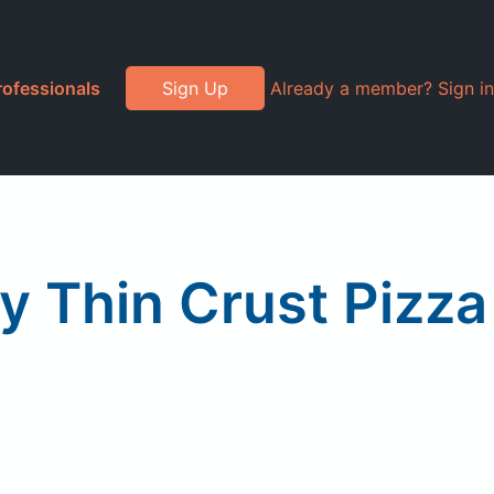
rofessionals
Sign Up
Already a member? Sign in
y Thin Crust Pizza