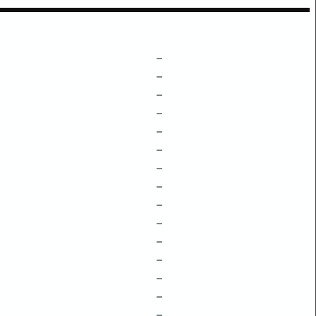
–
–
–
–
–
–
–
–
–
–
–
–
–
–
–