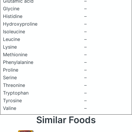
Glutamic acid
–
Glycine
–
Histidine
–
Hydroxyproline
–
Isoleucine
–
Leucine
–
Lysine
–
Methionine
–
Phenylalanine
–
Proline
–
Serine
–
Threonine
–
Tryptophan
–
Tyrosine
–
Valine
–
Similar Foods