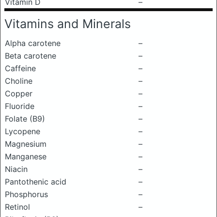
Vitamin D
–
Vitamins and Minerals
Alpha carotene
–
Beta carotene
–
Caffeine
–
Choline
–
Copper
–
Fluoride
–
Folate (B9)
–
Lycopene
–
Magnesium
–
Manganese
–
Niacin
–
Pantothenic acid
–
Phosphorus
–
Retinol
–