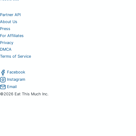
Partner API
About Us
Press
For Affiliates
Privacy
DMCA
Terms of Service
Facebook
Instagram
Email
©2026 Eat This Much Inc.