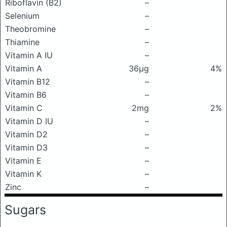
Riboflavin (B2)
–
Selenium
–
Theobromine
–
Thiamine
–
Vitamin A IU
–
Vitamin A
36μg
4%
Vitamin B12
–
Vitamin B6
–
Vitamin C
2mg
2%
Vitamin D IU
–
Vitamin D2
–
Vitamin D3
–
Vitamin E
–
Vitamin K
–
Zinc
–
Sugars