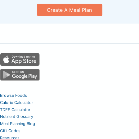
Create A Meal Plan
Browse Foods
Calorie Calculator
TDEE Calculator
Nutrient Glossary
Meal Planning Blog
Gift Codes
Resources