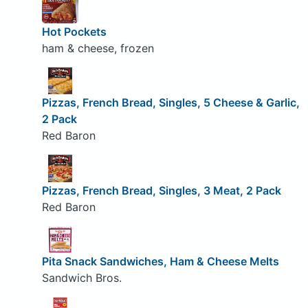
Hot Pockets
ham & cheese, frozen
Pizzas, French Bread, Singles, 5 Cheese & Garlic,
2 Pack
Red Baron
Pizzas, French Bread, Singles, 3 Meat, 2 Pack
Red Baron
Pita Snack Sandwiches, Ham & Cheese Melts
Sandwich Bros.