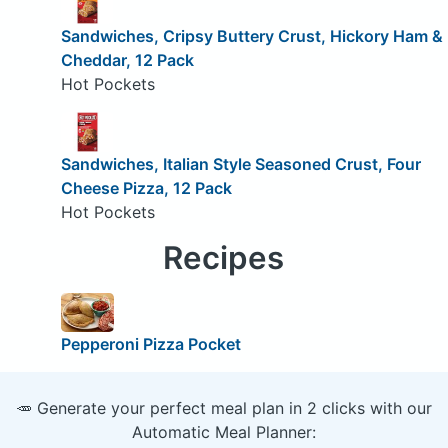
Sandwiches, Cripsy Buttery Crust, Hickory Ham &
Cheddar, 12 Pack
Hot Pockets
Sandwiches, Italian Style Seasoned Crust, Four
Cheese Pizza, 12 Pack
Hot Pockets
Recipes
Pepperoni Pizza Pocket
🥕 Generate your perfect meal plan in 2 clicks with our
Automatic Meal Planner: