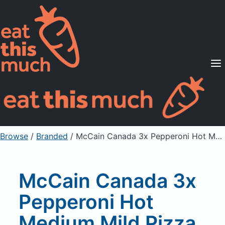
Supported Diets
Pricing
For Professionals
Sign Up
Already a member? Sign in
Browse
/
Branded
/
McCain Canada 3x Pepperoni Hot Medium Mild Pizza Pockets Pizza Snacks
McCain Canada 3x
Pepperoni Hot
Medium Mild Pizza