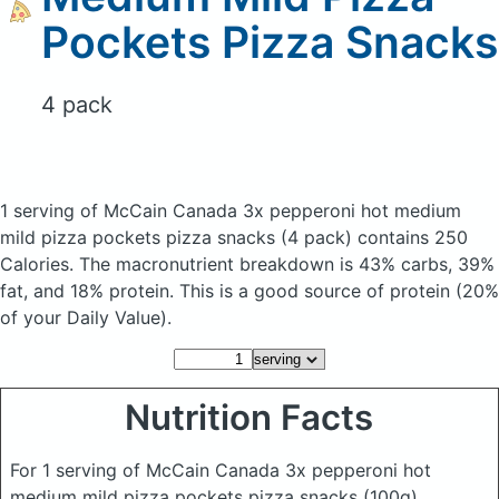
Pockets Pizza Snacks
4 pack
1 serving of McCain Canada 3x pepperoni hot medium
mild pizza pockets pizza snacks
(4 pack)
contains 250
Calories.
The macronutrient breakdown is 43% carbs, 39%
fat, and 18% protein. This is a good source of protein (20%
of your Daily Value).
Nutrition Facts
For 1 serving of McCain Canada 3x pepperoni hot
medium mild pizza pockets pizza snacks
(100g)