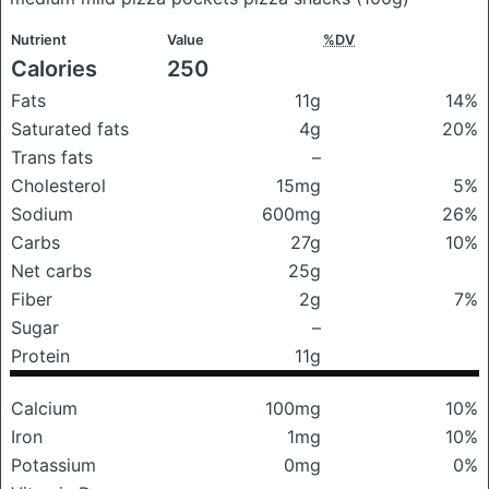
Nutrient
Value
%DV
Calories
250
Fats
11g
14%
Saturated fats
4g
20%
Trans fats
–
Cholesterol
15mg
5%
Sodium
600mg
26%
Carbs
27g
10%
Net carbs
25g
Fiber
2g
7%
Sugar
–
Protein
11g
Calcium
100mg
10%
Iron
1mg
10%
Potassium
0mg
0%