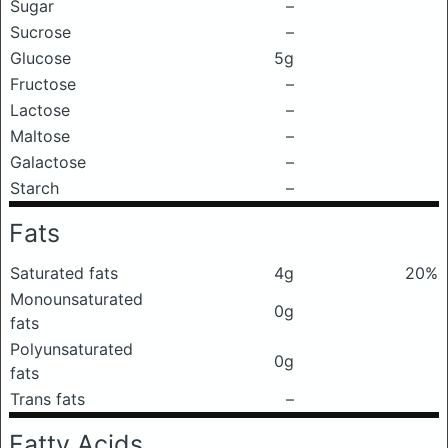
Sugar
–
Sucrose
–
Glucose
5g
Fructose
–
Lactose
–
Maltose
–
Galactose
–
Starch
–
Fats
Saturated fats
4g
20%
Monounsaturated
0g
fats
Polyunsaturated
0g
fats
Trans fats
–
Fatty Acids