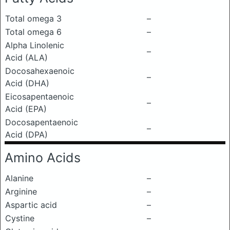
Total omega 3
–
Total omega 6
–
Alpha Linolenic
–
Acid (ALA)
Docosahexaenoic
–
Acid (DHA)
Eicosapentaenoic
–
Acid (EPA)
Docosapentaenoic
–
Acid (DPA)
Amino Acids
Alanine
–
Arginine
–
Aspartic acid
–
Cystine
–