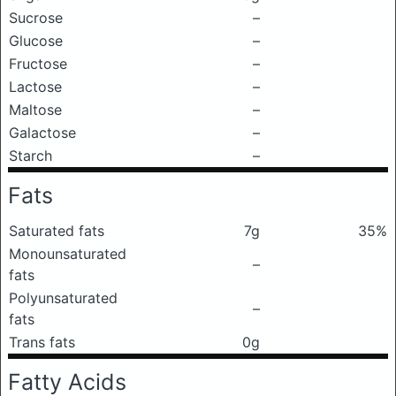
Sucrose
–
Glucose
–
Fructose
–
Lactose
–
Maltose
–
Galactose
–
Starch
–
Fats
Saturated fats
7g
35%
Monounsaturated
–
fats
Polyunsaturated
–
fats
Trans fats
0g
Fatty Acids