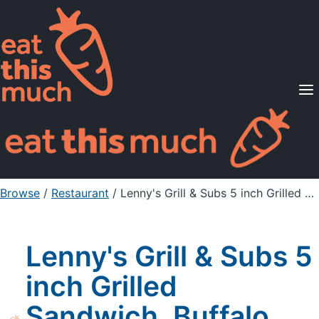
Supported Diets
Pricing
For Professionals
Sign Up
Already a member? Sign in
Browse
/
Restaurant
/
Lenny's Grill & Subs 5 inch Grilled Sandwich, Buffalo Chicken Philly, Multigrain
Lenny's Grill & Subs 5
inch Grilled
Sandwich, Buffalo