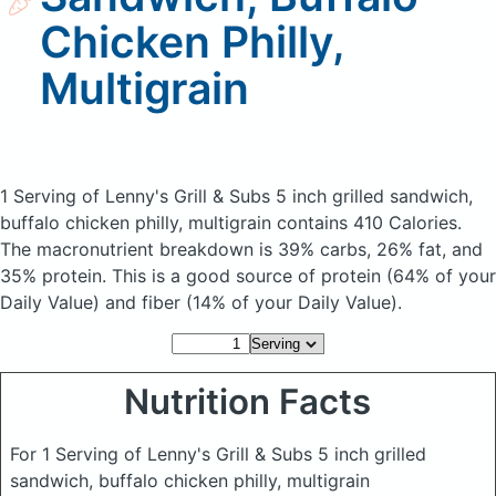
Chicken Philly,
Multigrain
1 Serving of Lenny's Grill & Subs 5 inch grilled sandwich,
buffalo chicken philly, multigrain
contains 410 Calories.
The macronutrient breakdown is 39% carbs, 26% fat, and
35% protein. This is a good source of protein (64% of your
Daily Value) and fiber (14% of your Daily Value).
Nutrition Facts
For 1 Serving of Lenny's Grill & Subs 5 inch grilled
sandwich, buffalo chicken philly, multigrain