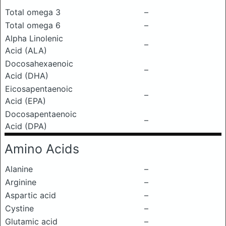
Total omega 3
–
Total omega 6
–
Alpha Linolenic
–
Acid (ALA)
Docosahexaenoic
–
Acid (DHA)
Eicosapentaenoic
–
Acid (EPA)
Docosapentaenoic
–
Acid (DPA)
Amino Acids
Alanine
–
Arginine
–
Aspartic acid
–
Cystine
–
Glutamic acid
–