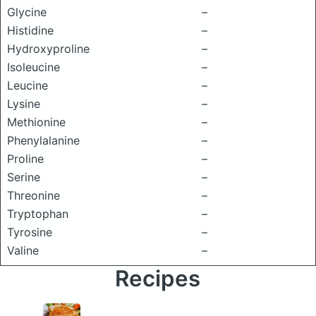
Glycine
–
Histidine
–
Hydroxyproline
–
Isoleucine
–
Leucine
–
Lysine
–
Methionine
–
Phenylalanine
–
Proline
–
Serine
–
Threonine
–
Tryptophan
–
Tyrosine
–
Valine
–
Recipes