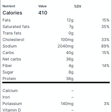
Nutrient
Value
%DV
Calories
410
Fats
12g
15%
Saturated fats
7g
35%
Trans fats
0g
Cholesterol
100mg
33%
Sodium
2040mg
89%
Carbs
40g
15%
Net carbs
36g
Fiber
4g
14%
Sugar
8g
Protein
36g
Calcium
–
Iron
–
Potassium
140mg
3%
Vitamin D
–