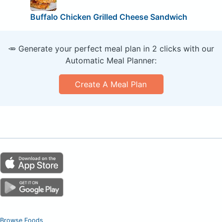
Buffalo Chicken Grilled Cheese Sandwich
🥕 Generate your perfect meal plan in 2 clicks with our
Automatic Meal Planner:
Create A Meal Plan
Browse Foods