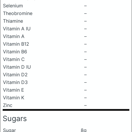
Selenium
–
Theobromine
–
Thiamine
–
Vitamin A IU
–
Vitamin A
–
Vitamin B12
–
Vitamin B6
–
Vitamin C
–
Vitamin D IU
–
Vitamin D2
–
Vitamin D3
–
Vitamin E
–
Vitamin K
–
Zinc
–
Sugars
Sugar
8g