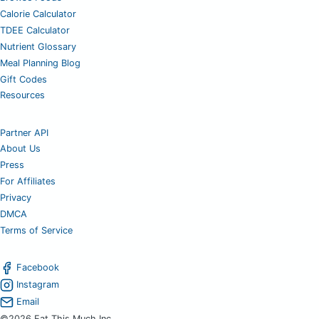
Calorie Calculator
TDEE Calculator
Nutrient Glossary
Meal Planning Blog
Gift Codes
Resources
Partner API
About Us
Press
For Affiliates
Privacy
DMCA
Terms of Service
Facebook
Instagram
Email
©2026 Eat This Much Inc.