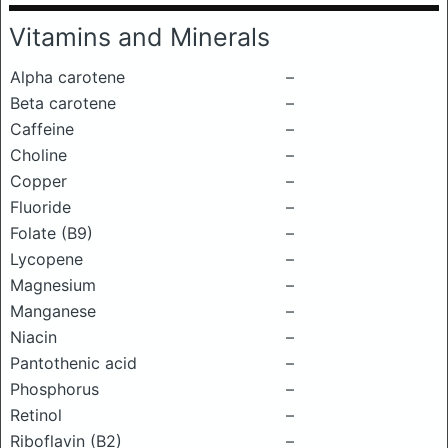
Vitamins and Minerals
Alpha carotene
–
Beta carotene
–
Caffeine
–
Choline
–
Copper
–
Fluoride
–
Folate (B9)
–
Lycopene
–
Magnesium
–
Manganese
–
Niacin
–
Pantothenic acid
–
Phosphorus
–
Retinol
–
Riboflavin (B2)
–