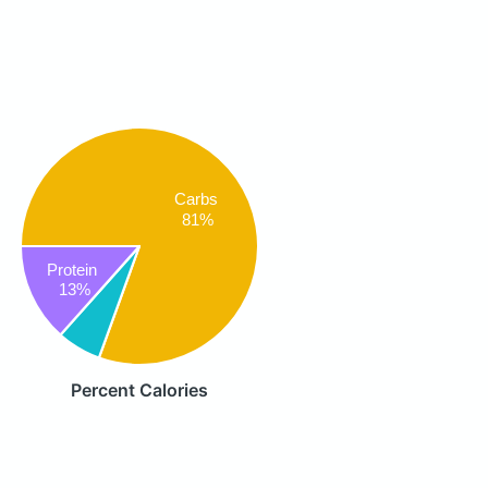
Carbs
81%
Protein
13%
Percent Calories