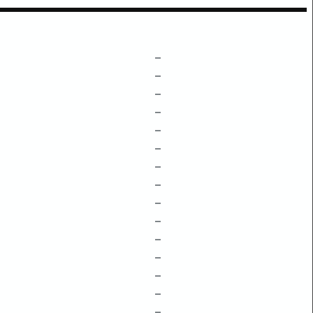
–
–
–
–
–
–
–
–
–
–
–
–
–
–
–