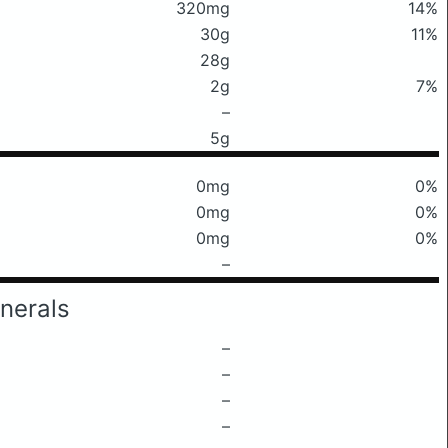
320mg
14%
30g
11%
28g
2g
7%
–
5g
0mg
0%
0mg
0%
0mg
0%
–
nerals
–
–
–
–