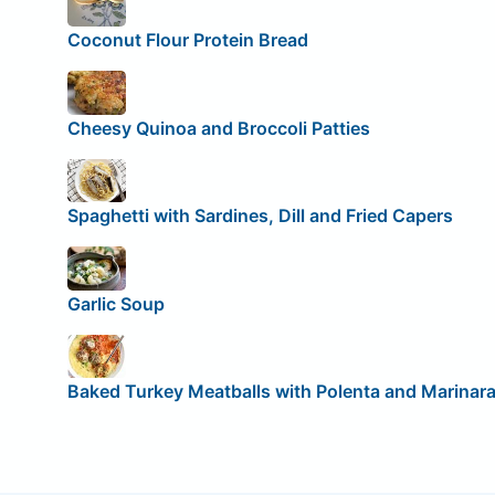
Coconut Flour Protein Bread
Cheesy Quinoa and Broccoli Patties
Spaghetti with Sardines, Dill and Fried Capers
Garlic Soup
Baked Turkey Meatballs with Polenta and Marinar