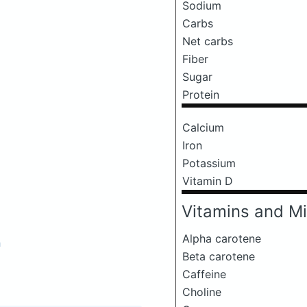
Sodium
Carbs
Net carbs
Fiber
Sugar
Protein
Calcium
Iron
Potassium
Vitamin D
Vitamins and Mi
Alpha carotene
a
Beta carotene
Caffeine
Choline