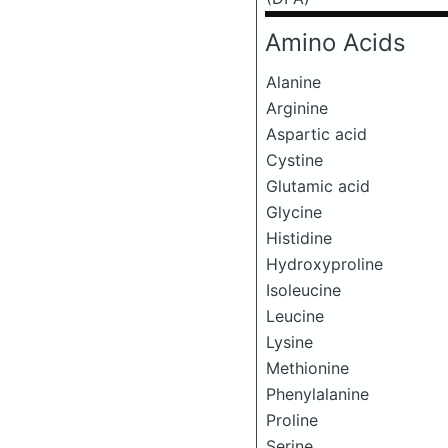
Amino Acids
Alanine
Arginine
Aspartic acid
Cystine
Glutamic acid
Glycine
Histidine
Hydroxyproline
Isoleucine
Leucine
Lysine
Methionine
Phenylalanine
Proline
Serine