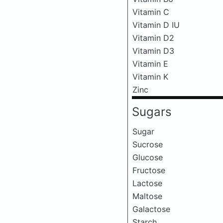
Vitamin C
Vitamin D IU
Vitamin D2
Vitamin D3
Vitamin E
Vitamin K
Zinc
Sugars
Sugar
Sucrose
Glucose
Fructose
Lactose
Maltose
Galactose
Starch