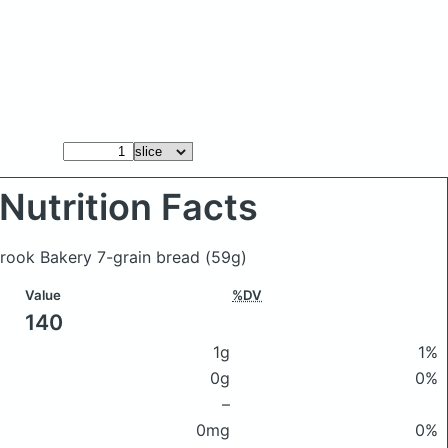
Nutrition Facts
Brook Bakery 7-grain bread
(59g)
Value
%DV
140
1g
1%
0g
0%
–
0mg
0%