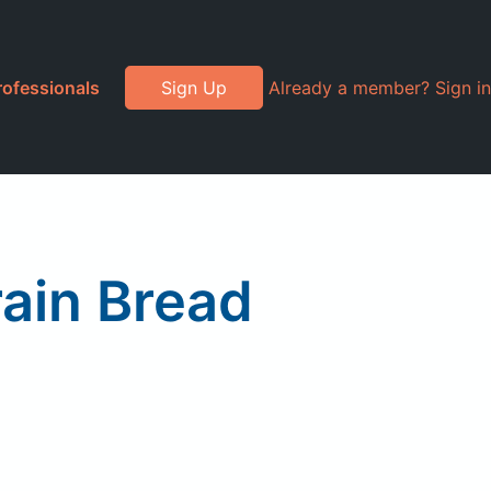
rofessionals
Sign Up
Already a member? Sign in
ain Bread