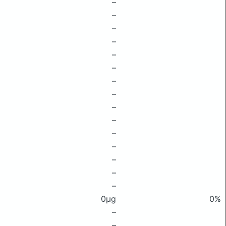
–
–
–
–
–
–
–
–
–
–
–
–
–
–
–
0μg
0%
–
–