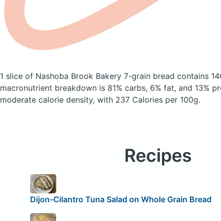
1 slice of Nashoba Brook Bakery 7-grain bread
contains 14
macronutrient breakdown is 81% carbs, 6% fat, and 13% pro
moderate calorie density, with 237 Calories per 100g.
Recipes
Dijon-Cilantro Tuna Salad on Whole Grain Bread