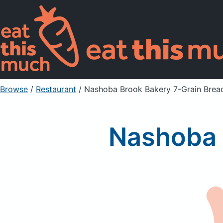
Browse
/
Restaurant
/
Nashoba Brook Bakery 7-Grain Brea
Nashoba 