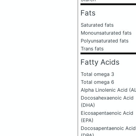
Fats
Saturated fats
Monounsaturated fats
Polyunsaturated fats
Trans fats
Fatty Acids
Total omega 3
Total omega 6
Alpha Linolenic Acid (A
Docosahexaenoic Acid
(DHA)
Eicosapentaenoic Acid
(EPA)
Docosapentaenoic Acid
(DPA)