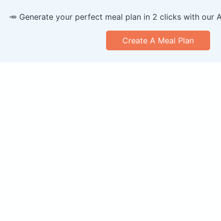
🥕 Generate your perfect meal plan in 2 clicks with our 
Create A Meal Plan