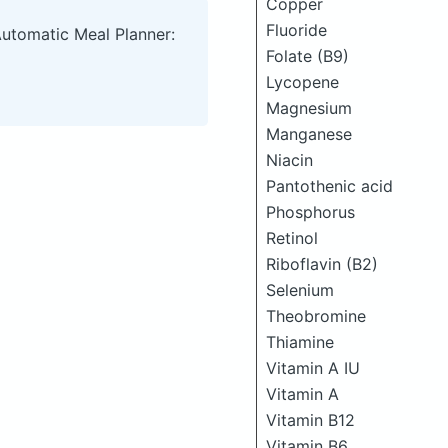
Copper
Fluoride
Automatic Meal Planner:
Folate (B9)
Lycopene
Magnesium
Manganese
Niacin
Pantothenic acid
Phosphorus
Retinol
Riboflavin (B2)
Selenium
Theobromine
Thiamine
Vitamin A IU
Vitamin A
Vitamin B12
Vitamin B6