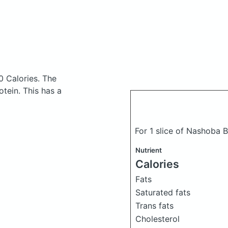
0 Calories.
The
tein. This has a
For 1 slice of Nashoba 
Nutrient
Calories
Fats
Saturated fats
Trans fats
Cholesterol