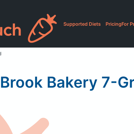
Supported Diets
Pricing
For P
d
Brook Bakery 7-Gr