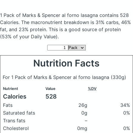
1 Pack of Marks & Spencer al forno lasagna
contains 528
Calories.
The macronutrient breakdown is 31% carbs, 46%
fat, and 23% protein. This is a good source of protein
(53% of your Daily Value).
Nutrition Facts
For 1 Pack of Marks & Spencer al forno lasagna
(330g)
Nutrient
Value
%DV
Calories
528
Fats
26g
34%
Saturated fats
0g
0%
Trans fats
–
Cholesterol
0mg
0%