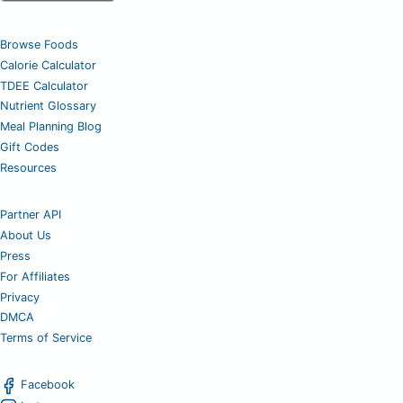
Browse Foods
Calorie Calculator
TDEE Calculator
Nutrient Glossary
Meal Planning Blog
Gift Codes
Resources
Partner API
About Us
Press
For Affiliates
Privacy
DMCA
Terms of Service
Facebook