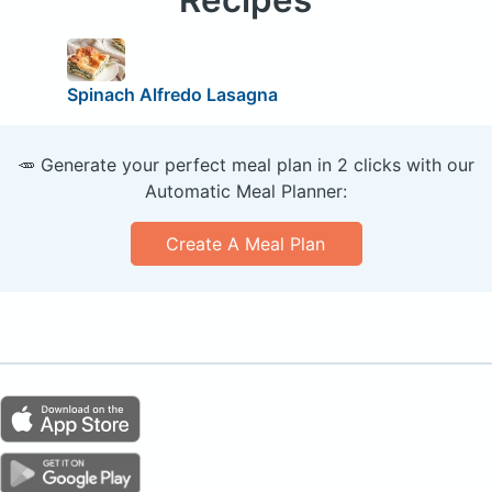
Spinach Alfredo Lasagna
🥕 Generate your perfect meal plan in 2 clicks with our
Automatic Meal Planner:
Create A Meal Plan