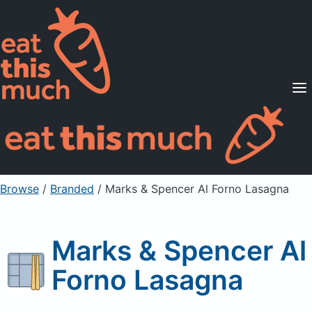
Supported Diets
Pricing
For Professionals
Sign Up
Already a member? Sign in
Browse
/
Branded
/
Marks & Spencer Al Forno Lasagna
Marks & Spencer Al
Forno Lasagna