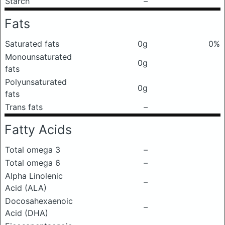
Starch
–
Fats
Saturated fats
0g
0%
Monounsaturated
0g
fats
Polyunsaturated
0g
fats
Trans fats
–
Fatty Acids
Total omega 3
–
Total omega 6
–
Alpha Linolenic
–
Acid (ALA)
Docosahexaenoic
–
Acid (DHA)