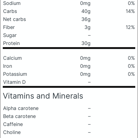
Sodium
0mg
0%
Carbs
40g
14%
Net carbs
36g
Fiber
3g
12%
Sugar
–
Protein
30g
Calcium
0mg
0%
Iron
0mg
0%
Potassium
0mg
0%
Vitamin D
–
Vitamins and Minerals
Alpha carotene
–
Beta carotene
–
Caffeine
–
Choline
–