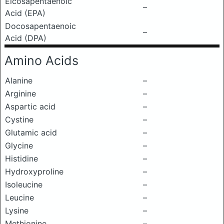
Eicosapentaenoic
–
Acid (EPA)
Docosapentaenoic
–
Acid (DPA)
Amino Acids
Alanine
–
Arginine
–
Aspartic acid
–
Cystine
–
Glutamic acid
–
Glycine
–
Histidine
–
Hydroxyproline
–
Isoleucine
–
Leucine
–
Lysine
–
Methionine
–