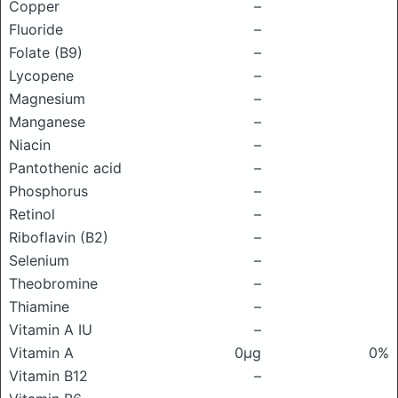
Copper
–
Fluoride
–
Folate (B9)
–
Lycopene
–
Magnesium
–
Manganese
–
Niacin
–
Pantothenic acid
–
Phosphorus
–
Retinol
–
Riboflavin (B2)
–
Selenium
–
Theobromine
–
Thiamine
–
Vitamin A IU
–
Vitamin A
0μg
0%
Vitamin B12
–