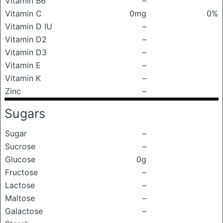
Vitamin B6
–
Vitamin C
0mg
0%
Vitamin D IU
–
Vitamin D2
–
Vitamin D3
–
Vitamin E
–
Vitamin K
–
Zinc
–
Sugars
Sugar
–
Sucrose
–
Glucose
0g
Fructose
–
Lactose
–
Maltose
–
Galactose
–