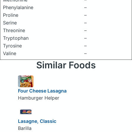
Phenylalanine
–
Proline
–
Serine
–
Threonine
–
Tryptophan
–
Tyrosine
–
Valine
–
Similar Foods
Four Cheese Lasagna
Hamburger Helper
Lasagne, Classic
Barilla