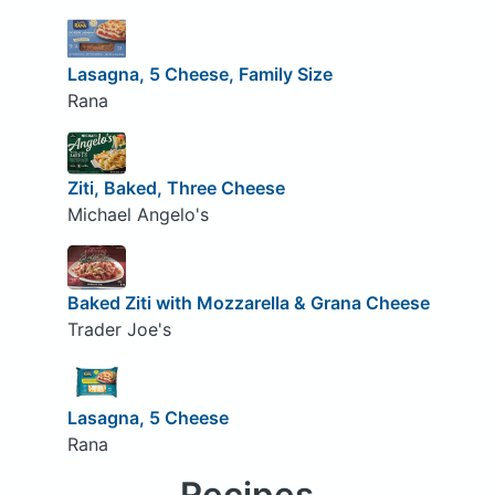
Lasagna, 5 Cheese, Family Size
Rana
Ziti, Baked, Three Cheese
Michael Angelo's
Baked Ziti with Mozzarella & Grana Cheese
Trader Joe's
Lasagna, 5 Cheese
Rana
Recipes