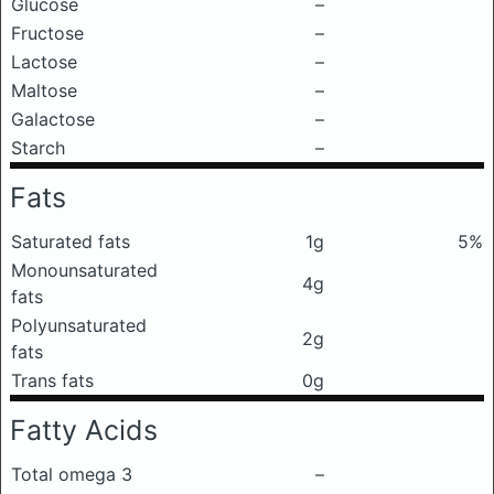
Glucose
–
Fructose
–
Lactose
–
Maltose
–
Galactose
–
Starch
–
Fats
Saturated fats
1g
5%
Monounsaturated
4g
fats
Polyunsaturated
2g
fats
Trans fats
0g
Fatty Acids
Total omega 3
–