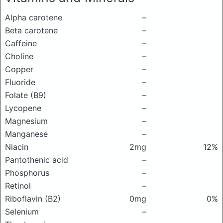
Alpha carotene
–
Beta carotene
–
Caffeine
–
Choline
–
Copper
–
Fluoride
–
Folate (B9)
–
Lycopene
–
Magnesium
–
Manganese
–
Niacin
2mg
12%
Pantothenic acid
–
Phosphorus
–
Retinol
–
Riboflavin (B2)
0mg
0%
Selenium
–