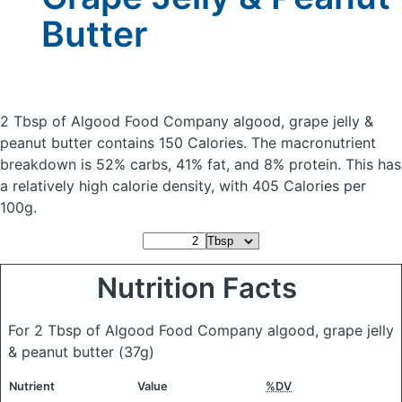
Butter
2 Tbsp of Algood Food Company algood, grape jelly &
peanut butter
contains 150 Calories.
The macronutrient
breakdown is 52% carbs, 41% fat, and 8% protein. This has
a relatively high calorie density, with 405 Calories per
100g.
Nutrition Facts
For 2 Tbsp of Algood Food Company algood, grape jelly
& peanut butter
(37g)
Nutrient
Value
%DV