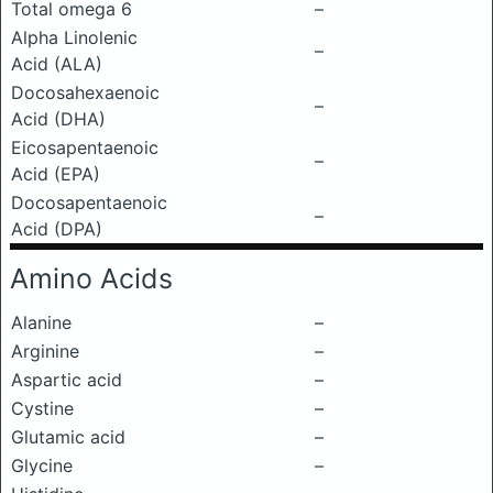
Total omega 6
–
Alpha Linolenic
–
Acid (ALA)
Docosahexaenoic
–
Acid (DHA)
Eicosapentaenoic
–
Acid (EPA)
Docosapentaenoic
–
Acid (DPA)
Amino Acids
Alanine
–
Arginine
–
Aspartic acid
–
Cystine
–
Glutamic acid
–
Glycine
–