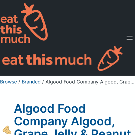
Supported Diets
Pricing
For Professionals
Sign Up
Already a member? Sign in
Browse
/
Branded
/
Algood Food Company Algood, Grape Jelly & Peanut Butter
Algood Food
Company Algood,
Grape Jelly & Peanut