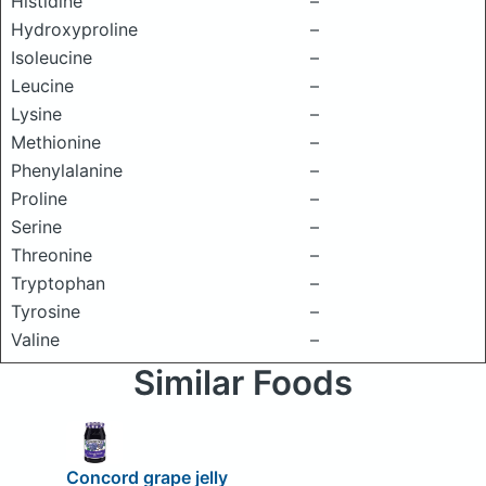
Histidine
–
Hydroxyproline
–
Isoleucine
–
Leucine
–
Lysine
–
Methionine
–
Phenylalanine
–
Proline
–
Serine
–
Threonine
–
Tryptophan
–
Tyrosine
–
Valine
–
Similar Foods
Concord grape jelly