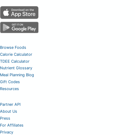
Browse Foods
Calorie Calculator
TDEE Calculator
Nutrient Glossary
Meal Planning Blog
Gift Codes
Resources
Partner API
About Us
Press
For Affiliates
Privacy