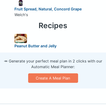
Fruit Spread, Natural, Concord Grape
Welch's
Recipes
Peanut Butter and Jelly
🥕 Generate your perfect meal plan in 2 clicks with our
Automatic Meal Planner:
Create A Meal Plan