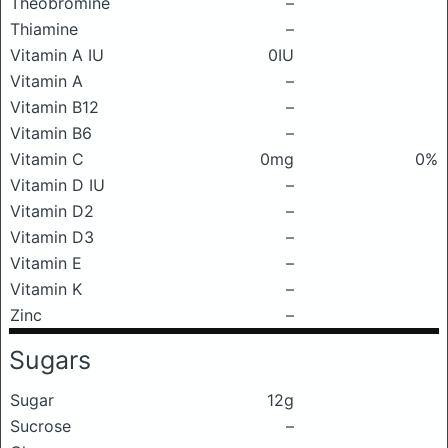
Theobromine
–
Thiamine
–
Vitamin A IU
0IU
Vitamin A
–
Vitamin B12
–
Vitamin B6
–
Vitamin C
0mg
0%
Vitamin D IU
–
Vitamin D2
–
Vitamin D3
–
Vitamin E
–
Vitamin K
–
Zinc
–
Sugars
Sugar
12g
Sucrose
–