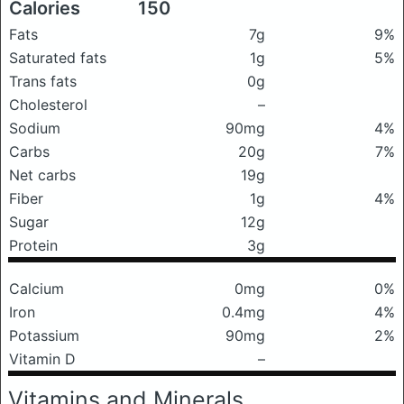
Calories
150
Fats
7g
9%
Saturated fats
1g
5%
Trans fats
0g
Cholesterol
–
Sodium
90mg
4%
Carbs
20g
7%
Net carbs
19g
Fiber
1g
4%
Sugar
12g
Protein
3g
Calcium
0mg
0%
Iron
0.4mg
4%
Potassium
90mg
2%
Vitamin D
–
Vitamins and Minerals