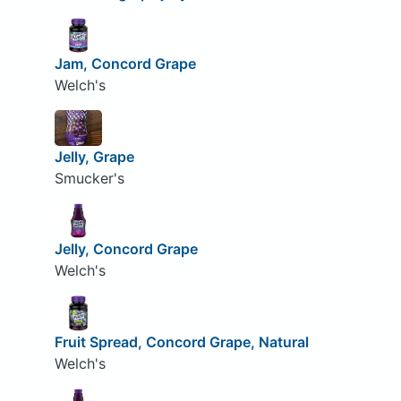
Jam, Concord Grape
Welch's
Jelly, Grape
Smucker's
Jelly, Concord Grape
Welch's
Fruit Spread, Concord Grape, Natural
Welch's