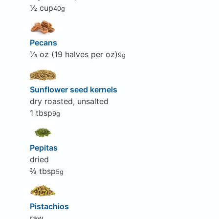
½ cup
40g
Pecans
⅓ oz (19 halves per oz)
9g
Sunflower seed kernels
dry roasted, unsalted
1 tbsp
9g
Pepitas
dried
⅔ tbsp
5g
Pistachios
raw