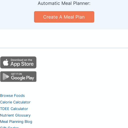
Automatic Meal Planner:
Create A Meal Plan
Browse Foods
Calorie Calculator
TDEE Calculator
Nutrient Glossary
Meal Planning Blog