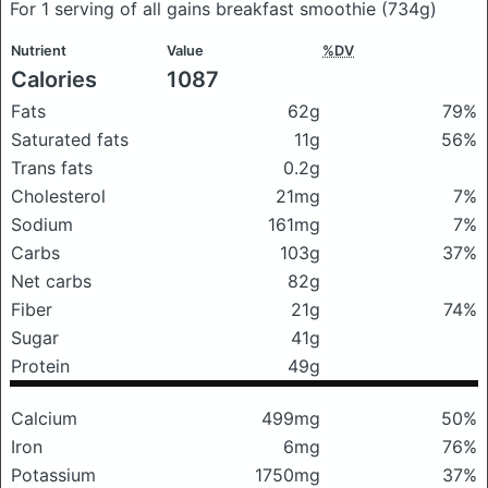
For 1 serving of all gains breakfast smoothie
(734g)
Nutrient
Value
%DV
Calories
1087
Fats
62g
79%
Saturated fats
11g
56%
Trans fats
0.2g
Cholesterol
21mg
7%
Sodium
161mg
7%
Carbs
103g
37%
Net carbs
82g
Fiber
21g
74%
Sugar
41g
Protein
49g
Calcium
499mg
50%
Iron
6mg
76%
Potassium
1750mg
37%