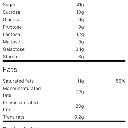
Sugar
41g
Sucrose
10g
Glucose
9g
Fructose
9g
Lactose
12g
Maltose
0g
Galactose
0.1g
Starch
8g
Fats
Saturated fats
11g
56%
Monounsaturated
27g
fats
Polyunsaturated
20g
fats
Trans fats
0.2g