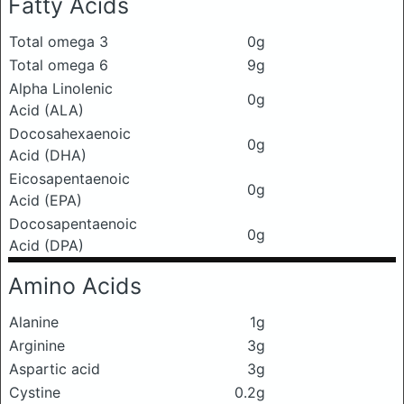
Fatty Acids
Total omega 3
0g
Total omega 6
9g
Alpha Linolenic
0g
Acid (ALA)
Docosahexaenoic
0g
Acid (DHA)
Eicosapentaenoic
0g
Acid (EPA)
Docosapentaenoic
0g
Acid (DPA)
Amino Acids
Alanine
1g
Arginine
3g
Aspartic acid
3g
Cystine
0.2g