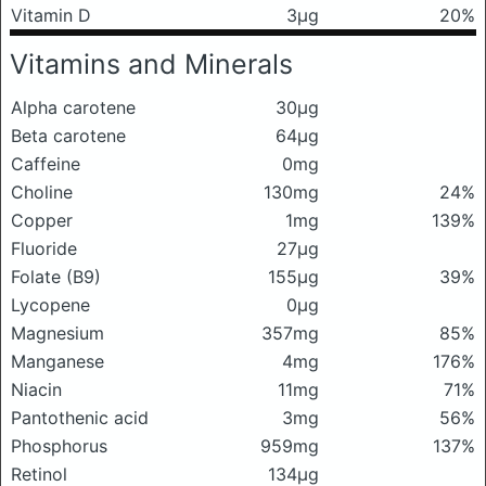
Vitamin D
3μg
20%
Vitamins and Minerals
Alpha carotene
30μg
Beta carotene
64μg
Caffeine
0mg
Choline
130mg
24%
Copper
1mg
139%
Fluoride
27μg
Folate (B9)
155μg
39%
Lycopene
0μg
Magnesium
357mg
85%
Manganese
4mg
176%
Niacin
11mg
71%
Pantothenic acid
3mg
56%
Phosphorus
959mg
137%
Retinol
134μg