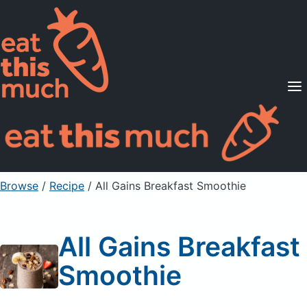
Supported Diets
Pricing
For Professionals
Sign Up
Already a member? Sign in
Browse
/
Recipe
/
All Gains Breakfast Smoothie
All Gains Breakfast
Smoothie