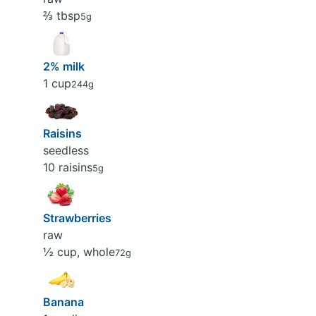
⅔ tbsp
5g
2% milk
1 cup
244g
Raisins
seedless
10 raisins
5g
Strawberries
raw
½ cup, whole
72g
Banana