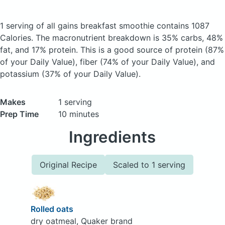
1 serving of all gains breakfast smoothie
contains 1087
Calories.
The macronutrient breakdown is 35% carbs, 48%
fat, and 17% protein. This is a good source of protein (87%
of your Daily Value), fiber (74% of your Daily Value), and
potassium (37% of your Daily Value).
Makes
1 serving
Prep Time
10 minutes
Ingredients
Original Recipe
Scaled to 1 serving
Rolled oats
dry oatmeal, Quaker brand