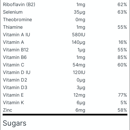
Riboflavin (B2)
1mg
62%
Selenium
35μg
63%
Theobromine
0mg
Thiamine
1mg
55%
Vitamin A IU
580IU
Vitamin A
140μg
16%
Vitamin B12
1μg
55%
Vitamin B6
1mg
85%
Vitamin C
54mg
60%
Vitamin D IU
120IU
Vitamin D2
0μg
Vitamin D3
3μg
Vitamin E
12mg
77%
Vitamin K
6μg
5%
Zinc
6mg
58%
Sugars