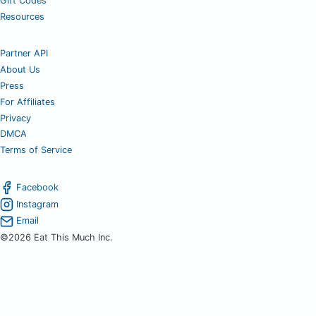
Gift Codes
Resources
Partner API
About Us
Press
For Affiliates
Privacy
DMCA
Terms of Service
Facebook
Instagram
Email
©2026 Eat This Much Inc.