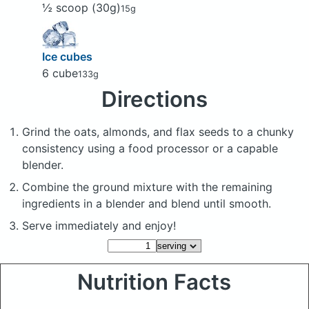
½ scoop (30g)
15g
Ice cubes
6 cube
133g
Directions
Grind the oats, almonds, and flax seeds to a chunky
consistency using a food processor or a capable
blender.
Combine the ground mixture with the remaining
ingredients in a blender and blend until smooth.
Serve immediately and enjoy!
Nutrition Facts