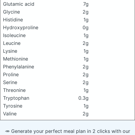
Glutamic acid
7g
Glycine
2g
Histidine
1g
Hydroxyproline
0g
Isoleucine
1g
Leucine
2g
Lysine
1g
Methionine
1g
Phenylalanine
2g
Proline
2g
Serine
2g
Threonine
1g
Tryptophan
0.3g
Tyrosine
1g
Valine
2g
🥕 Generate your perfect meal plan in 2 clicks with our