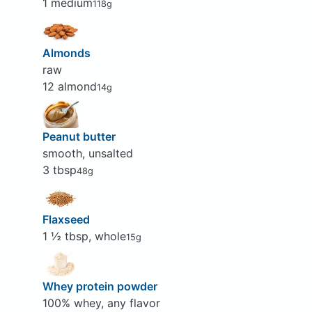
1 medium
118g
Almonds
raw
12 almond
14g
Peanut butter
smooth, unsalted
3 tbsp
48g
Flaxseed
1 ½ tbsp, whole
15g
Whey protein powder
100% whey, any flavor