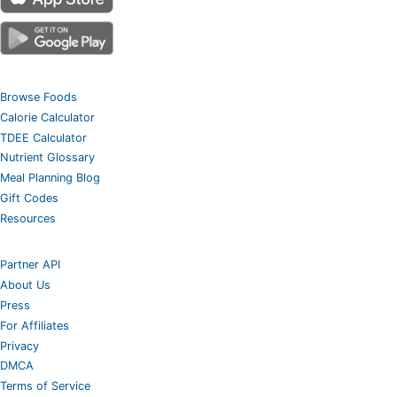
Browse Foods
Calorie Calculator
TDEE Calculator
Nutrient Glossary
Meal Planning Blog
Gift Codes
Resources
Partner API
About Us
Press
For Affiliates
Privacy
DMCA
Terms of Service