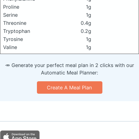
Proline
1g
Serine
1g
Threonine
0.4g
Tryptophan
0.2g
Tyrosine
1g
Valine
1g
🥕 Generate your perfect meal plan in 2 clicks with our
Automatic Meal Planner:
Create A Meal Plan