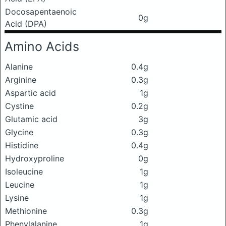
Docosapentaenoic
0g
Acid (DPA)
Amino Acids
Alanine
0.4g
Arginine
0.3g
Aspartic acid
1g
Cystine
0.2g
Glutamic acid
3g
Glycine
0.3g
Histidine
0.4g
Hydroxyproline
0g
Isoleucine
1g
Leucine
1g
Lysine
1g
Methionine
0.3g
Phenylalanine
1g