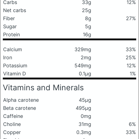
Carbs
33g
12%
Net carbs
25g
Fiber
8g
27%
Sugar
5g
Protein
16g
Calcium
329mg
33%
Iron
2mg
25%
Potassium
549mg
12%
Vitamin D
0.1μg
1%
Vitamins and Minerals
Alpha carotene
45μg
Beta carotene
495μg
Caffeine
0mg
Choline
31mg
6%
Copper
0.3mg
33%