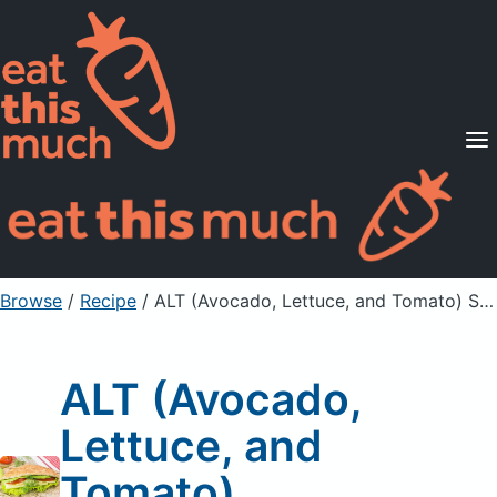
Supported Diets
Pricing
For Professionals
Sign Up
Already a member? Sign in
Browse
/
Recipe
/
ALT (Avocado, Lettuce, and Tomato) Sandwiches
ALT (Avocado,
Lettuce, and
Tomato)