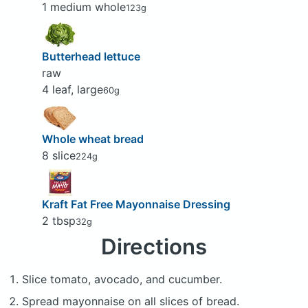
1 medium whole
123g
Butterhead lettuce
raw
4 leaf, large
60g
Whole wheat bread
8 slice
224g
Kraft Fat Free Mayonnaise Dressing
2 tbsp
32g
Directions
Slice tomato, avocado, and cucumber.
Spread mayonnaise on all slices of bread.