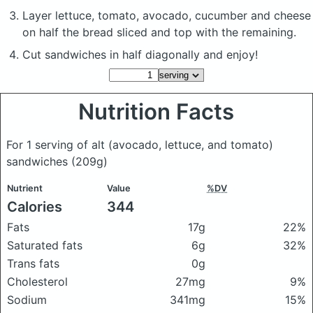
Layer lettuce, tomato, avocado, cucumber and cheese
on half the bread sliced and top with the remaining.
Cut sandwiches in half diagonally and enjoy!
Nutrition Facts
For 1 serving of alt (avocado, lettuce, and tomato)
sandwiches
(209g)
Nutrient
Value
%DV
Calories
344
Fats
17g
22%
Saturated fats
6g
32%
Trans fats
0g
Cholesterol
27mg
9%
Sodium
341mg
15%