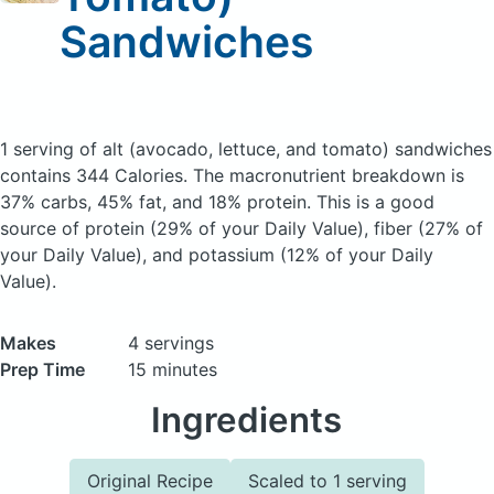
Sandwiches
1 serving of alt (avocado, lettuce, and tomato) sandwiches
contains 344 Calories.
The macronutrient breakdown is
37% carbs, 45% fat, and 18% protein. This is a good
source of protein (29% of your Daily Value), fiber (27% of
your Daily Value), and potassium (12% of your Daily
Value).
Makes
4 servings
Prep Time
15 minutes
Ingredients
Original Recipe
Scaled to 1 serving