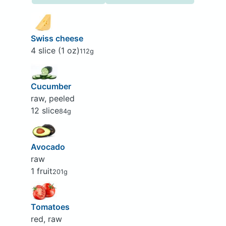
Swiss cheese
4 slice (1 oz)
112g
Cucumber
raw, peeled
12 slice
84g
Avocado
raw
1 fruit
201g
Tomatoes
red, raw