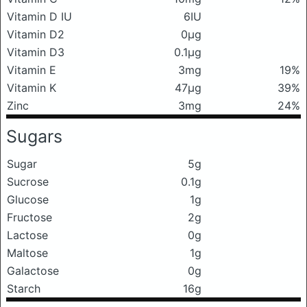
Vitamin D IU
6IU
Vitamin D2
0μg
Vitamin D3
0.1μg
Vitamin E
3mg
19%
Vitamin K
47μg
39%
Zinc
3mg
24%
Sugars
Sugar
5g
Sucrose
0.1g
Glucose
1g
Fructose
2g
Lactose
0g
Maltose
1g
Galactose
0g
Starch
16g