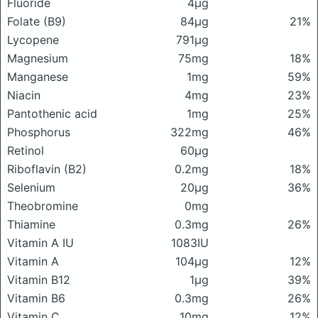
Fluoride
4μg
Folate (B9)
84μg
21%
Lycopene
791μg
Magnesium
75mg
18%
Manganese
1mg
59%
Niacin
4mg
23%
Pantothenic acid
1mg
25%
Phosphorus
322mg
46%
Retinol
60μg
Riboflavin (B2)
0.2mg
18%
Selenium
20μg
36%
Theobromine
0mg
Thiamine
0.3mg
26%
Vitamin A IU
1083IU
Vitamin A
104μg
12%
Vitamin B12
1μg
39%
Vitamin B6
0.3mg
26%
Vitamin C
10mg
12%