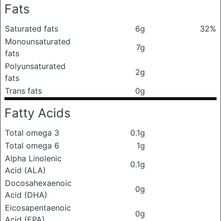
Fats
Saturated fats
6g
32%
Monounsaturated
7g
fats
Polyunsaturated
2g
fats
Trans fats
0g
Fatty Acids
Total omega 3
0.1g
Total omega 6
1g
Alpha Linolenic
0.1g
Acid (ALA)
Docosahexaenoic
0g
Acid (DHA)
Eicosapentaenoic
0g
Acid (EPA)