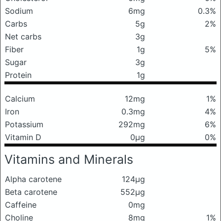
Sodium
6mg
0.3%
Carbs
5g
2%
Net carbs
3g
Fiber
1g
5%
Sugar
3g
Protein
1g
Calcium
12mg
1%
Iron
0.3mg
4%
Potassium
292mg
6%
Vitamin D
0μg
0%
Vitamins and Minerals
Alpha carotene
124μg
Beta carotene
552μg
Caffeine
0mg
Choline
8mg
1%