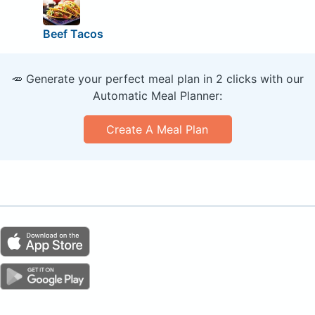
Beef Tacos
🥕 Generate your perfect meal plan in 2 clicks with our
Automatic Meal Planner:
Create A Meal Plan