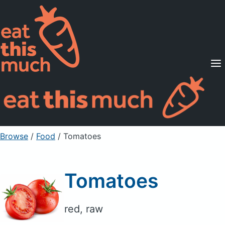
Supported Diets
Pricing
For Professionals
Sign Up
Already a member? Sign in
Browse
/
Food
/
Tomatoes
Tomatoes
red, raw