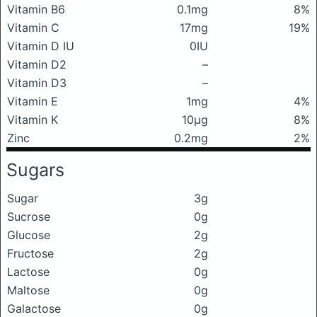
Vitamin B6
0.1mg
8%
Vitamin C
17mg
19%
Vitamin D IU
0IU
Vitamin D2
–
Vitamin D3
–
Vitamin E
1mg
4%
Vitamin K
10μg
8%
Zinc
0.2mg
2%
Sugars
Sugar
3g
Sucrose
0g
Glucose
2g
Fructose
2g
Lactose
0g
Maltose
0g
Galactose
0g