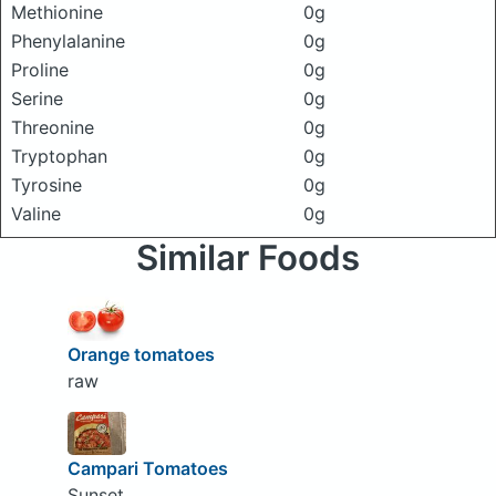
Methionine
0g
Phenylalanine
0g
Proline
0g
Serine
0g
Threonine
0g
Tryptophan
0g
Tyrosine
0g
Valine
0g
Similar Foods
Orange tomatoes
raw
Campari Tomatoes
Sunset