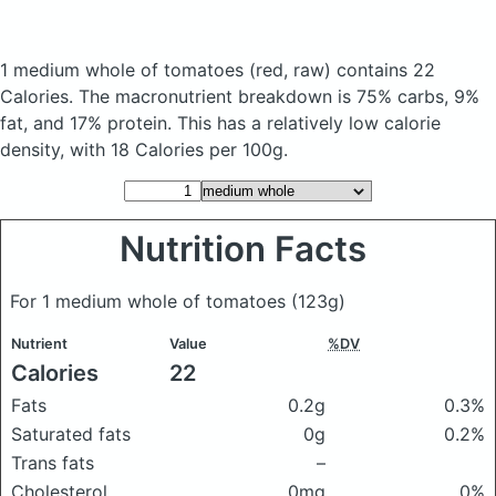
1 medium whole of tomatoes
(red, raw)
contains 22
Calories.
The macronutrient breakdown is 75% carbs, 9%
fat, and 17% protein. This has a relatively low calorie
density, with 18 Calories per 100g.
Nutrition Facts
For 1 medium whole of tomatoes
(123g)
Nutrient
Value
%DV
Calories
22
Fats
0.2g
0.3%
Saturated fats
0g
0.2%
Trans fats
–
Cholesterol
0mg
0%