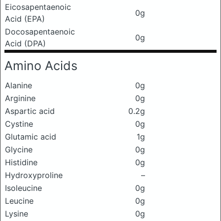
Eicosapentaenoic
0g
Acid (EPA)
Docosapentaenoic
0g
Acid (DPA)
Amino Acids
Alanine
0g
Arginine
0g
Aspartic acid
0.2g
Cystine
0g
Glutamic acid
1g
Glycine
0g
Histidine
0g
Hydroxyproline
–
Isoleucine
0g
Leucine
0g
Lysine
0g