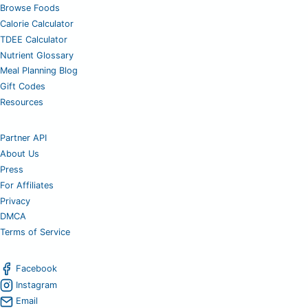
Browse Foods
Calorie Calculator
TDEE Calculator
Nutrient Glossary
Meal Planning Blog
Gift Codes
Resources
Partner API
About Us
Press
For Affiliates
Privacy
DMCA
Terms of Service
Facebook
Instagram
Email