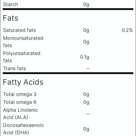
Starch
0g
Fats
Saturated fats
0g
0.2%
Monounsaturated
0g
fats
Polyunsaturated
0.1g
fats
Trans fats
–
Fatty Acids
Total omega 3
0g
Total omega 6
0g
Alpha Linolenic
–
Acid (ALA)
Docosahexaenoic
0g
Acid (DHA)