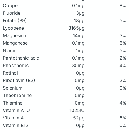
Copper
0.1mg
8%
Fluoride
3μg
Folate (B9)
18μg
5%
Lycopene
3165μg
Magnesium
14mg
3%
Manganese
0.1mg
6%
Niacin
1mg
5%
Pantothenic acid
0.1mg
2%
Phosphorus
30mg
4%
Retinol
0μg
Riboflavin (B2)
0mg
2%
Selenium
0μg
0%
Theobromine
0mg
Thiamine
0mg
4%
Vitamin A IU
1025IU
Vitamin A
52μg
6%
Vitamin B12
0μg
0%