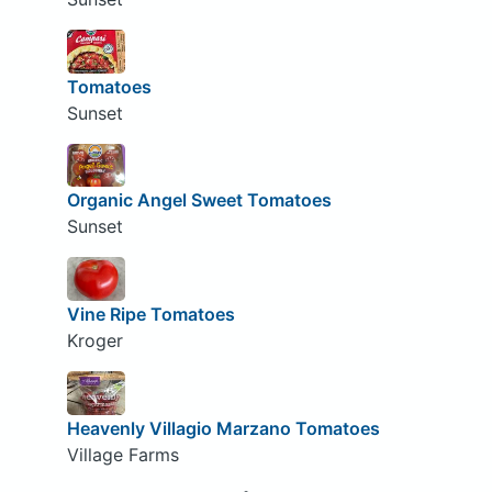
Tomatoes
Sunset
Organic Angel Sweet Tomatoes
Sunset
Vine Ripe Tomatoes
Kroger
Heavenly Villagio Marzano Tomatoes
Village Farms