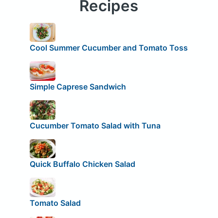
Recipes
Cool Summer Cucumber and Tomato Toss
Simple Caprese Sandwich
Cucumber Tomato Salad with Tuna
Quick Buffalo Chicken Salad
Tomato Salad