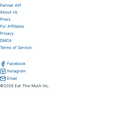
Partner API
About Us
Press
For Affiliates
Privacy
DMCA
Terms of Service
Facebook
Instagram
Email
©2026 Eat This Much Inc.