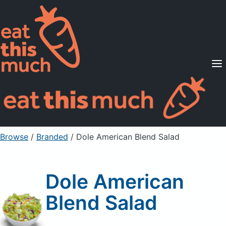
Supported Diets
Pricing
For Professionals
Sign Up
Already a member? Sign in
Browse
/
Branded
/
Dole American Blend Salad
Dole American
Blend Salad