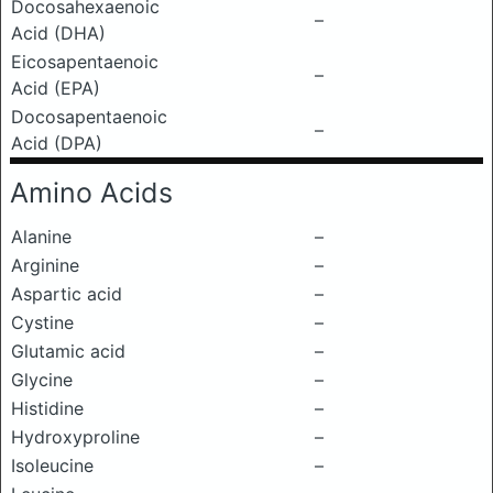
Docosahexaenoic
–
Acid (DHA)
Eicosapentaenoic
–
Acid (EPA)
Docosapentaenoic
–
Acid (DPA)
Amino Acids
Alanine
–
Arginine
–
Aspartic acid
–
Cystine
–
Glutamic acid
–
Glycine
–
Histidine
–
Hydroxyproline
–
Isoleucine
–