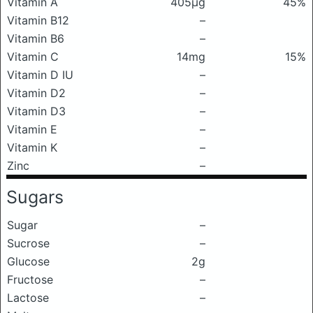
Vitamin A
405μg
45%
Vitamin B12
–
Vitamin B6
–
Vitamin C
14mg
15%
Vitamin D IU
–
Vitamin D2
–
Vitamin D3
–
Vitamin E
–
Vitamin K
–
Zinc
–
Sugars
Sugar
–
Sucrose
–
Glucose
2g
Fructose
–
Lactose
–