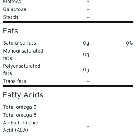
Maltose
–
Galactose
–
Starch
–
Fats
Saturated fats
0g
0%
Monounsaturated
0g
fats
Polyunsaturated
0g
fats
Trans fats
–
Fatty Acids
Total omega 3
–
Total omega 6
–
Alpha Linolenic
–
Acid (ALA)