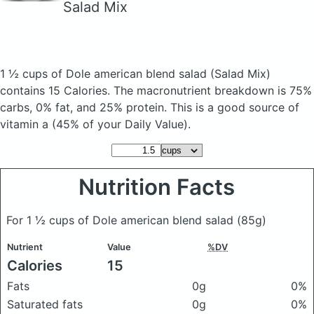
Salad Mix
1 ½ cups of Dole american blend salad
(Salad Mix)
contains 15 Calories.
The macronutrient breakdown is 75%
carbs, 0% fat, and 25% protein. This is a good source of
vitamin a (45% of your Daily Value).
Nutrition Facts
For 1 ½ cups of Dole american blend salad
(85g)
Nutrient
Value
%DV
Calories
15
Fats
0g
0%
Saturated fats
0g
0%