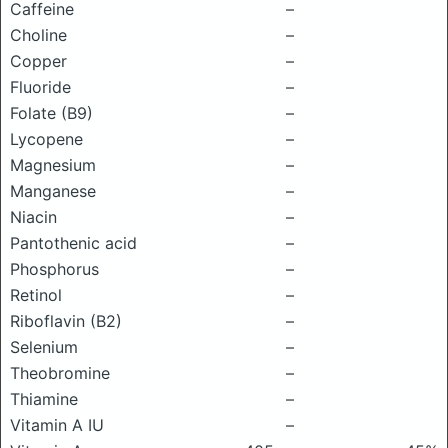
Caffeine
–
Choline
–
Copper
–
Fluoride
–
Folate (B9)
–
Lycopene
–
Magnesium
–
Manganese
–
Niacin
–
Pantothenic acid
–
Phosphorus
–
Retinol
–
Riboflavin (B2)
–
Selenium
–
Theobromine
–
Thiamine
–
Vitamin A IU
–