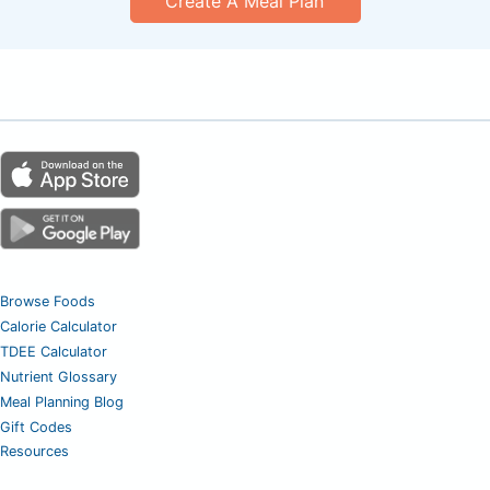
Create A Meal Plan
Browse Foods
Calorie Calculator
TDEE Calculator
Nutrient Glossary
Meal Planning Blog
Gift Codes
Resources