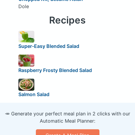
Dole
Recipes
Super-Easy Blended Salad
Raspberry Frosty Blended Salad
Salmon Salad
🥕 Generate your perfect meal plan in 2 clicks with our
Automatic Meal Planner: