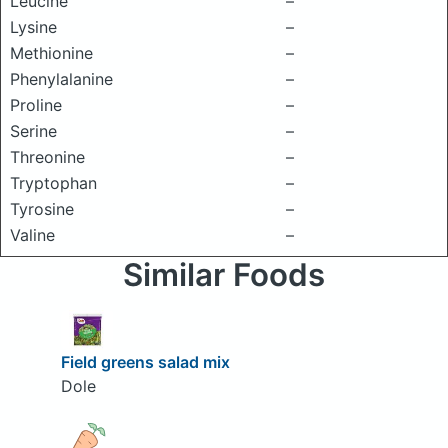
Leucine
–
Lysine
–
Methionine
–
Phenylalanine
–
Proline
–
Serine
–
Threonine
–
Tryptophan
–
Tyrosine
–
Valine
–
Similar Foods
Field greens salad mix
Dole