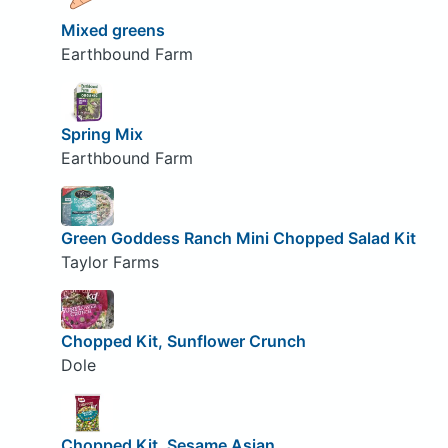
Mixed greens
Earthbound Farm
Spring Mix
Earthbound Farm
Green Goddess Ranch Mini Chopped Salad Kit
Taylor Farms
Chopped Kit, Sunflower Crunch
Dole
Chopped Kit, Sesame Asian