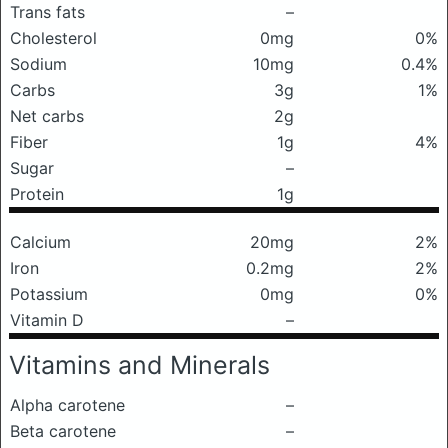
Trans fats
–
Cholesterol
0mg
0%
Sodium
10mg
0.4%
Carbs
3g
1%
Net carbs
2g
Fiber
1g
4%
Sugar
–
Protein
1g
Calcium
20mg
2%
Iron
0.2mg
2%
Potassium
0mg
0%
Vitamin D
–
Vitamins and Minerals
Alpha carotene
–
Beta carotene
–