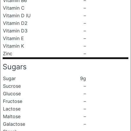
Vitamin B6
–
Vitamin C
–
Vitamin D IU
–
Vitamin D2
–
Vitamin D3
–
Vitamin E
–
Vitamin K
–
Zinc
–
Sugars
Sugar
9g
Sucrose
–
Glucose
–
Fructose
–
Lactose
–
Maltose
–
Galactose
–