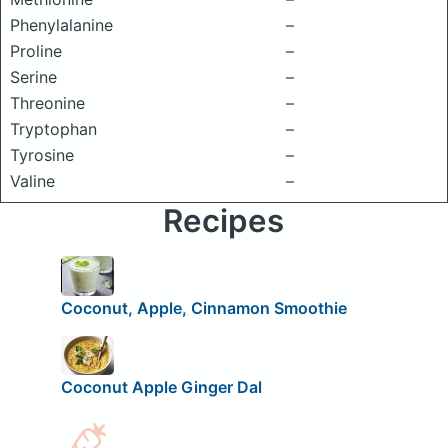
Phenylalanine
–
Proline
–
Serine
–
Threonine
–
Tryptophan
–
Tyrosine
–
Valine
–
Recipes
Coconut, Apple, Cinnamon Smoothie
Coconut Apple Ginger Dal