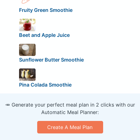
Fruity Green Smoothie
Beet and Apple Juice
Sunflower Butter Smoothie
Pina Colada Smoothie
🥕 Generate your perfect meal plan in 2 clicks with our
Automatic Meal Planner:
Create A Meal Plan