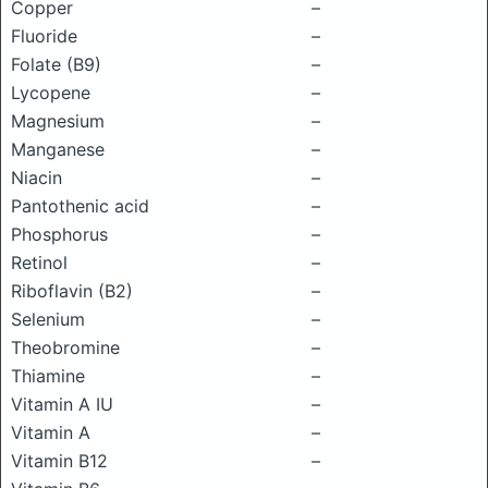
Copper
–
Fluoride
–
Folate (B9)
–
Lycopene
–
Magnesium
–
Manganese
–
Niacin
–
Pantothenic acid
–
Phosphorus
–
Retinol
–
Riboflavin (B2)
–
Selenium
–
Theobromine
–
Thiamine
–
Vitamin A IU
–
Vitamin A
–
Vitamin B12
–