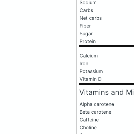
Sodium
Carbs
Net carbs
Fiber
Sugar
Protein
Calcium
Iron
Potassium
Vitamin D
Vitamins and Mi
Alpha carotene
Beta carotene
Caffeine
Choline