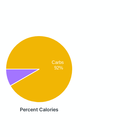
Carbs
92%
Percent Calories