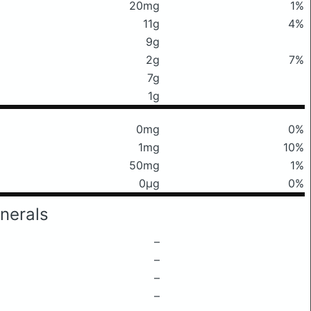
20mg
1%
11g
4%
9g
2g
7%
7g
1g
0mg
0%
1mg
10%
50mg
1%
0μg
0%
nerals
–
–
–
–