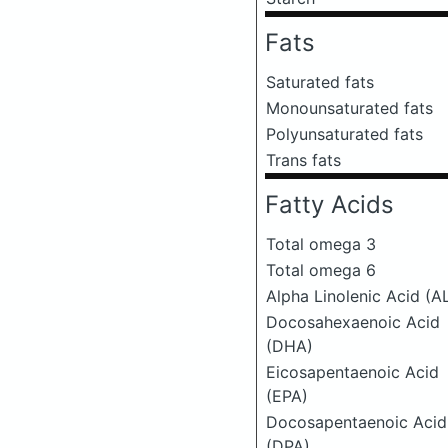
Fats
Saturated fats
Monounsaturated fats
Polyunsaturated fats
Trans fats
Fatty Acids
Total omega 3
Total omega 6
Alpha Linolenic Acid (A
Docosahexaenoic Acid
(DHA)
Eicosapentaenoic Acid
(EPA)
Docosapentaenoic Acid
(DPA)