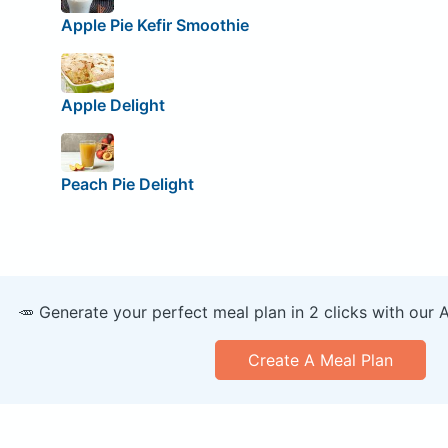
Apple Pie Kefir Smoothie
Apple Delight
Peach Pie Delight
🥕 Generate your perfect meal plan in 2 clicks with our 
Create A Meal Plan