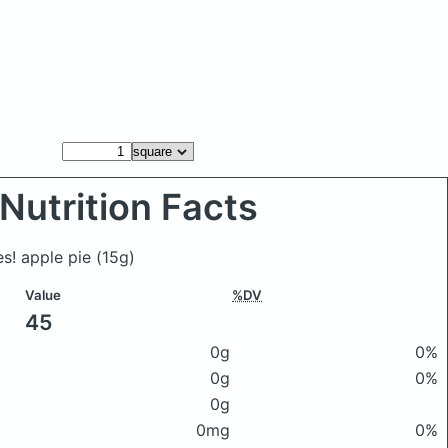
Nutrition Facts
es! apple pie
(15g)
Value
%DV
45
0g
0%
0g
0%
0g
0mg
0%