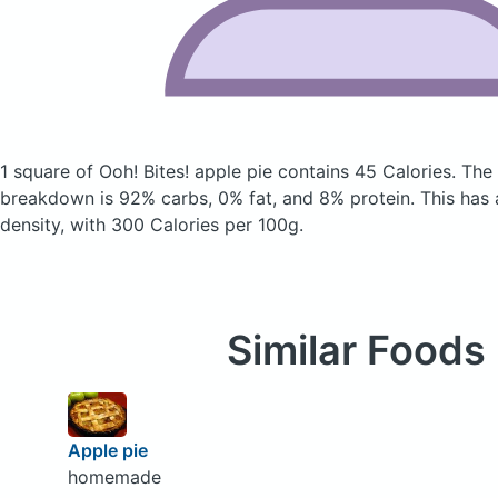
1 square of Ooh! Bites! apple pie
contains 45 Calories.
The 
breakdown is 92% carbs, 0% fat, and 8% protein. This has a 
density, with 300 Calories per 100g.
Similar Foods
Apple pie
homemade