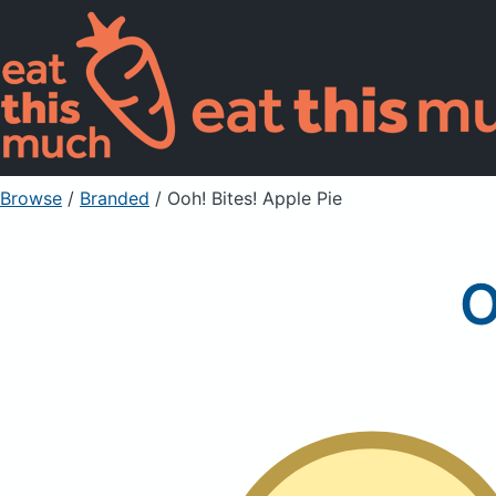
Browse
/
Branded
/
Ooh! Bites! Apple Pie
O