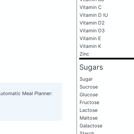
Vitamin C
Vitamin D IU
Vitamin D2
Vitamin D3
Vitamin E
Vitamin K
Zinc
Sugars
Sugar
Sucrose
Automatic Meal Planner:
Glucose
Fructose
Lactose
Maltose
Galactose
Starch