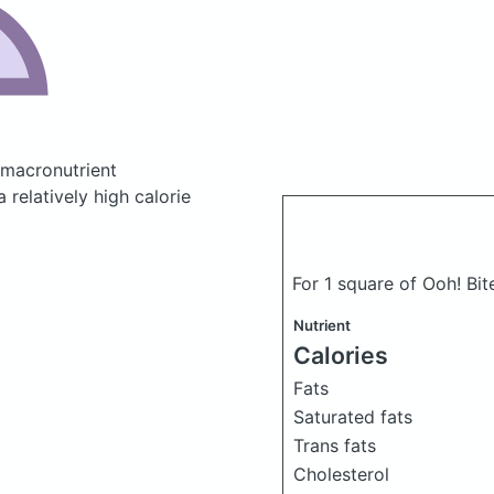
macronutrient
relatively high calorie
For 1 square of Ooh! Bit
Nutrient
Calories
Fats
Saturated fats
Trans fats
Cholesterol