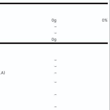
0g
0%
–
–
0g
–
–
LA)
–
–
–
–