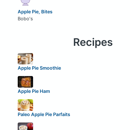
Apple Pie, Bites
Bobo's
Recipes
Apple Pie Smoothie
Apple Pie Ham
Paleo Apple Pie Parfaits