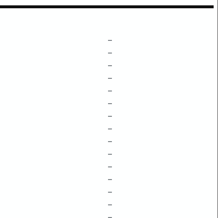
–
–
–
–
–
–
–
–
–
–
–
–
–
–
–