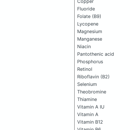
Copper
Fluoride
Folate (B9)
Lycopene
Magnesium
Manganese
Niacin
Pantothenic acid
Phosphorus
Retinol
Riboflavin (B2)
Selenium
Theobromine
Thiamine
Vitamin A IU
Vitamin A
Vitamin B12
Vitamin B6