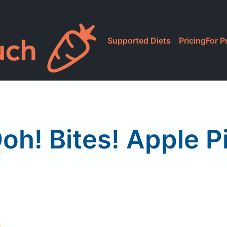
Supported Diets
Pricing
For P
oh! Bites! Apple P