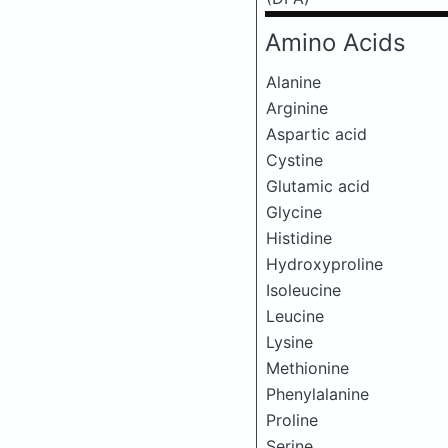
Amino Acids
Alanine
Arginine
Aspartic acid
Cystine
Glutamic acid
Glycine
Histidine
Hydroxyproline
Isoleucine
Leucine
Lysine
Methionine
Phenylalanine
Proline
Serine