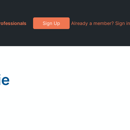
rofessionals
Sign Up
Already a member? Sign in
ie