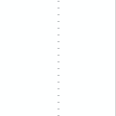
–
–
–
–
–
–
–
–
–
–
–
–
–
–
–
–
–
–