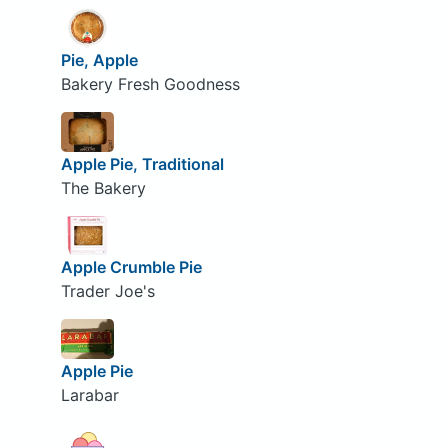
Pie, Apple
Bakery Fresh Goodness
Apple Pie, Traditional
The Bakery
Apple Crumble Pie
Trader Joe's
Apple Pie
Larabar