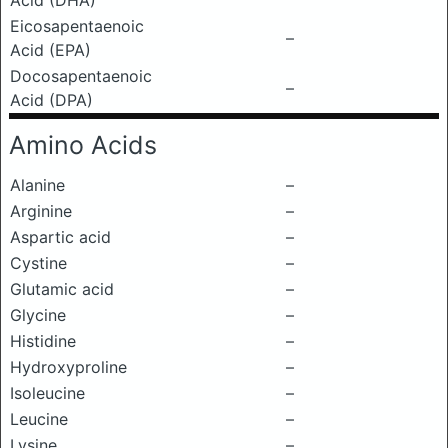
Acid (DHA)
Eicosapentaenoic
–
Acid (EPA)
Docosapentaenoic
–
Acid (DPA)
Amino Acids
Alanine
–
Arginine
–
Aspartic acid
–
Cystine
–
Glutamic acid
–
Glycine
–
Histidine
–
Hydroxyproline
–
Isoleucine
–
Leucine
–
Lysine
–