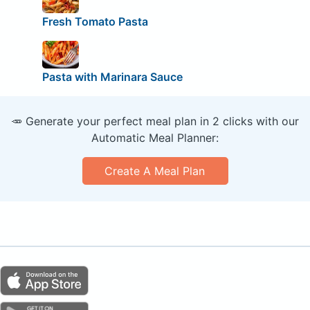
Fresh Tomato Pasta
Pasta with Marinara Sauce
🥕 Generate your perfect meal plan in 2 clicks with our
Automatic Meal Planner:
Create A Meal Plan