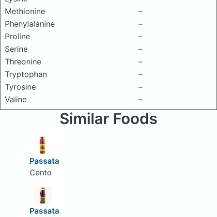
Methionine
–
Phenylalanine
–
Proline
–
Serine
–
Threonine
–
Tryptophan
–
Tyrosine
–
Valine
–
Similar Foods
Passata
Cento
Passata