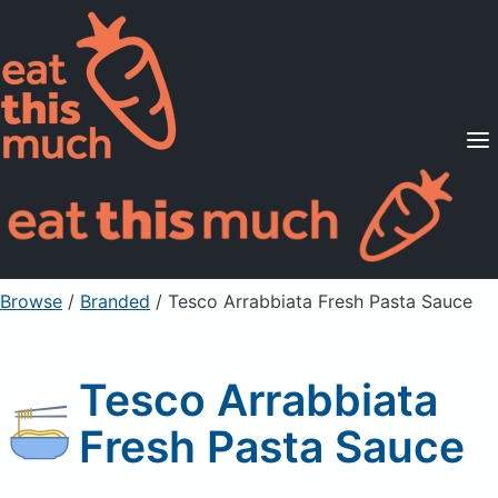
Supported Diets
Pricing
For Professionals
Sign Up
Already a member? Sign in
Browse
/
Branded
/
Tesco Arrabbiata Fresh Pasta Sauce
Tesco Arrabbiata
Fresh Pasta Sauce