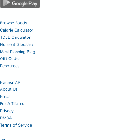
Browse Foods
Calorie Calculator
TDEE Calculator
Nutrient Glossary
Meal Planning Blog
Gift Codes
Resources
Partner API
About Us
Press
For Affiliates
Privacy
DMCA
Terms of Service