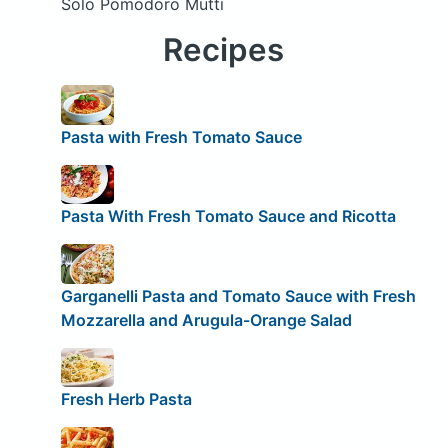
Solo Pomodoro Mutti
Recipes
Pasta with Fresh Tomato Sauce
Pasta With Fresh Tomato Sauce and Ricotta
Garganelli Pasta and Tomato Sauce with Fresh
Mozzarella and Arugula-Orange Salad
Fresh Herb Pasta