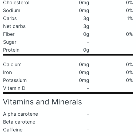
Cholesterol
0mg
0%
Sodium
0mg
0%
Carbs
3g
1%
Net carbs
3g
Fiber
0g
0%
Sugar
–
Protein
0g
Calcium
0mg
0%
Iron
0mg
0%
Potassium
0mg
0%
Vitamin D
–
Vitamins and Minerals
Alpha carotene
–
Beta carotene
–
Caffeine
–