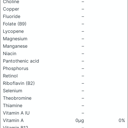
Choline
–
Copper
–
Fluoride
–
Folate (B9)
–
Lycopene
–
Magnesium
–
Manganese
–
Niacin
–
Pantothenic acid
–
Phosphorus
–
Retinol
–
Riboflavin (B2)
–
Selenium
–
Theobromine
–
Thiamine
–
Vitamin A IU
–
Vitamin A
0μg
0%
Vitamin B12
–