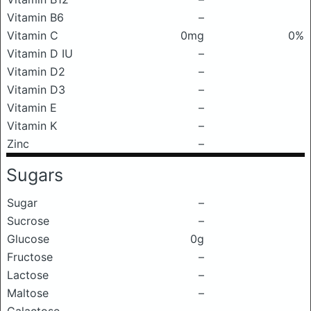
Vitamin B6
–
Vitamin C
0mg
0%
Vitamin D IU
–
Vitamin D2
–
Vitamin D3
–
Vitamin E
–
Vitamin K
–
Zinc
–
Sugars
Sugar
–
Sucrose
–
Glucose
0g
Fructose
–
Lactose
–
Maltose
–