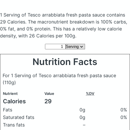
1 Serving of Tesco arrabbiata fresh pasta sauce
contains
29 Calories.
The macronutrient breakdown is 100% carbs,
0% fat, and 0% protein. This has a relatively low calorie
density, with 26 Calories per 100g.
Nutrition Facts
For 1 Serving of Tesco arrabbiata fresh pasta sauce
(110g)
Nutrient
Value
%DV
Calories
29
Fats
0g
0%
Saturated fats
0g
0%
Trans fats
–