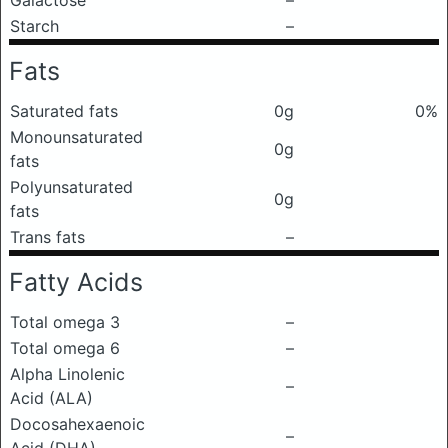
Galactose
–
Starch
–
Fats
Saturated fats
0g
0%
Monounsaturated
0g
fats
Polyunsaturated
0g
fats
Trans fats
–
Fatty Acids
Total omega 3
–
Total omega 6
–
Alpha Linolenic
–
Acid (ALA)
Docosahexaenoic
–