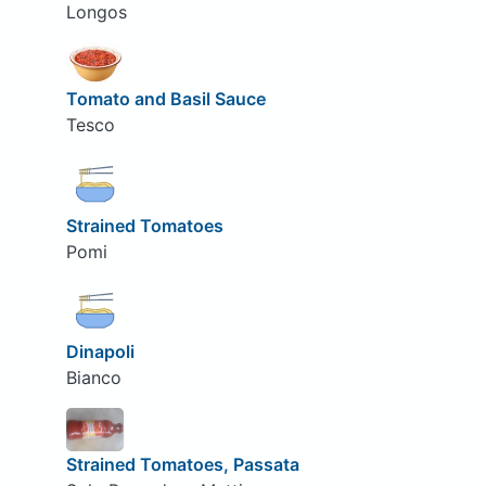
Longos
Tomato and Basil Sauce
Tesco
Strained Tomatoes
Pomi
Dinapoli
Bianco
Strained Tomatoes, Passata