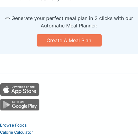
🥕 Generate your perfect meal plan in 2 clicks with our
Automatic Meal Planner:
Create A Meal Plan
Browse Foods
Calorie Calculator