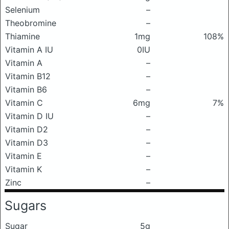
Selenium
–
Theobromine
–
Thiamine
1mg
108%
Vitamin A IU
0IU
Vitamin A
–
Vitamin B12
–
Vitamin B6
–
Vitamin C
6mg
7%
Vitamin D IU
–
Vitamin D2
–
Vitamin D3
–
Vitamin E
–
Vitamin K
–
Zinc
–
Sugars
Sugar
5g