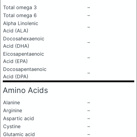
Total omega 3
–
Total omega 6
–
Alpha Linolenic
–
Acid (ALA)
Docosahexaenoic
–
Acid (DHA)
Eicosapentaenoic
–
Acid (EPA)
Docosapentaenoic
–
Acid (DPA)
Amino Acids
Alanine
–
Arginine
–
Aspartic acid
–
Cystine
–
Glutamic acid
–