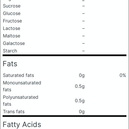
Sucrose
–
Glucose
–
Fructose
–
Lactose
–
Maltose
–
Galactose
–
Starch
–
Fats
Saturated fats
0g
0%
Monounsaturated
0.5g
fats
Polyunsaturated
0.5g
fats
Trans fats
0g
Fatty Acids