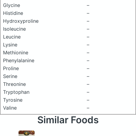
Glycine
–
Histidine
–
Hydroxyproline
–
Isoleucine
–
Leucine
–
Lysine
–
Methionine
–
Phenylalanine
–
Proline
–
Serine
–
Threonine
–
Tryptophan
–
Tyrosine
–
Valine
–
Similar Foods