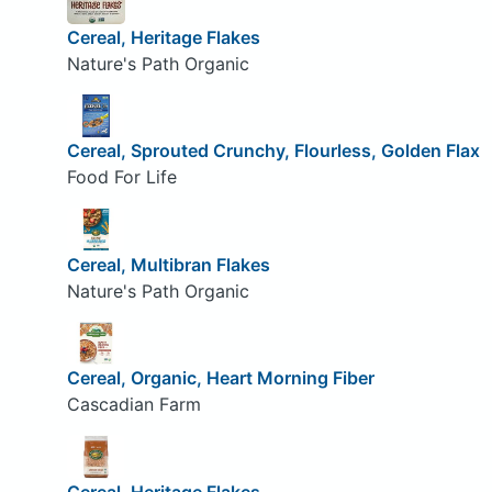
Cereal, Heritage Flakes
Nature's Path Organic
Cereal, Sprouted Crunchy, Flourless, Golden Flax
Food For Life
Cereal, Multibran Flakes
Nature's Path Organic
Cereal, Organic, Heart Morning Fiber
Cascadian Farm
Cereal, Heritage Flakes