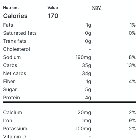
Nutrient
Value
%DV
Calories
170
Fats
1g
1%
Saturated fats
0g
0%
Trans fats
0g
Cholesterol
–
Sodium
190mg
8%
Carbs
35g
13%
Net carbs
34g
Fiber
1g
4%
Sugar
5g
Protein
4g
Calcium
20mg
2%
Iron
1mg
9%
Potassium
100mg
2%
Vitamin D
–