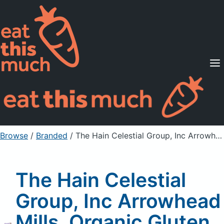
Supported Diets
Pricing
For Professionals
Sign Up
Already a member? Sign in
Browse
/
Branded
/
The Hain Celestial Group, Inc Arrowhead Mills, Organic Gluten Free Maple Buckwheat Flakes
The Hain Celestial
Group, Inc Arrowhead
Mills, Organic Gluten