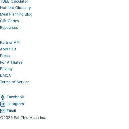
TDEE Calculator
Nutrient Glossary
Meal Planning Blog
Gift Codes
Resources
Partner API
About Us
Press
For Affiliates
Privacy
DMCA
Terms of Service
Facebook
Instagram
Email
©2026 Eat This Much Inc.