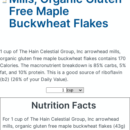
Free Maple
Buckwheat Flakes
1 cup of The Hain Celestial Group, Inc arrowhead mills,
organic gluten free maple buckwheat flakes
contains 170
Calories.
The macronutrient breakdown is 85% carbs, 5%
fat, and 10% protein. This is a good source of riboflavin
(b2) (26% of your Daily Value).
Nutrition Facts
For 1 cup of The Hain Celestial Group, Inc arrowhead
mills, organic gluten free maple buckwheat flakes
(43g)