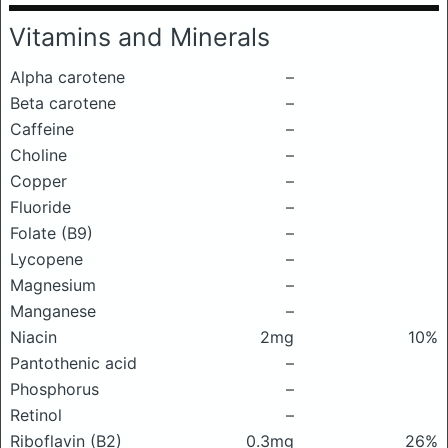
Vitamins and Minerals
Alpha carotene
–
Beta carotene
–
Caffeine
–
Choline
–
Copper
–
Fluoride
–
Folate (B9)
–
Lycopene
–
Magnesium
–
Manganese
–
Niacin
2mg
10%
Pantothenic acid
–
Phosphorus
–
Retinol
–
Riboflavin (B2)
0.3mg
26%