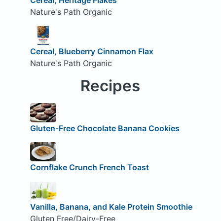
Nature's Path Organic
Cereal, Blueberry Cinnamon Flax
Nature's Path Organic
Recipes
Gluten-Free Chocolate Banana Cookies
Cornflake Crunch French Toast
Vanilla, Banana, and Kale Protein Smoothie
Gluten Free/Dairy-Free