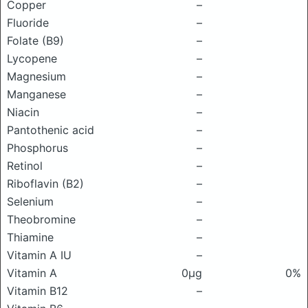
Copper
–
Fluoride
–
Folate (B9)
–
Lycopene
–
Magnesium
–
Manganese
–
Niacin
–
Pantothenic acid
–
Phosphorus
–
Retinol
–
Riboflavin (B2)
–
Selenium
–
Theobromine
–
Thiamine
–
Vitamin A IU
–
Vitamin A
0μg
0%
Vitamin B12
–