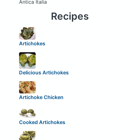
Antica Italia
Recipes
Artichokes
Delicious Artichokes
Artichoke Chicken
Cooked Artichokes