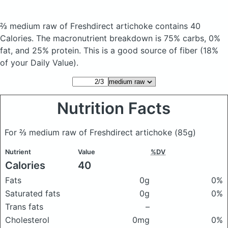
⅔ medium raw of Freshdirect artichoke
contains 40
Calories.
The macronutrient breakdown is 75% carbs, 0%
fat, and 25% protein. This is a good source of fiber (18%
of your Daily Value).
Nutrition Facts
For ⅔ medium raw of Freshdirect artichoke
(85g)
Nutrient
Value
%DV
Calories
40
Fats
0g
0%
Saturated fats
0g
0%
Trans fats
–
Cholesterol
0mg
0%