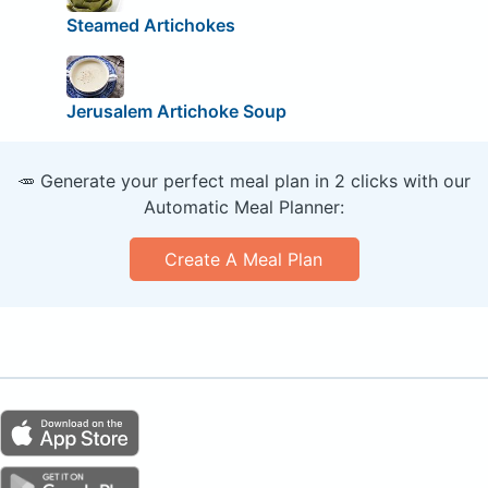
Steamed Artichokes
Jerusalem Artichoke Soup
🥕 Generate your perfect meal plan in 2 clicks with our
Automatic Meal Planner:
Create A Meal Plan