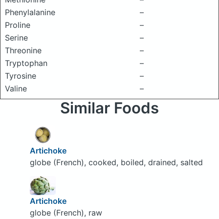
Phenylalanine
–
Proline
–
Serine
–
Threonine
–
Tryptophan
–
Tyrosine
–
Valine
–
Similar Foods
Artichoke
globe (French), cooked, boiled, drained, salted
Artichoke
globe (French), raw