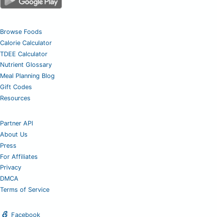
Browse Foods
Calorie Calculator
TDEE Calculator
Nutrient Glossary
Meal Planning Blog
Gift Codes
Resources
Partner API
About Us
Press
For Affiliates
Privacy
DMCA
Terms of Service
Facebook