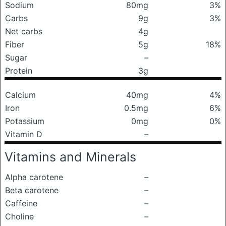
Sodium
80mg
3%
Carbs
9g
3%
Net carbs
4g
Fiber
5g
18%
Sugar
–
Protein
3g
Calcium
40mg
4%
Iron
0.5mg
6%
Potassium
0mg
0%
Vitamin D
–
Vitamins and Minerals
Alpha carotene
–
Beta carotene
–
Caffeine
–
Choline
–