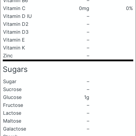
Vitamin B6
–
Vitamin C
0mg
0%
Vitamin D IU
–
Vitamin D2
–
Vitamin D3
–
Vitamin E
–
Vitamin K
–
Zinc
–
Sugars
Sugar
–
Sucrose
–
Glucose
1g
Fructose
–
Lactose
–
Maltose
–
Galactose
–