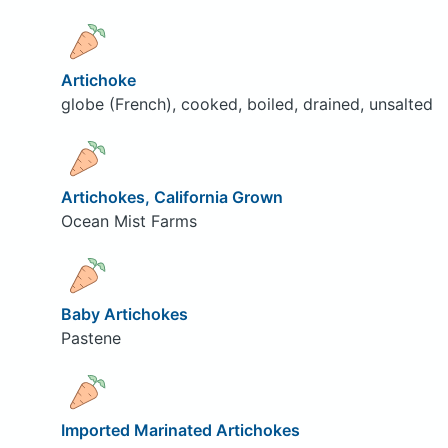
Artichoke
globe (French), cooked, boiled, drained, unsalted
Artichokes, California Grown
Ocean Mist Farms
Baby Artichokes
Pastene
Imported Marinated Artichokes