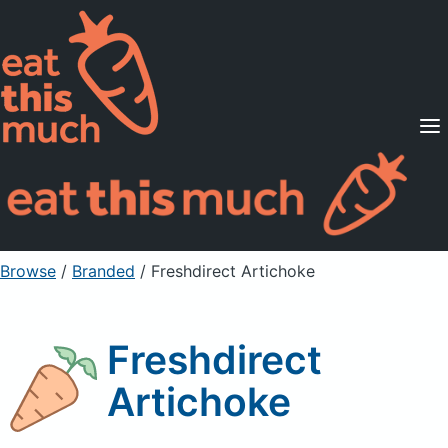
Supported Diets
Pricing
For Professionals
Sign Up
Already a member? Sign in
Browse
/
Branded
/
Freshdirect Artichoke
Freshdirect
Artichoke