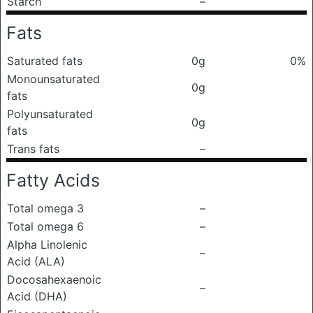
Starch
–
Fats
Saturated fats
0g
0%
Monounsaturated
0g
fats
Polyunsaturated
0g
fats
Trans fats
–
Fatty Acids
Total omega 3
–
Total omega 6
–
Alpha Linolenic
–
Acid (ALA)
Docosahexaenoic
–
Acid (DHA)