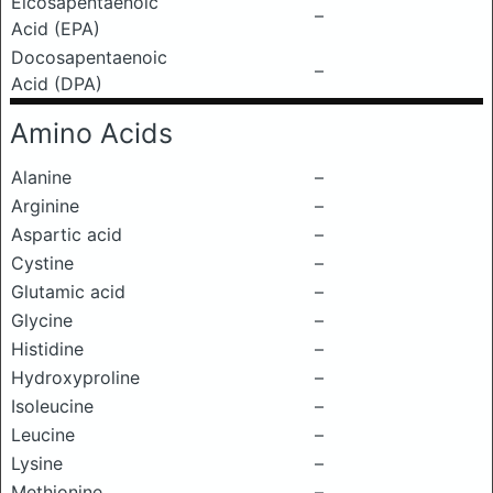
Eicosapentaenoic
–
Acid (EPA)
Docosapentaenoic
–
Acid (DPA)
Amino Acids
Alanine
–
Arginine
–
Aspartic acid
–
Cystine
–
Glutamic acid
–
Glycine
–
Histidine
–
Hydroxyproline
–
Isoleucine
–
Leucine
–
Lysine
–
Methionine
–