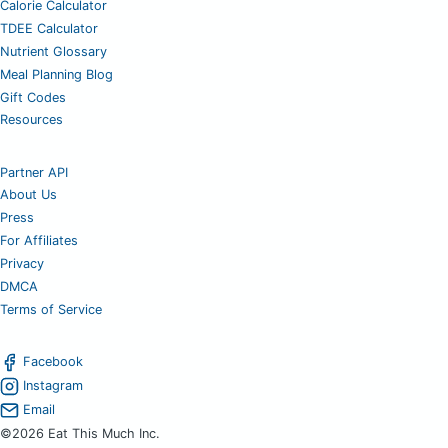
Calorie Calculator
TDEE Calculator
Nutrient Glossary
Meal Planning Blog
Gift Codes
Resources
Partner API
About Us
Press
For Affiliates
Privacy
DMCA
Terms of Service
Facebook
Instagram
Email
©2026 Eat This Much Inc.