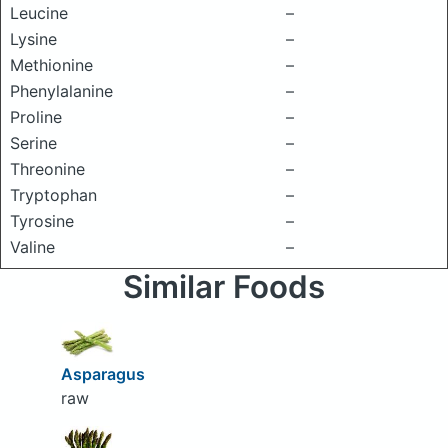
Leucine
–
Lysine
–
Methionine
–
Phenylalanine
–
Proline
–
Serine
–
Threonine
–
Tryptophan
–
Tyrosine
–
Valine
–
Similar Foods
Asparagus
raw