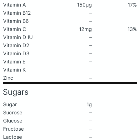
Vitamin A
150μg
17%
Vitamin B12
–
Vitamin B6
–
Vitamin C
12mg
13%
Vitamin D IU
–
Vitamin D2
–
Vitamin D3
–
Vitamin E
–
Vitamin K
–
Zinc
–
Sugars
Sugar
1g
Sucrose
–
Glucose
–
Fructose
–
Lactose
–