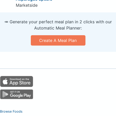
Marketside
🥕 Generate your perfect meal plan in 2 clicks with our
Automatic Meal Planner:
Create A Meal Plan
Browse Foods