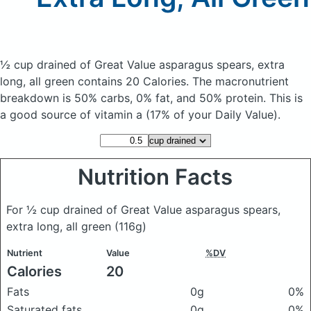
½ cup drained of Great Value asparagus spears, extra
long, all green
contains 20 Calories.
The macronutrient
breakdown is 50% carbs, 0% fat, and 50% protein. This is
a good source of vitamin a (17% of your Daily Value).
Nutrition Facts
For ½ cup drained of Great Value asparagus spears,
extra long, all green
(116g)
Nutrient
Value
%DV
Calories
20
Fats
0g
0%
Saturated fats
0g
0%