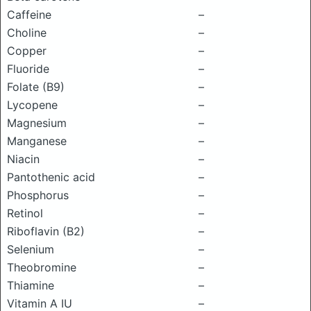
Caffeine
–
Choline
–
Copper
–
Fluoride
–
Folate (B9)
–
Lycopene
–
Magnesium
–
Manganese
–
Niacin
–
Pantothenic acid
–
Phosphorus
–
Retinol
–
Riboflavin (B2)
–
Selenium
–
Theobromine
–
Thiamine
–
Vitamin A IU
–