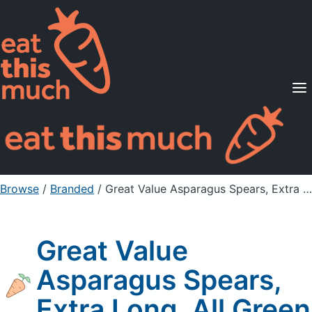
Supported Diets
Pricing
For Professionals
Sign Up
Already a member? Sign in
Browse
/
Branded
/
Great Value Asparagus Spears, Extra Long, All Green
Great Value
Asparagus Spears,
Extra Long, All Green