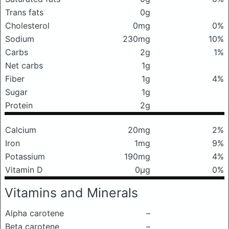
Trans fats
0g
Cholesterol
0mg
0%
Sodium
230mg
10%
Carbs
2g
1%
Net carbs
1g
Fiber
1g
4%
Sugar
1g
Protein
2g
Calcium
20mg
2%
Iron
1mg
9%
Potassium
190mg
4%
Vitamin D
0μg
0%
Vitamins and Minerals
Alpha carotene
–
Beta carotene
–