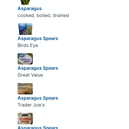
Asparagus
cooked, boiled, drained
Asparagus Spears
Birds Eye
Asparagus Spears
Great Value
Asparagus Spears
Trader Joe's
Asparagus Spears