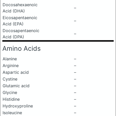
Docosahexaenoic
–
Acid (DHA)
Eicosapentaenoic
–
Acid (EPA)
Docosapentaenoic
–
Acid (DPA)
Amino Acids
Alanine
–
Arginine
–
Aspartic acid
–
Cystine
–
Glutamic acid
–
Glycine
–
Histidine
–
Hydroxyproline
–
Isoleucine
–