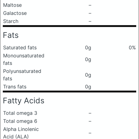
Maltose
–
Galactose
–
Starch
–
Fats
Saturated fats
0g
0%
Monounsaturated
0g
fats
Polyunsaturated
0g
fats
Trans fats
0g
Fatty Acids
Total omega 3
–
Total omega 6
–
Alpha Linolenic
–
Acid (ALA)