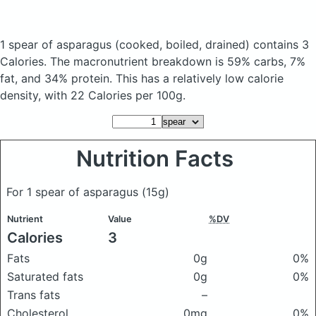
1 spear of asparagus
(cooked, boiled, drained)
contains 3
Calories.
The macronutrient breakdown is 59% carbs, 7%
fat, and 34% protein. This has a relatively low calorie
density, with 22 Calories per 100g.
Nutrition Facts
For 1 spear of asparagus
(15g)
Nutrient
Value
%DV
Calories
3
Fats
0g
0%
Saturated fats
0g
0%
Trans fats
–
Cholesterol
0mg
0%