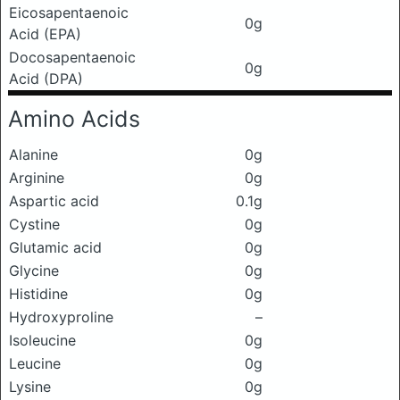
Eicosapentaenoic
0g
Acid (EPA)
Docosapentaenoic
0g
Acid (DPA)
Amino Acids
Alanine
0g
Arginine
0g
Aspartic acid
0.1g
Cystine
0g
Glutamic acid
0g
Glycine
0g
Histidine
0g
Hydroxyproline
–
Isoleucine
0g
Leucine
0g
Lysine
0g