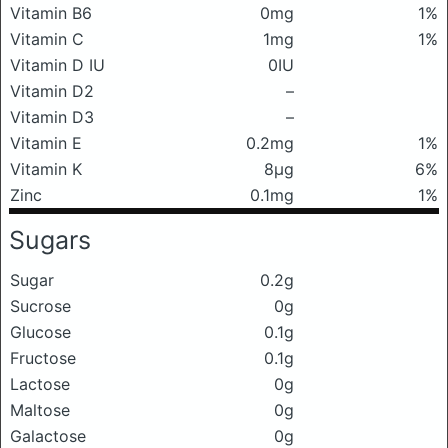
Vitamin B6
0mg
1%
Vitamin C
1mg
1%
Vitamin D IU
0IU
Vitamin D2
–
Vitamin D3
–
Vitamin E
0.2mg
1%
Vitamin K
8μg
6%
Zinc
0.1mg
1%
Sugars
Sugar
0.2g
Sucrose
0g
Glucose
0.1g
Fructose
0.1g
Lactose
0g
Maltose
0g
Galactose
0g