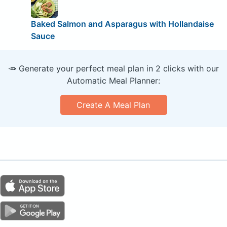
Baked Salmon and Asparagus with Hollandaise
Sauce
🥕 Generate your perfect meal plan in 2 clicks with our
Automatic Meal Planner:
Create A Meal Plan