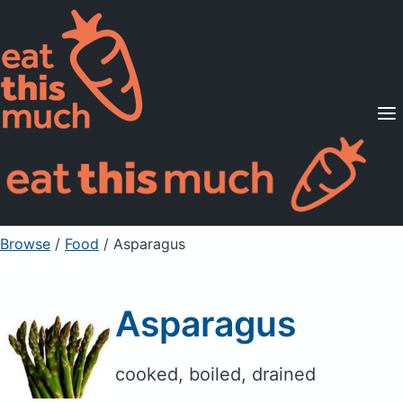
Supported Diets
Pricing
For Professionals
Sign Up
Already a member? Sign in
Browse
/
Food
/
Asparagus
Asparagus
cooked, boiled, drained