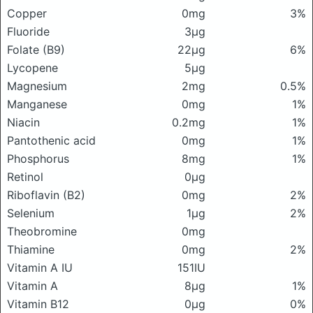
Copper
0mg
3%
Fluoride
3μg
Folate (B9)
22μg
6%
Lycopene
5μg
Magnesium
2mg
0.5%
Manganese
0mg
1%
Niacin
0.2mg
1%
Pantothenic acid
0mg
1%
Phosphorus
8mg
1%
Retinol
0μg
Riboflavin (B2)
0mg
2%
Selenium
1μg
2%
Theobromine
0mg
Thiamine
0mg
2%
Vitamin A IU
151IU
Vitamin A
8μg
1%
Vitamin B12
0μg
0%