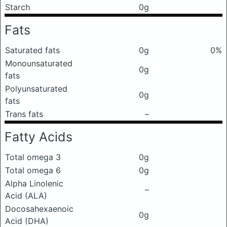
Starch
0g
Fats
Saturated fats
0g
0%
Monounsaturated
0g
fats
Polyunsaturated
0g
fats
Trans fats
–
Fatty Acids
Total omega 3
0g
Total omega 6
0g
Alpha Linolenic
–
Acid (ALA)
Docosahexaenoic
0g
Acid (DHA)