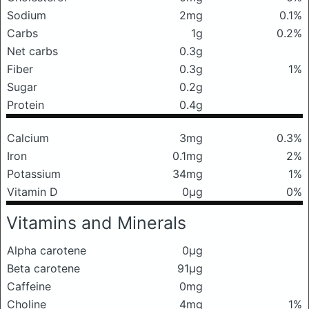
Sodium
2mg
0.1%
Carbs
1g
0.2%
Net carbs
0.3g
Fiber
0.3g
1%
Sugar
0.2g
Protein
0.4g
Calcium
3mg
0.3%
Iron
0.1mg
2%
Potassium
34mg
1%
Vitamin D
0μg
0%
Vitamins and Minerals
Alpha carotene
0μg
Beta carotene
91μg
Caffeine
0mg
Choline
4mg
1%