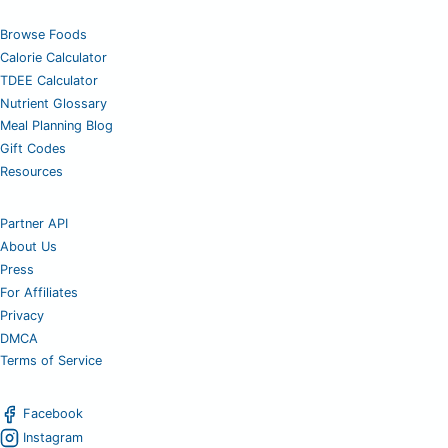
Browse Foods
Calorie Calculator
TDEE Calculator
Nutrient Glossary
Meal Planning Blog
Gift Codes
Resources
Partner API
About Us
Press
For Affiliates
Privacy
DMCA
Terms of Service
Facebook
Instagram