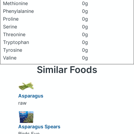
Methionine
0g
Phenylalanine
0g
Proline
0g
Serine
0g
Threonine
0g
Tryptophan
0g
Tyrosine
0g
Valine
0g
Similar Foods
Asparagus
raw
Asparagus Spears
Birds Eye