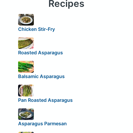
Recipes
Chicken Stir-Fry
Roasted Asparagus
Balsamic Asparagus
Pan Roasted Asparagus
Asparagus Parmesan