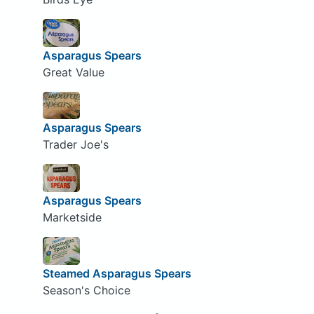
Asparagus Spears
Great Value
Asparagus Spears
Trader Joe's
Asparagus Spears
Marketside
Steamed Asparagus Spears
Season's Choice