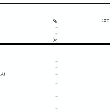
8g
40%
–
–
0g
–
–
LA)
–
–
–
–