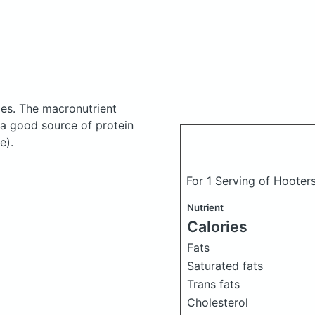
ies.
The macronutrient
 a good source of protein
e).
For 1 Serving of Hooter
Nutrient
Calories
Fats
Saturated fats
Trans fats
Cholesterol