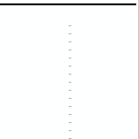
–
–
–
–
–
–
–
–
–
–
–
–
–
–
–