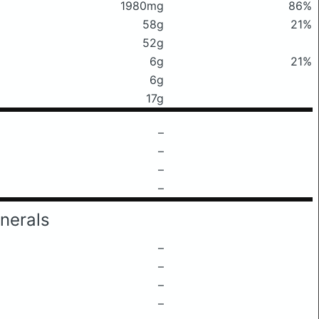
1980mg
86%
58g
21%
52g
6g
21%
6g
17g
–
–
–
–
nerals
–
–
–
–