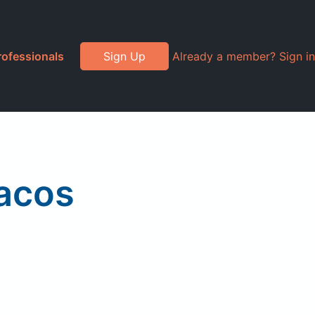
rofessionals
Sign Up
Already a member? Sign in
Tacos