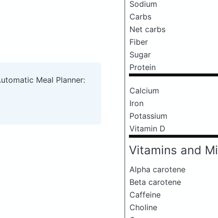
Sodium
Carbs
Net carbs
Fiber
Sugar
Protein
Automatic Meal Planner:
Calcium
Iron
Potassium
Vitamin D
Vitamins and Mi
Alpha carotene
Beta carotene
Caffeine
Choline