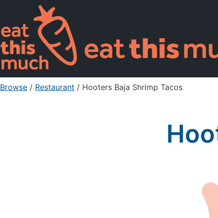
Browse
/
Restaurant
/
Hooters Baja Shrimp Tacos
Hoot