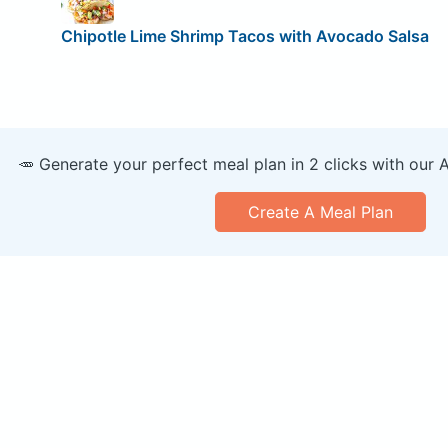
Chipotle Lime Shrimp Tacos with Avocado Salsa
🥕 Generate your perfect meal plan in 2 clicks with our 
Create A Meal Plan