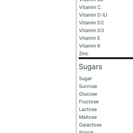
Vitamin C
Vitamin D IU
Vitamin D2
Vitamin D3
Vitamin E
Vitamin K
Zinc
Sugars
Sugar
Sucrose
Glucose
Fructose
Lactose
Maltose
Galactose
Starch