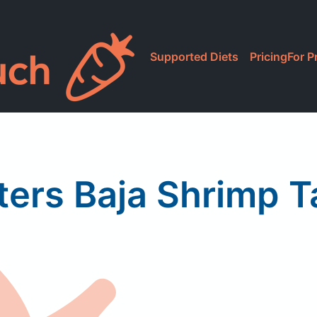
Supported Diets
Pricing
For P
ers Baja Shrimp 