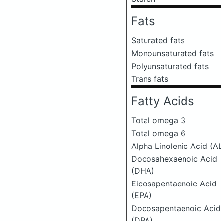
Fats
Saturated fats
Monounsaturated fats
Polyunsaturated fats
Trans fats
Fatty Acids
Total omega 3
Total omega 6
Alpha Linolenic Acid (A
Docosahexaenoic Acid
(DHA)
Eicosapentaenoic Acid
(EPA)
Docosapentaenoic Acid
(DPA)