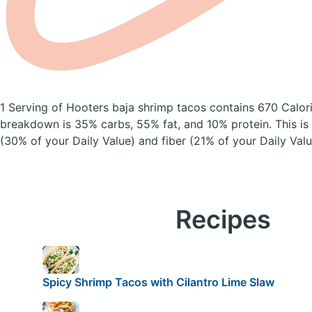
1 Serving of Hooters baja shrimp tacos
contains 670 Calor
breakdown is 35% carbs, 55% fat, and 10% protein. This is
(30% of your Daily Value) and fiber (21% of your Daily Valu
Recipes
Spicy Shrimp Tacos with Cilantro Lime Slaw