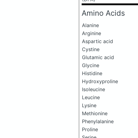
Amino Acids
Alanine
Arginine
Aspartic acid
Cystine
Glutamic acid
Glycine
Histidine
Hydroxyproline
Isoleucine
Leucine
Lysine
Methionine
Phenylalanine
Proline
Serine