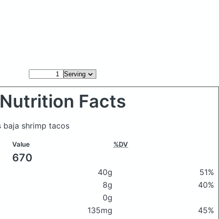
Nutrition Facts
s baja shrimp tacos
Value
%DV
670
40g
51%
8g
40%
0g
135mg
45%