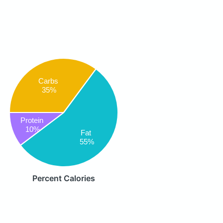
Carbs
35%
Protein
10%
Fat
55%
Percent Calories