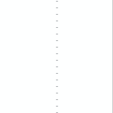
–
–
–
–
–
–
–
–
–
–
–
–
–
–
–
–
–
–