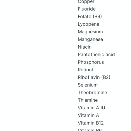
Copper
Fluoride
Folate (B9)
Lycopene
Magnesium
Manganese
Niacin
Pantothenic acid
Phosphorus
Retinol
Riboflavin (B2)
Selenium
Theobromine
Thiamine
Vitamin A IU
Vitamin A
Vitamin B12
Vitamin B6