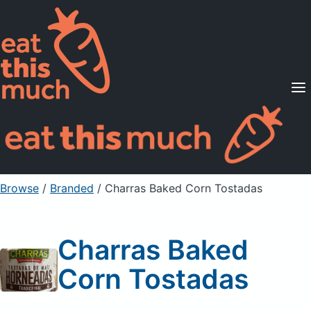
Supported Diets
Pricing
For Professionals
Sign Up
Already a member? Sign in
Browse
/
Branded
/
Charras Baked Corn Tostadas
Charras Baked
Corn Tostadas