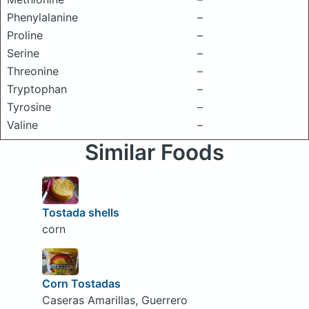
Phenylalanine
–
Proline
–
Serine
–
Threonine
–
Tryptophan
–
Tyrosine
–
Valine
–
Similar Foods
Tostada shells
corn
Corn Tostadas
Caseras Amarillas, Guerrero