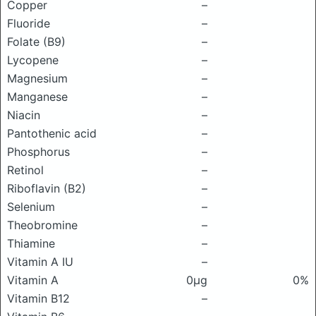
Copper
–
Fluoride
–
Folate (B9)
–
Lycopene
–
Magnesium
–
Manganese
–
Niacin
–
Pantothenic acid
–
Phosphorus
–
Retinol
–
Riboflavin (B2)
–
Selenium
–
Theobromine
–
Thiamine
–
Vitamin A IU
–
Vitamin A
0μg
0%
Vitamin B12
–