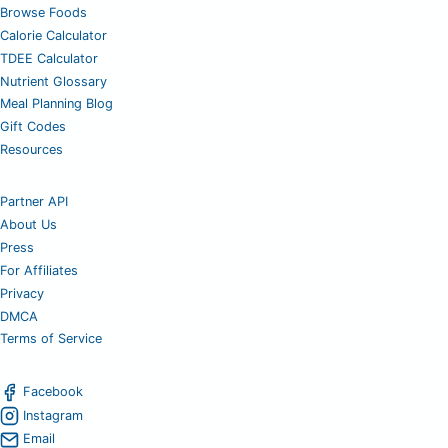
Browse Foods
Calorie Calculator
TDEE Calculator
Nutrient Glossary
Meal Planning Blog
Gift Codes
Resources
Partner API
About Us
Press
For Affiliates
Privacy
DMCA
Terms of Service
Facebook
Instagram
Email