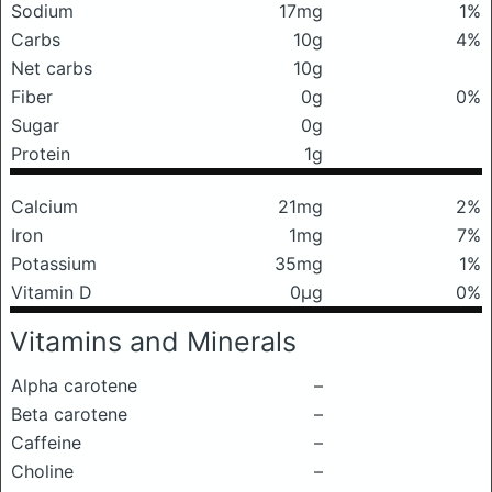
Sodium
17mg
1%
Carbs
10g
4%
Net carbs
10g
Fiber
0g
0%
Sugar
0g
Protein
1g
Calcium
21mg
2%
Iron
1mg
7%
Potassium
35mg
1%
Vitamin D
0μg
0%
Vitamins and Minerals
Alpha carotene
–
Beta carotene
–
Caffeine
–
Choline
–