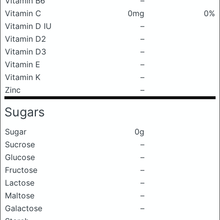
Vitamin B6
–
Vitamin C
0mg
0%
Vitamin D IU
–
Vitamin D2
–
Vitamin D3
–
Vitamin E
–
Vitamin K
–
Zinc
–
Sugars
Sugar
0g
Sucrose
–
Glucose
–
Fructose
–
Lactose
–
Maltose
–
Galactose
–