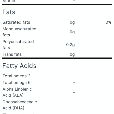
Starch
–
Fats
Saturated fats
0g
0%
Monounsaturated
0g
fats
Polyunsaturated
0.2g
fats
Trans fats
0g
Fatty Acids
Total omega 3
–
Total omega 6
–
Alpha Linolenic
–
Acid (ALA)
Docosahexaenoic
–
Acid (DHA)