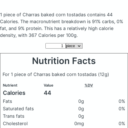
1 piece of Charras baked corn tostadas
contains 44
Calories.
The macronutrient breakdown is 91% carbs, 0%
fat, and 9% protein. This has a relatively high calorie
density, with 367 Calories per 100g.
Nutrition Facts
For 1 piece of Charras baked corn tostadas
(12g)
Nutrient
Value
%DV
Calories
44
Fats
0g
0%
Saturated fats
0g
0%
Trans fats
0g
Cholesterol
0mg
0%