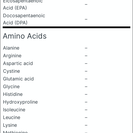
Eicosapentaenoic
–
Acid (EPA)
Docosapentaenoic
–
Acid (DPA)
Amino Acids
Alanine
–
Arginine
–
Aspartic acid
–
Cystine
–
Glutamic acid
–
Glycine
–
Histidine
–
Hydroxyproline
–
Isoleucine
–
Leucine
–
Lysine
–
Methionine
–