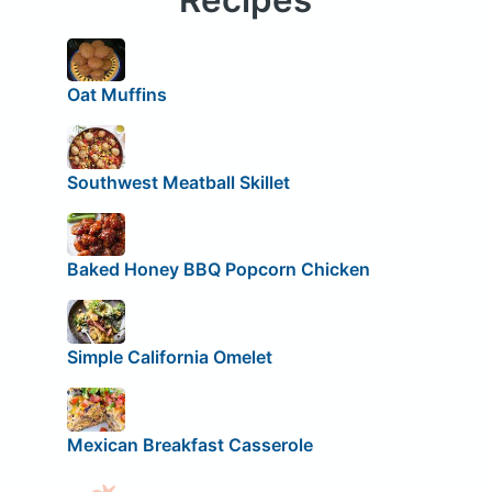
Oat Muffins
Southwest Meatball Skillet
Baked Honey BBQ Popcorn Chicken
Simple California Omelet
Mexican Breakfast Casserole