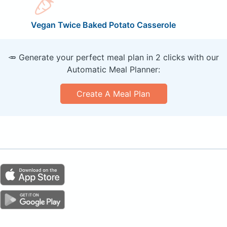
Vegan Twice Baked Potato Casserole
🥕 Generate your perfect meal plan in 2 clicks with our
Automatic Meal Planner:
Create A Meal Plan