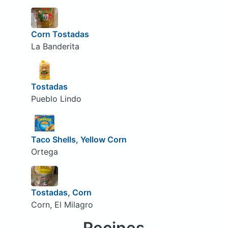
Corn Tostadas
La Banderita
Tostadas
Pueblo Lindo
Taco Shells, Yellow Corn
Ortega
Tostadas, Corn
Corn, El Milagro
Recipes