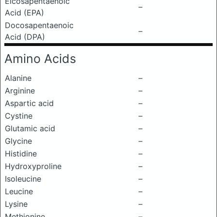
Eicosapentaenoic
–
Acid (EPA)
Docosapentaenoic
–
Acid (DPA)
Amino Acids
Alanine
–
Arginine
–
Aspartic acid
–
Cystine
–
Glutamic acid
–
Glycine
–
Histidine
–
Hydroxyproline
–
Isoleucine
–
Leucine
–
Lysine
–
Methionine
–