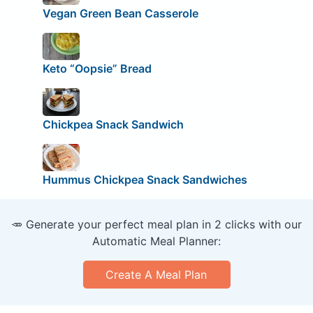
Vegan Green Bean Casserole
Keto “Oopsie” Bread
Chickpea Snack Sandwich
Hummus Chickpea Snack Sandwiches
🥕 Generate your perfect meal plan in 2 clicks with our
Automatic Meal Planner:
Create A Meal Plan