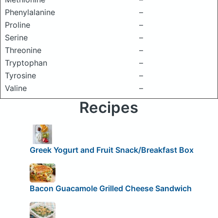
Phenylalanine
–
Proline
–
Serine
–
Threonine
–
Tryptophan
–
Tyrosine
–
Valine
–
Recipes
Greek Yogurt and Fruit Snack/Breakfast Box
Bacon Guacamole Grilled Cheese Sandwich