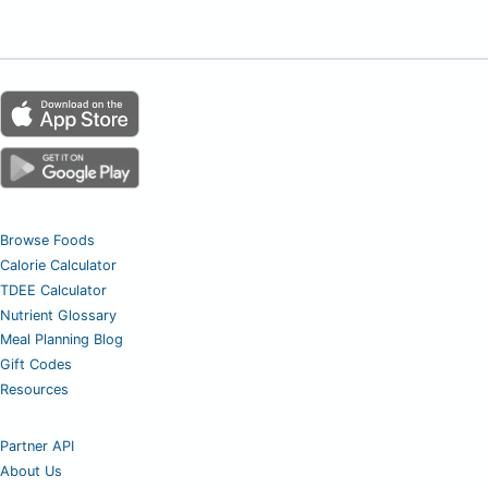
Browse Foods
Calorie Calculator
TDEE Calculator
Nutrient Glossary
Meal Planning Blog
Gift Codes
Resources
Partner API
About Us