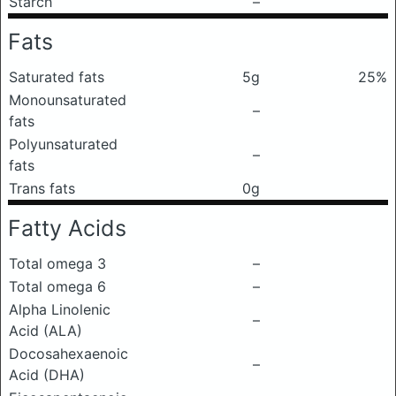
Starch
–
Fats
Saturated fats
5g
25%
Monounsaturated
–
fats
Polyunsaturated
–
fats
Trans fats
0g
Fatty Acids
Total omega 3
–
Total omega 6
–
Alpha Linolenic
–
Acid (ALA)
Docosahexaenoic
–
Acid (DHA)