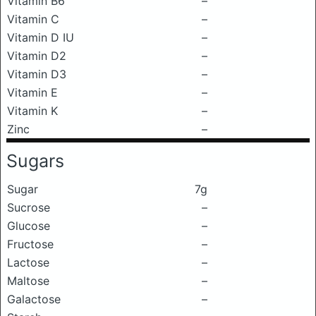
Vitamin B6
–
Vitamin C
–
Vitamin D IU
–
Vitamin D2
–
Vitamin D3
–
Vitamin E
–
Vitamin K
–
Zinc
–
Sugars
Sugar
7g
Sucrose
–
Glucose
–
Fructose
–
Lactose
–
Maltose
–
Galactose
–