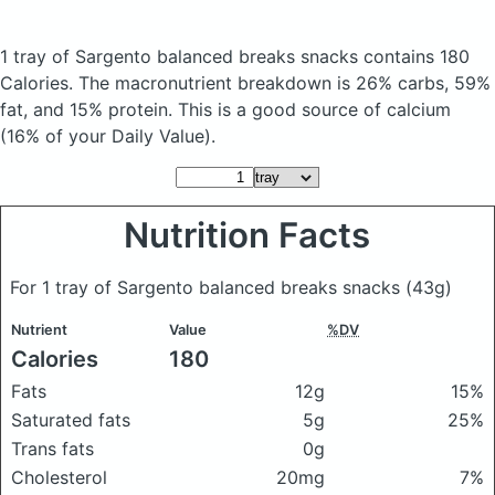
1 tray of Sargento balanced breaks snacks
contains 180
Calories.
The macronutrient breakdown is 26% carbs, 59%
fat, and 15% protein. This is a good source of calcium
(16% of your Daily Value).
Nutrition Facts
For 1 tray of Sargento balanced breaks snacks
(43g)
Nutrient
Value
%DV
Calories
180
Fats
12g
15%
Saturated fats
5g
25%
Trans fats
0g
Cholesterol
20mg
7%