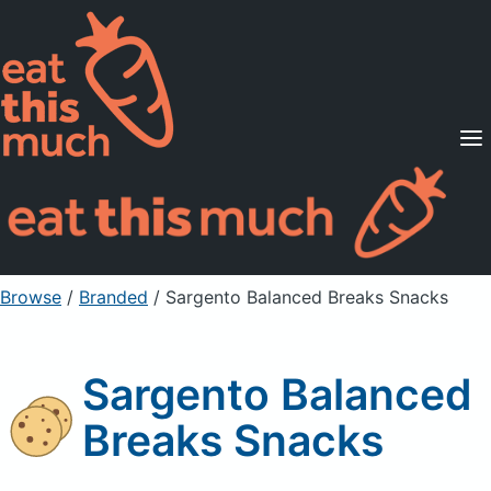
Supported Diets
Pricing
For Professionals
Sign Up
Already a member? Sign in
Browse
/
Branded
/
Sargento Balanced Breaks Snacks
Sargento Balanced
Breaks Snacks