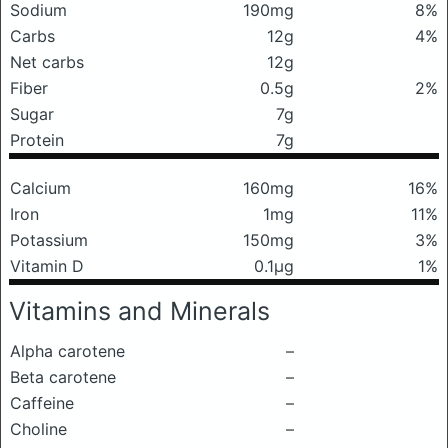
Sodium
190mg
8%
Carbs
12g
4%
Net carbs
12g
Fiber
0.5g
2%
Sugar
7g
Protein
7g
Calcium
160mg
16%
Iron
1mg
11%
Potassium
150mg
3%
Vitamin D
0.1μg
1%
Vitamins and Minerals
Alpha carotene
–
Beta carotene
–
Caffeine
–
Choline
–