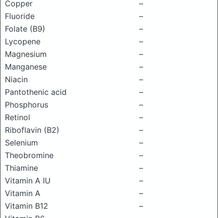
Copper
–
Fluoride
–
Folate (B9)
–
Lycopene
–
Magnesium
–
Manganese
–
Niacin
–
Pantothenic acid
–
Phosphorus
–
Retinol
–
Riboflavin (B2)
–
Selenium
–
Theobromine
–
Thiamine
–
Vitamin A IU
–
Vitamin A
–
Vitamin B12
–