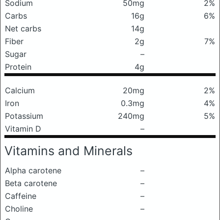
Sodium
50mg
2%
Carbs
16g
6%
Net carbs
14g
Fiber
2g
7%
Sugar
–
Protein
4g
Calcium
20mg
2%
Iron
0.3mg
4%
Potassium
240mg
5%
Vitamin D
–
Vitamins and Minerals
Alpha carotene
–
Beta carotene
–
Caffeine
–
Choline
–