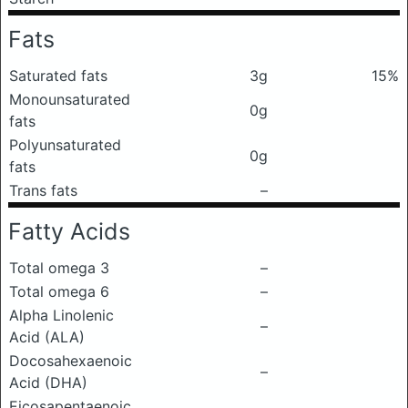
Fats
Saturated fats
3g
15%
Monounsaturated
0g
fats
Polyunsaturated
0g
fats
Trans fats
–
Fatty Acids
Total omega 3
–
Total omega 6
–
Alpha Linolenic
–
Acid (ALA)
Docosahexaenoic
–
Acid (DHA)
Eicosapentaenoic