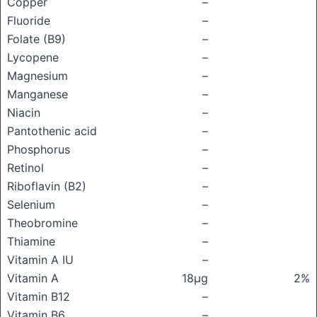
Copper
–
Fluoride
–
Folate (B9)
–
Lycopene
–
Magnesium
–
Manganese
–
Niacin
–
Pantothenic acid
–
Phosphorus
–
Retinol
–
Riboflavin (B2)
–
Selenium
–
Theobromine
–
Thiamine
–
Vitamin A IU
–
Vitamin A
18μg
2%
Vitamin B12
–
Vitamin B6
–