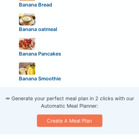
Banana Bread
Banana oatmeal
Banana Pancakes
Banana Smoothie
🥕 Generate your perfect meal plan in 2 clicks with our
Automatic Meal Planner:
Create A Meal Plan