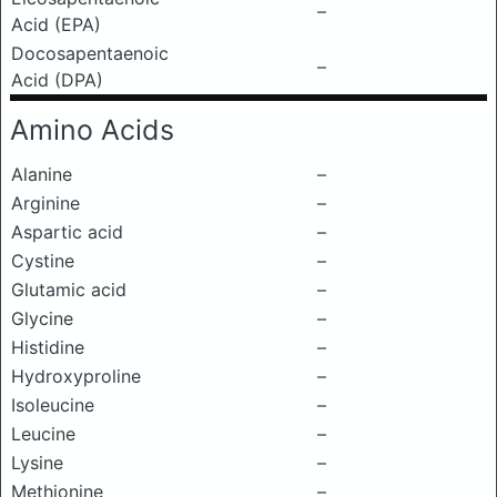
–
Acid (EPA)
Docosapentaenoic
–
Acid (DPA)
Amino Acids
Alanine
–
Arginine
–
Aspartic acid
–
Cystine
–
Glutamic acid
–
Glycine
–
Histidine
–
Hydroxyproline
–
Isoleucine
–
Leucine
–
Lysine
–
Methionine
–