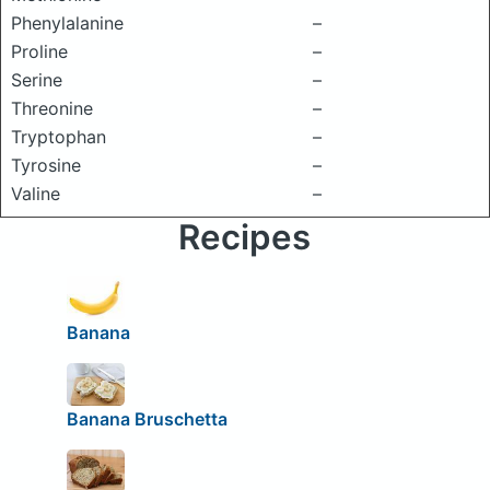
Phenylalanine
–
Proline
–
Serine
–
Threonine
–
Tryptophan
–
Tyrosine
–
Valine
–
Recipes
Banana
Banana Bruschetta