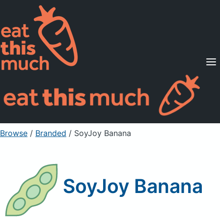
Supported Diets
Pricing
For Professionals
Sign Up
Already a member? Sign in
Browse
/
Branded
/
SoyJoy Banana
SoyJoy Banana