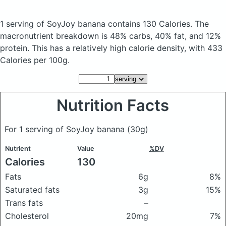
1 serving of SoyJoy banana
contains 130 Calories.
The
macronutrient breakdown is 48% carbs, 40% fat, and 12%
protein. This has a relatively high calorie density, with 433
Calories per 100g.
Nutrition Facts
For 1 serving of SoyJoy banana
(30g)
Nutrient
Value
%DV
Calories
130
Fats
6g
8%
Saturated fats
3g
15%
Trans fats
–
Cholesterol
20mg
7%