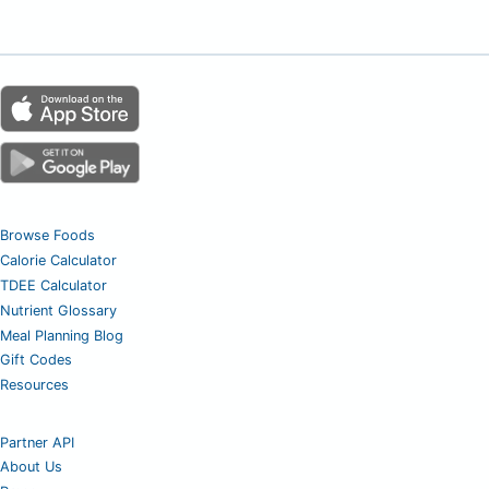
Browse Foods
Calorie Calculator
TDEE Calculator
Nutrient Glossary
Meal Planning Blog
Gift Codes
Resources
Partner API
About Us