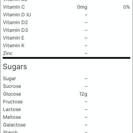
Vitamin C
0mg
0%
Vitamin D IU
–
Vitamin D2
–
Vitamin D3
–
Vitamin E
–
Vitamin K
–
Zinc
–
Sugars
Sugar
–
Sucrose
–
Glucose
12g
Fructose
–
Lactose
–
Maltose
–
Galactose
–
Starch
–