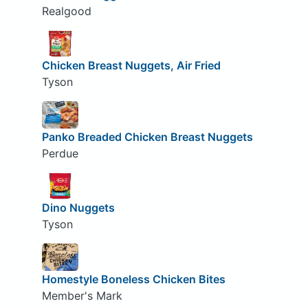
Realgood
Chicken Breast Nuggets, Air Fried
Tyson
Panko Breaded Chicken Breast Nuggets
Perdue
Dino Nuggets
Tyson
Homestyle Boneless Chicken Bites
Member's Mark