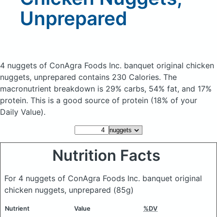
Unprepared
4 nuggets of ConAgra Foods Inc. banquet original chicken
nuggets, unprepared
contains 230 Calories.
The
macronutrient breakdown is 29% carbs, 54% fat, and 17%
protein. This is a good source of protein (18% of your
Daily Value).
Nutrition Facts
For 4 nuggets of ConAgra Foods Inc. banquet original
chicken nuggets, unprepared
(85g)
Nutrient
Value
%DV