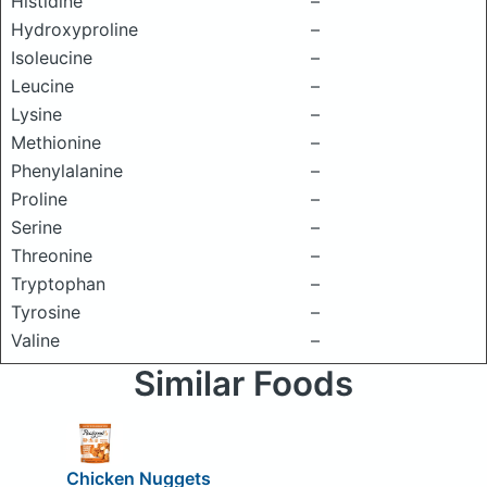
Histidine
–
Hydroxyproline
–
Isoleucine
–
Leucine
–
Lysine
–
Methionine
–
Phenylalanine
–
Proline
–
Serine
–
Threonine
–
Tryptophan
–
Tyrosine
–
Valine
–
Similar Foods
Chicken Nuggets