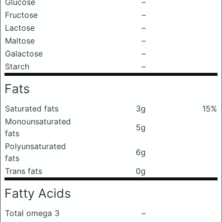
Glucose
–
Fructose
–
Lactose
–
Maltose
–
Galactose
–
Starch
–
Fats
Saturated fats
3g
15%
Monounsaturated
5g
fats
Polyunsaturated
6g
fats
Trans fats
0g
Fatty Acids
Total omega 3
–