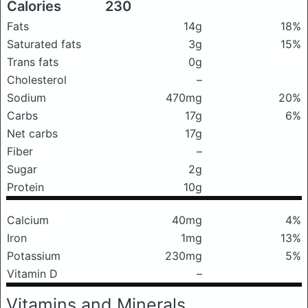
Calories
230
Fats
14g
18%
Saturated fats
3g
15%
Trans fats
0g
Cholesterol
–
Sodium
470mg
20%
Carbs
17g
6%
Net carbs
17g
Fiber
–
Sugar
2g
Protein
10g
Calcium
40mg
4%
Iron
1mg
13%
Potassium
230mg
5%
Vitamin D
–
Vitamins and Minerals