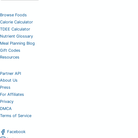
Browse Foods
Calorie Calculator
TDEE Calculator
Nutrient Glossary
Meal Planning Blog
Gift Codes
Resources
Partner API
About Us
Press
For Affiliates
Privacy
DMCA
Terms of Service
Facebook