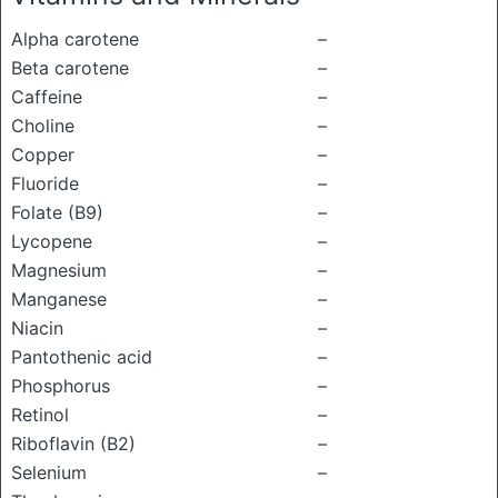
Alpha carotene
–
Beta carotene
–
Caffeine
–
Choline
–
Copper
–
Fluoride
–
Folate (B9)
–
Lycopene
–
Magnesium
–
Manganese
–
Niacin
–
Pantothenic acid
–
Phosphorus
–
Retinol
–
Riboflavin (B2)
–
Selenium
–