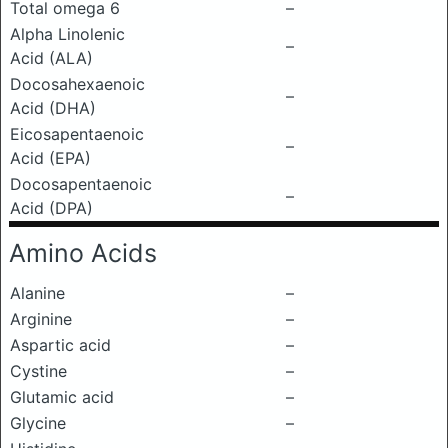
Total omega 6
–
Alpha Linolenic
–
Acid (ALA)
Docosahexaenoic
–
Acid (DHA)
Eicosapentaenoic
–
Acid (EPA)
Docosapentaenoic
–
Acid (DPA)
Amino Acids
Alanine
–
Arginine
–
Aspartic acid
–
Cystine
–
Glutamic acid
–
Glycine
–