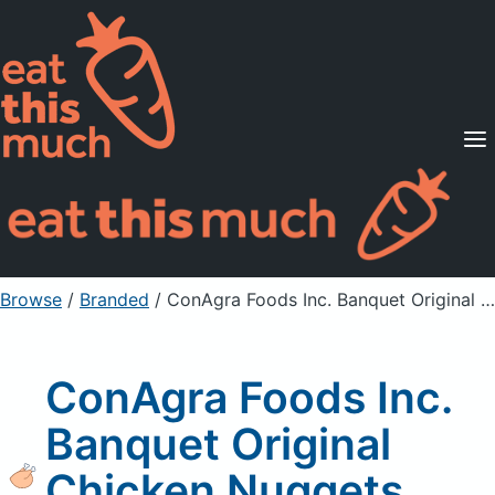
Supported Diets
Pricing
For Professionals
Sign Up
Already a member? Sign in
Browse
/
Branded
/
ConAgra Foods Inc. Banquet Original Chicken Nuggets, Unprepared
ConAgra Foods Inc.
Banquet Original
Chicken Nuggets,