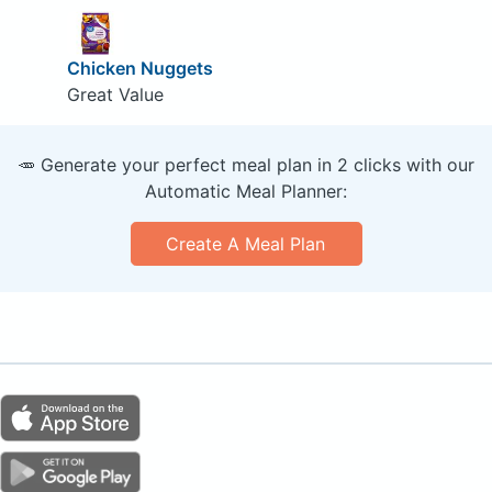
Chicken Nuggets
Great Value
🥕 Generate your perfect meal plan in 2 clicks with our
Automatic Meal Planner:
Create A Meal Plan