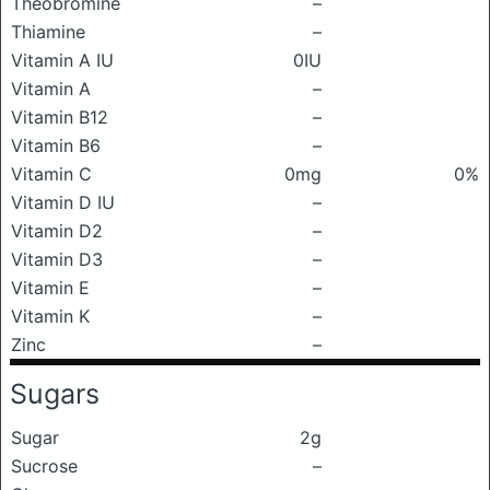
Theobromine
–
Thiamine
–
Vitamin A IU
0IU
Vitamin A
–
Vitamin B12
–
Vitamin B6
–
Vitamin C
0mg
0%
Vitamin D IU
–
Vitamin D2
–
Vitamin D3
–
Vitamin E
–
Vitamin K
–
Zinc
–
Sugars
Sugar
2g
Sucrose
–