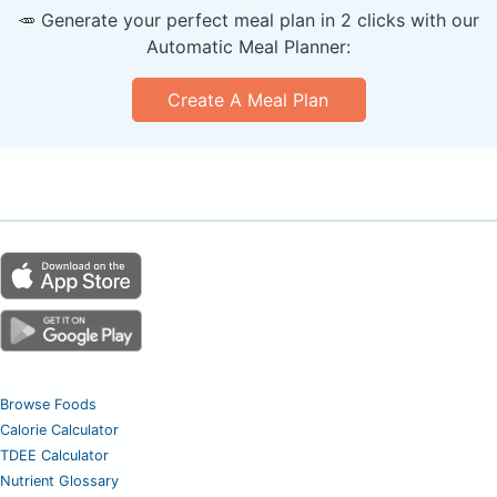
🥕 Generate your perfect meal plan in 2 clicks with our
Automatic Meal Planner:
Create A Meal Plan
Browse Foods
Calorie Calculator
TDEE Calculator
Nutrient Glossary