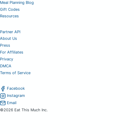
Meal Planning Blog
Gift Codes
Resources
Partner API
About Us
Press
For Affiliates
Privacy
DMCA
Terms of Service
Facebook
Instagram
Email
©2026 Eat This Much Inc.