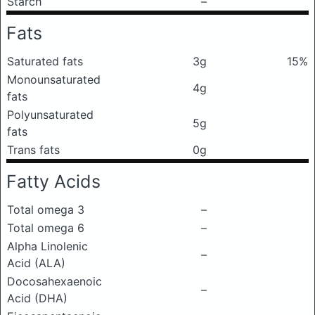
Starch
–
Fats
Saturated fats
3g
15%
Monounsaturated
4g
fats
Polyunsaturated
5g
fats
Trans fats
0g
Fatty Acids
Total omega 3
–
Total omega 6
–
Alpha Linolenic
–
Acid (ALA)
Docosahexaenoic
–
Acid (DHA)