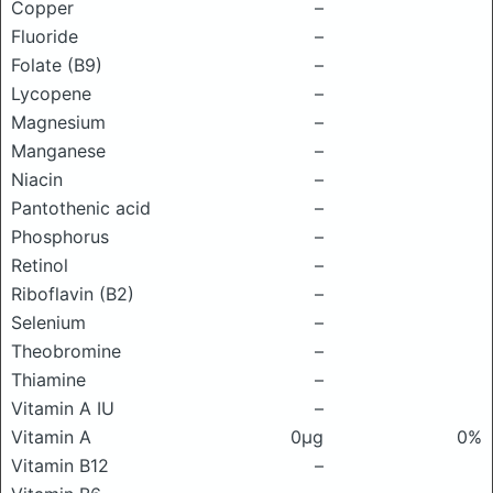
Copper
–
Fluoride
–
Folate (B9)
–
Lycopene
–
Magnesium
–
Manganese
–
Niacin
–
Pantothenic acid
–
Phosphorus
–
Retinol
–
Riboflavin (B2)
–
Selenium
–
Theobromine
–
Thiamine
–
Vitamin A IU
–
Vitamin A
0μg
0%
Vitamin B12
–