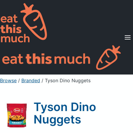
Supported Diets
Pricing
For Professionals
Sign Up
Already a member? Sign in
Browse
/
Branded
/
Tyson Dino Nuggets
Tyson Dino
Nuggets