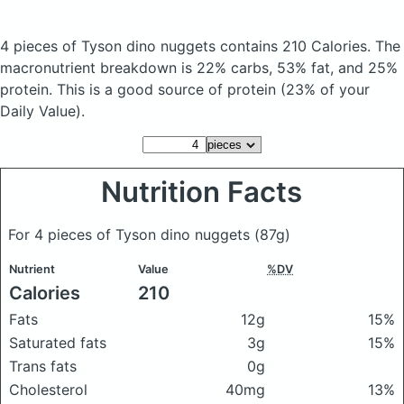
4 pieces of Tyson dino nuggets
contains 210 Calories.
The
macronutrient breakdown is 22% carbs, 53% fat, and 25%
protein. This is a good source of protein (23% of your
Daily Value).
Nutrition Facts
For 4 pieces of Tyson dino nuggets
(87g)
Nutrient
Value
%DV
Calories
210
Fats
12g
15%
Saturated fats
3g
15%
Trans fats
0g
Cholesterol
40mg
13%