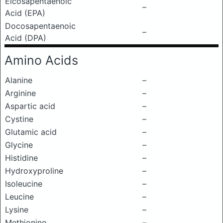
Eicosapentaenoic
–
Acid (EPA)
Docosapentaenoic
–
Acid (DPA)
Amino Acids
Alanine
–
Arginine
–
Aspartic acid
–
Cystine
–
Glutamic acid
–
Glycine
–
Histidine
–
Hydroxyproline
–
Isoleucine
–
Leucine
–
Lysine
–
Methionine
–