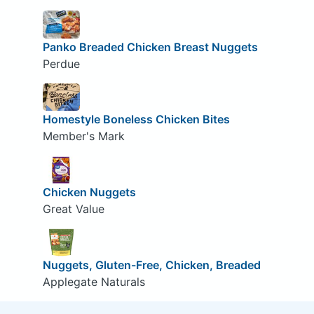
Panko Breaded Chicken Breast Nuggets
Perdue
Homestyle Boneless Chicken Bites
Member's Mark
Chicken Nuggets
Great Value
Nuggets, Gluten-Free, Chicken, Breaded
Applegate Naturals