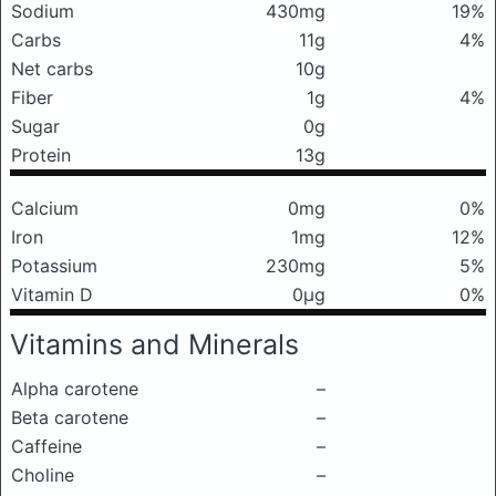
Sodium
430mg
19%
Carbs
11g
4%
Net carbs
10g
Fiber
1g
4%
Sugar
0g
Protein
13g
Calcium
0mg
0%
Iron
1mg
12%
Potassium
230mg
5%
Vitamin D
0μg
0%
Vitamins and Minerals
Alpha carotene
–
Beta carotene
–
Caffeine
–
Choline
–