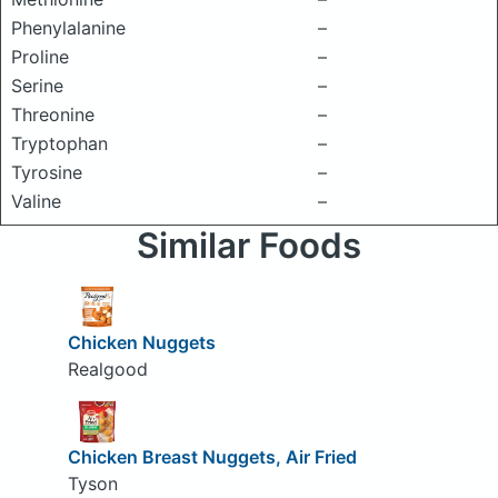
Phenylalanine
–
Proline
–
Serine
–
Threonine
–
Tryptophan
–
Tyrosine
–
Valine
–
Similar Foods
Chicken Nuggets
Realgood
Chicken Breast Nuggets, Air Fried
Tyson