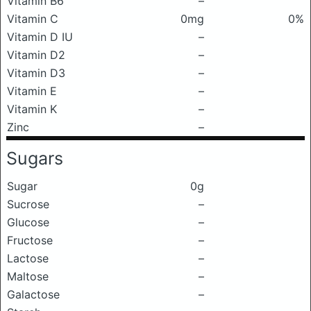
Vitamin B6
–
Vitamin C
0mg
0%
Vitamin D IU
–
Vitamin D2
–
Vitamin D3
–
Vitamin E
–
Vitamin K
–
Zinc
–
Sugars
Sugar
0g
Sucrose
–
Glucose
–
Fructose
–
Lactose
–
Maltose
–
Galactose
–