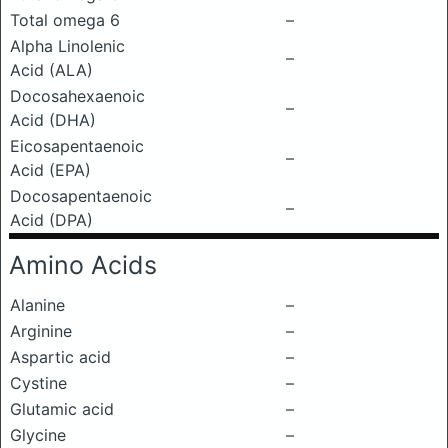
Total omega 6
–
Alpha Linolenic
–
Acid (ALA)
Docosahexaenoic
–
Acid (DHA)
Eicosapentaenoic
–
Acid (EPA)
Docosapentaenoic
–
Acid (DPA)
Amino Acids
Alanine
–
Arginine
–
Aspartic acid
–
Cystine
–
Glutamic acid
–
Glycine
–