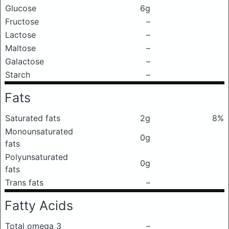
Glucose
6g
Fructose
–
Lactose
–
Maltose
–
Galactose
–
Starch
–
Fats
Saturated fats
2g
8%
Monounsaturated
0g
fats
Polyunsaturated
0g
fats
Trans fats
–
Fatty Acids
Total omega 3
–