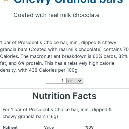
Coated with real milk chocolate
1 bar of President's Choice bar, mini, dipped & chewy
granola bars
(Coated with real milk chocolate)
contains 70
Calories.
The macronutrient breakdown is 62% carbs, 32%
fat, and 6% protein. This has a relatively high calorie
density, with 438 Calories per 100g.
Nutrition Facts
For 1 bar of President's Choice bar, mini, dipped &
chewy granola bars
(16g)
Nutrient
Value
%DV