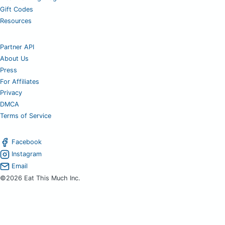
Gift Codes
Resources
Partner API
About Us
Press
For Affiliates
Privacy
DMCA
Terms of Service
Facebook
Instagram
Email
©2026 Eat This Much Inc.