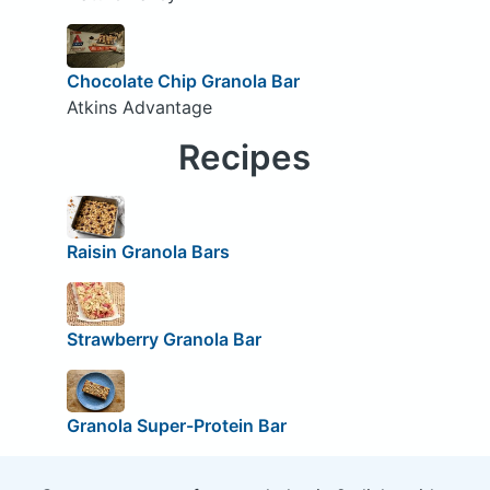
Chocolate Chip Granola Bar
Atkins Advantage
Recipes
Raisin Granola Bars
Strawberry Granola Bar
Granola Super-Protein Bar