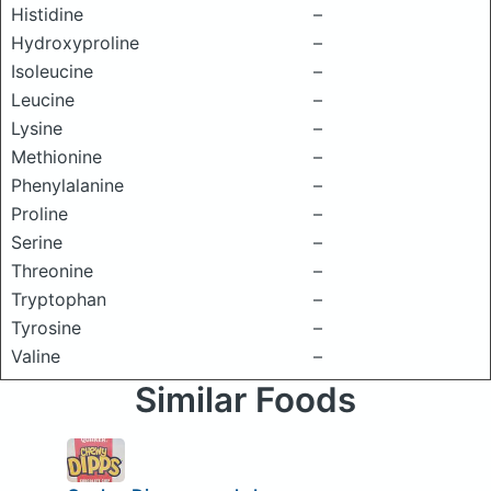
Histidine
–
Hydroxyproline
–
Isoleucine
–
Leucine
–
Lysine
–
Methionine
–
Phenylalanine
–
Proline
–
Serine
–
Threonine
–
Tryptophan
–
Tyrosine
–
Valine
–
Similar Foods