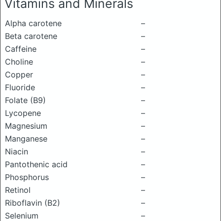
Vitamins and Minerals
Alpha carotene
–
Beta carotene
–
Caffeine
–
Choline
–
Copper
–
Fluoride
–
Folate (B9)
–
Lycopene
–
Magnesium
–
Manganese
–
Niacin
–
Pantothenic acid
–
Phosphorus
–
Retinol
–
Riboflavin (B2)
–
Selenium
–