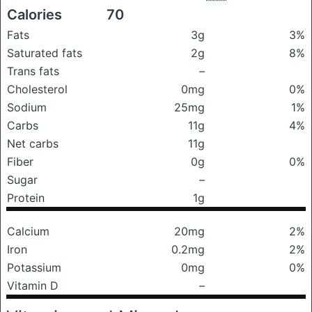
Calories
70
Fats
3g
3%
Saturated fats
2g
8%
Trans fats
–
Cholesterol
0mg
0%
Sodium
25mg
1%
Carbs
11g
4%
Net carbs
11g
Fiber
0g
0%
Sugar
–
Protein
1g
Calcium
20mg
2%
Iron
0.2mg
2%
Potassium
0mg
0%
Vitamin D
–