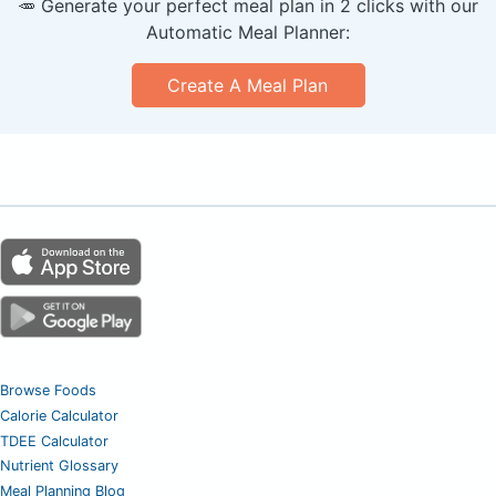
🥕 Generate your perfect meal plan in 2 clicks with our
Automatic Meal Planner:
Create A Meal Plan
Browse Foods
Calorie Calculator
TDEE Calculator
Nutrient Glossary
Meal Planning Blog