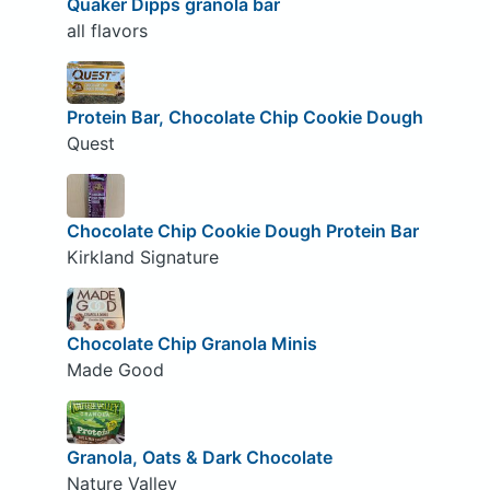
Quaker Dipps granola bar
all flavors
Protein Bar, Chocolate Chip Cookie Dough
Quest
Chocolate Chip Cookie Dough Protein Bar
Kirkland Signature
Chocolate Chip Granola Minis
Made Good
Granola, Oats & Dark Chocolate
Nature Valley