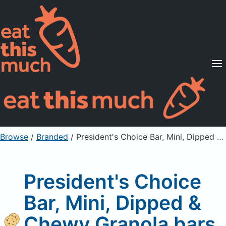
Supported Diets
Pricing
For Professionals
Sign Up
Already a member? Sign in
Browse
/
Branded
/
President's Choice Bar, Mini, Dipped & Chewy Granola bars
President's Choice
Bar, Mini, Dipped &
Chewy Granola bars