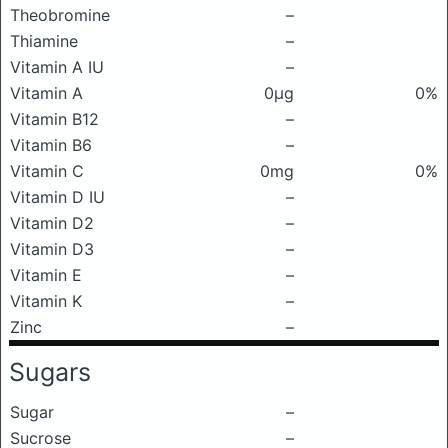
Theobromine
–
Thiamine
–
Vitamin A IU
–
Vitamin A
0μg
0%
Vitamin B12
–
Vitamin B6
–
Vitamin C
0mg
0%
Vitamin D IU
–
Vitamin D2
–
Vitamin D3
–
Vitamin E
–
Vitamin K
–
Zinc
–
Sugars
Sugar
–
Sucrose
–