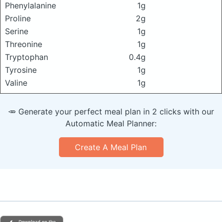
Phenylalanine
1g
Proline
2g
Serine
1g
Threonine
1g
Tryptophan
0.4g
Tyrosine
1g
Valine
1g
🥕 Generate your perfect meal plan in 2 clicks with our
Automatic Meal Planner:
Create A Meal Plan