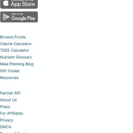
Browse Foods
Calorie Calculator
TDEE Calculator
Nutrient Glossary
Meal Planning Blog
Gift Codes
Resources
Partner API
About Us
Press
For Affiliates
Privacy
DMCA