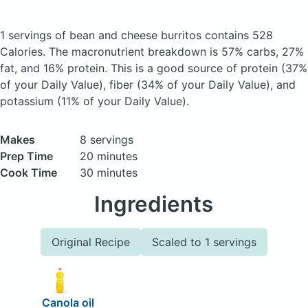
1 servings of bean and cheese burritos
contains 528
Calories.
The macronutrient breakdown is 57% carbs, 27%
fat, and 16% protein. This is a good source of protein (37%
of your Daily Value), fiber (34% of your Daily Value), and
potassium (11% of your Daily Value).
Makes
8 servings
Prep Time
20 minutes
Cook Time
30 minutes
Ingredients
Original Recipe
Scaled to 1 servings
Canola oil