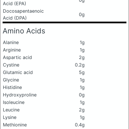
Acid (EPA)
Docosapentaenoic
0g
Acid (DPA)
Amino Acids
Alanine
1g
Arginine
1g
Aspartic acid
2g
Cystine
0.2g
Glutamic acid
5g
Glycine
1g
Histidine
1g
Hydroxyproline
0g
Isoleucine
1g
Leucine
2g
Lysine
1g
Methionine
0.4g