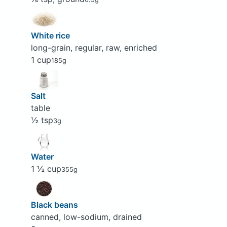
White rice
long-grain, regular, raw, enriched
1 cup
185g
Salt
table
½ tsp
3g
Water
1 ½ cup
355g
Black beans
canned, low-sodium, drained