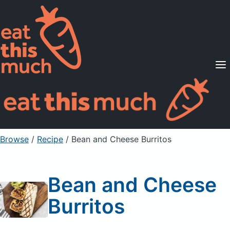
Supported Diets
Pricing
For Professionals
Sign Up
Already a member? Sign in
Browse
/
Recipe
/
Bean and Cheese Burritos
Bean and Cheese
Burritos