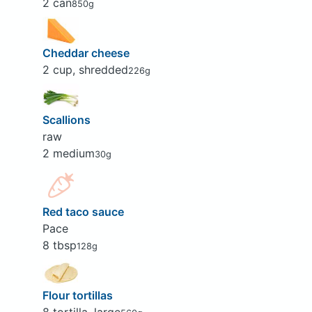
2 can
850g
Cheddar cheese
2 cup, shredded
226g
Scallions
raw
2 medium
30g
Red taco sauce
Pace
8 tbsp
128g
Flour tortillas
8 tortilla, large