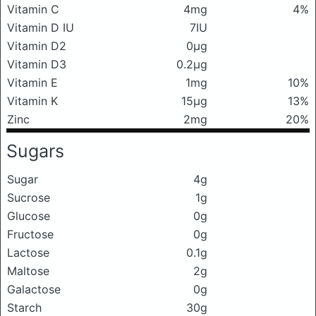
Vitamin C
4mg
4%
Vitamin D IU
7IU
Vitamin D2
0μg
Vitamin D3
0.2μg
Vitamin E
1mg
10%
Vitamin K
15μg
13%
Zinc
2mg
20%
Sugars
Sugar
4g
Sucrose
1g
Glucose
0g
Fructose
0g
Lactose
0.1g
Maltose
2g
Galactose
0g
Starch
30g