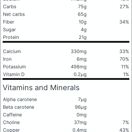
Carbs
75g
27%
Net carbs
65g
Fiber
10g
34%
Sugar
4g
Protein
21g
Calcium
330mg
33%
Iron
6mg
70%
Potassium
498mg
11%
Vitamin D
0.2μg
1%
Vitamins and Minerals
Alpha carotene
7μg
Beta carotene
96μg
Caffeine
0mg
Choline
37mg
7%
Copper
0.4mg
43%