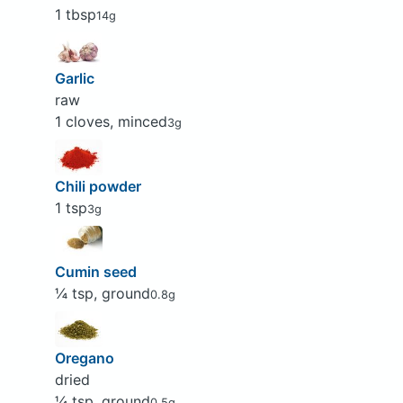
1 tbsp
14g
Garlic
raw
1 cloves, minced
3g
Chili powder
1 tsp
3g
Cumin seed
¼ tsp, ground
0.8g
Oregano
dried
¼ tsp, ground
0.5g