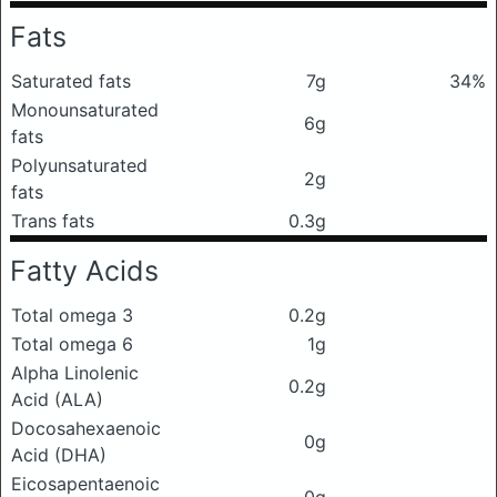
Fats
Saturated fats
7g
34%
Monounsaturated
6g
fats
Polyunsaturated
2g
fats
Trans fats
0.3g
Fatty Acids
Total omega 3
0.2g
Total omega 6
1g
Alpha Linolenic
0.2g
Acid (ALA)
Docosahexaenoic
0g
Acid (DHA)
Eicosapentaenoic
0g