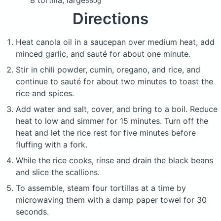
560g
Directions
Heat canola oil in a saucepan over medium heat, add
minced garlic, and sauté for about one minute.
Stir in chili powder, cumin, oregano, and rice, and
continue to sauté for about two minutes to toast the
rice and spices.
Add water and salt, cover, and bring to a boil. Reduce
heat to low and simmer for 15 minutes. Turn off the
heat and let the rice rest for five minutes before
fluffing with a fork.
While the rice cooks, rinse and drain the black beans
and slice the scallions.
To assemble, steam four tortillas at a time by
microwaving them with a damp paper towel for 30
seconds.