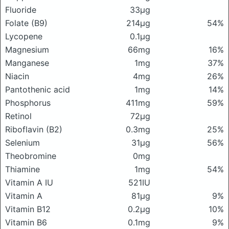
Fluoride
33μg
Folate (B9)
214μg
54%
Lycopene
0.1μg
Magnesium
66mg
16%
Manganese
1mg
37%
Niacin
4mg
26%
Pantothenic acid
1mg
14%
Phosphorus
411mg
59%
Retinol
72μg
Riboflavin (B2)
0.3mg
25%
Selenium
31μg
56%
Theobromine
0mg
Thiamine
1mg
54%
Vitamin A IU
521IU
Vitamin A
81μg
9%
Vitamin B12
0.2μg
10%
Vitamin B6
0.1mg
9%