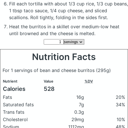
Fill each tortilla with about 1/3 cup rice, 1/3 cup beans,
1 tbsp taco sauce, 1/4 cup cheese, and sliced
scallions. Roll tightly, folding in the sides first.
Heat the burritos in a skillet over medium-low heat
until browned and the cheese is melted.
Nutrition Facts
For 1 servings of bean and cheese burritos
(295g)
Nutrient
Value
%DV
Calories
528
Fats
16g
20%
Saturated fats
7g
34%
Trans fats
0.3g
Cholesterol
29mg
10%
Sodium
1112mg
48%