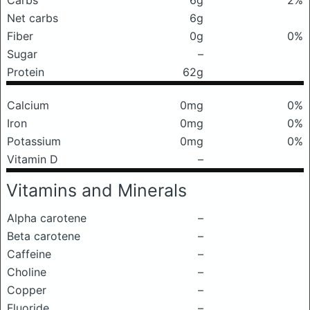
Carbs
6g
2%
Net carbs
6g
Fiber
0g
0%
Sugar
–
Protein
62g
Calcium
0mg
0%
Iron
0mg
0%
Potassium
0mg
0%
Vitamin D
–
Vitamins and Minerals
Alpha carotene
–
Beta carotene
–
Caffeine
–
Choline
–
Copper
–
Fluoride
–