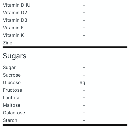
Vitamin D IU
–
Vitamin D2
–
Vitamin D3
–
Vitamin E
–
Vitamin K
–
Zinc
–
Sugars
Sugar
–
Sucrose
–
Glucose
6g
Fructose
–
Lactose
–
Maltose
–
Galactose
–
Starch
–