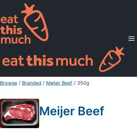
Supported Diets
Pricing
For Professionals
Sign Up
Already a member? Sign in
Browse
/
Branded
/
Meijer Beef
/ 350g
Meijer Beef