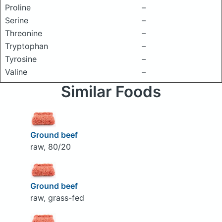
Proline
–
Serine
–
Threonine
–
Tryptophan
–
Tyrosine
–
Valine
–
Similar Foods
Ground beef
raw, 80/20
Ground beef
raw, grass-fed