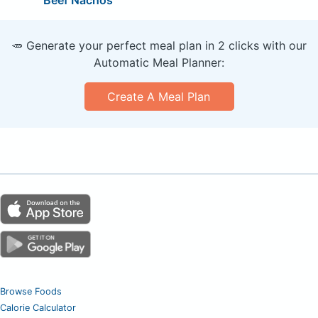
🥕 Generate your perfect meal plan in 2 clicks with our
Automatic Meal Planner:
Create A Meal Plan
Browse Foods
Calorie Calculator