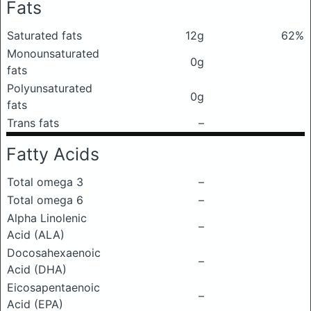
Fats
Saturated fats
12g
62%
Monounsaturated
0g
fats
Polyunsaturated
0g
fats
Trans fats
–
Fatty Acids
Total omega 3
–
Total omega 6
–
Alpha Linolenic
–
Acid (ALA)
Docosahexaenoic
–
Acid (DHA)
Eicosapentaenoic
–
Acid (EPA)