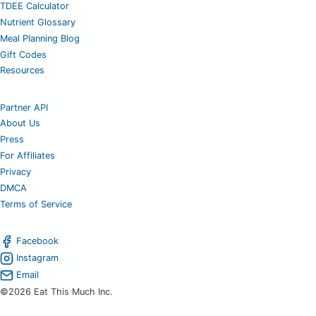
TDEE Calculator
Nutrient Glossary
Meal Planning Blog
Gift Codes
Resources
Partner API
About Us
Press
For Affiliates
Privacy
DMCA
Terms of Service
Facebook
Instagram
Email
©2026 Eat This Much Inc.