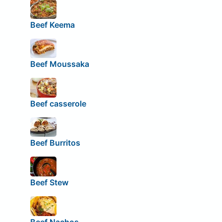
Beef Keema
Beef Moussaka
Beef casserole
Beef Burritos
Beef Stew
Beef Nachos