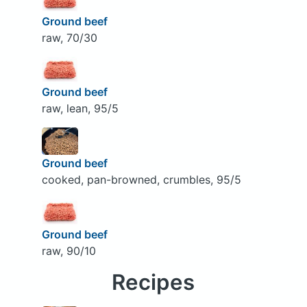
Ground beef
raw, 70/30
Ground beef
raw, lean, 95/5
Ground beef
cooked, pan-browned, crumbles, 95/5
Ground beef
raw, 90/10
Recipes