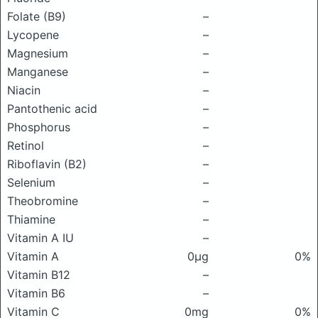
Folate (B9)
–
Lycopene
–
Magnesium
–
Manganese
–
Niacin
–
Pantothenic acid
–
Phosphorus
–
Retinol
–
Riboflavin (B2)
–
Selenium
–
Theobromine
–
Thiamine
–
Vitamin A IU
–
Vitamin A
0μg
0%
Vitamin B12
–
Vitamin B6
–
Vitamin C
0mg
0%