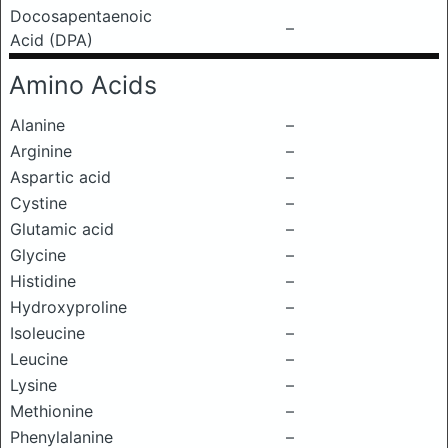
Docosapentaenoic
–
Acid (DPA)
Amino Acids
Alanine
–
Arginine
–
Aspartic acid
–
Cystine
–
Glutamic acid
–
Glycine
–
Histidine
–
Hydroxyproline
–
Isoleucine
–
Leucine
–
Lysine
–
Methionine
–
Phenylalanine
–