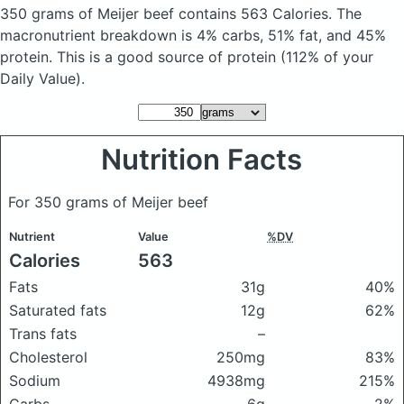
350 grams of Meijer beef
contains 563 Calories.
The
macronutrient breakdown is 4% carbs, 51% fat, and 45%
protein. This is a good source of protein (112% of your
Daily Value).
Nutrition Facts
For 350 grams of Meijer beef
Nutrient
Value
%DV
Calories
563
Fats
31g
40%
Saturated fats
12g
62%
Trans fats
–
Cholesterol
250mg
83%
Sodium
4938mg
215%