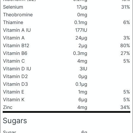
Selenium
17μg
31%
Theobromine
0mg
Thiamine
0.1mg
6%
Vitamin A IU
177IU
Vitamin A
24μg
3%
Vitamin B12
2μg
80%
Vitamin B6
0.3mg
27%
Vitamin C
4mg
5%
Vitamin D IU
3IU
Vitamin D2
0μg
Vitamin D3
0.1μg
Vitamin E
1mg
5%
Vitamin K
6μg
5%
Zinc
4mg
34%
Sugars
Sugar
6g