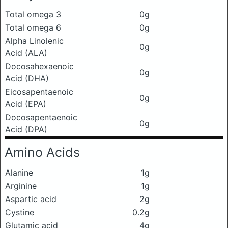
Total omega 3
0g
Total omega 6
0g
Alpha Linolenic
0g
Acid (ALA)
Docosahexaenoic
0g
Acid (DHA)
Eicosapentaenoic
0g
Acid (EPA)
Docosapentaenoic
0g
Acid (DPA)
Amino Acids
Alanine
1g
Arginine
1g
Aspartic acid
2g
Cystine
0.2g
Glutamic acid
4g