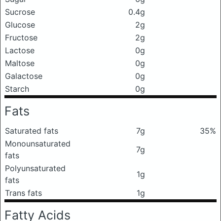
Sucrose
0.4g
Glucose
2g
Fructose
2g
Lactose
0g
Maltose
0g
Galactose
0g
Starch
0g
Fats
Saturated fats
7g
35%
Monounsaturated
7g
fats
Polyunsaturated
1g
fats
Trans fats
1g
Fatty Acids