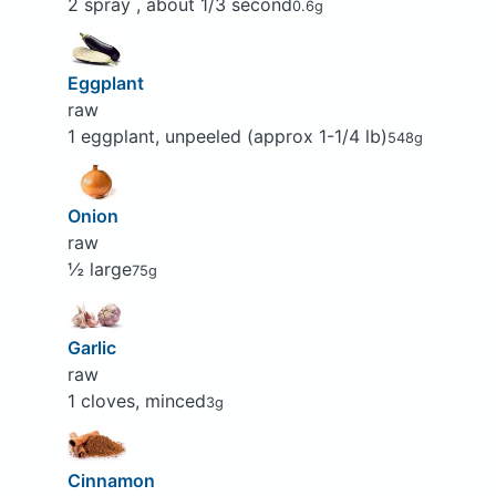
2 spray , about 1/3 second
0.6g
Eggplant
raw
1 eggplant, unpeeled (approx 1-1/4 lb)
548g
Onion
raw
½ large
75g
Garlic
raw
1 cloves, minced
3g
Cinnamon