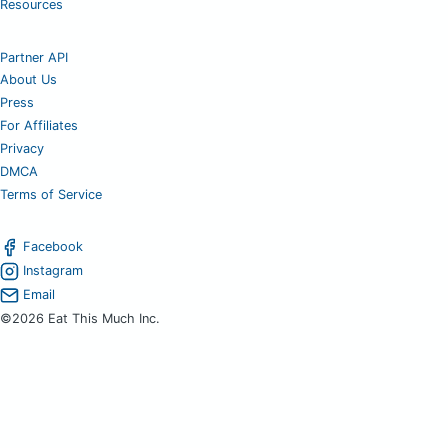
Resources
Partner API
About Us
Press
For Affiliates
Privacy
DMCA
Terms of Service
Facebook
Instagram
Email
©2026 Eat This Much Inc.