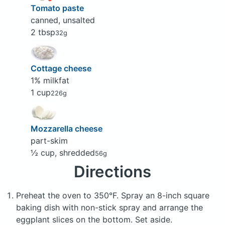
Tomato paste
canned, unsalted
2 tbsp
32g
Cottage cheese
1% milkfat
1 cup
226g
Mozzarella cheese
part-skim
½ cup, shredded
56g
Directions
Preheat the oven to 350°F. Spray an 8-inch square
baking dish with non-stick spray and arrange the
eggplant slices on the bottom. Set aside.