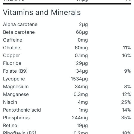
Vitamins and Minerals
Alpha carotene
2μg
Beta carotene
68μg
Caffeine
0mg
Choline
60mg
11%
Copper
0.1mg
16%
Fluoride
29μg
Folate (B9)
34μg
9%
Lycopene
1534μg
Magnesium
34mg
8%
Manganese
0.3mg
12%
Niacin
4mg
25%
Pantothenic acid
1mg
14%
Phosphorus
244mg
35%
Retinol
19μg
Riboflavin (B2)
0.2mg
18%