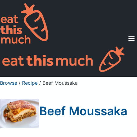
Supported Diets
Pricing
For Professionals
Sign Up
Already a member? Sign in
Browse
/
Recipe
/
Beef Moussaka
Beef Moussaka