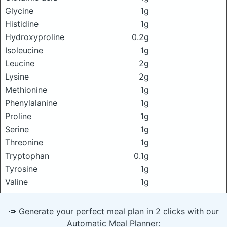
Glycine
1g
Histidine
1g
Hydroxyproline
0.2g
Isoleucine
1g
Leucine
2g
Lysine
2g
Methionine
1g
Phenylalanine
1g
Proline
1g
Serine
1g
Threonine
1g
Tryptophan
0.1g
Tyrosine
1g
Valine
1g
🥕 Generate your perfect meal plan in 2 clicks with our
Automatic Meal Planner: