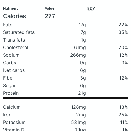
Nutrient
Value
%DV
Calories
277
Fats
17g
22%
Saturated fats
7g
35%
Trans fats
1g
Cholesterol
61mg
20%
Sodium
266mg
12%
Carbs
9g
3%
Net carbs
6g
Fiber
3g
12%
Sugar
6g
Protein
21g
Calcium
128mg
13%
Iron
2mg
25%
Potassium
531mg
11%
Vitamin D
0.1μg
1%