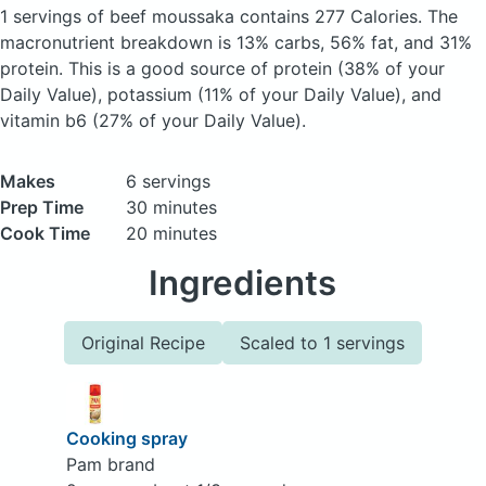
1 servings of beef moussaka
contains 277 Calories.
The
macronutrient breakdown is 13% carbs, 56% fat, and 31%
protein. This is a good source of protein (38% of your
Daily Value), potassium (11% of your Daily Value), and
vitamin b6 (27% of your Daily Value).
Makes
6 servings
Prep Time
30 minutes
Cook Time
20 minutes
Ingredients
Original Recipe
Scaled to 1 servings
Cooking spray
Pam brand