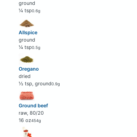
ground
¼ tsp
0.6g
Allspice
ground
¼ tsp
0.5g
Oregano
dried
½ tsp, ground
0.9g
Ground beef
raw, 80/20
16 oz
454g