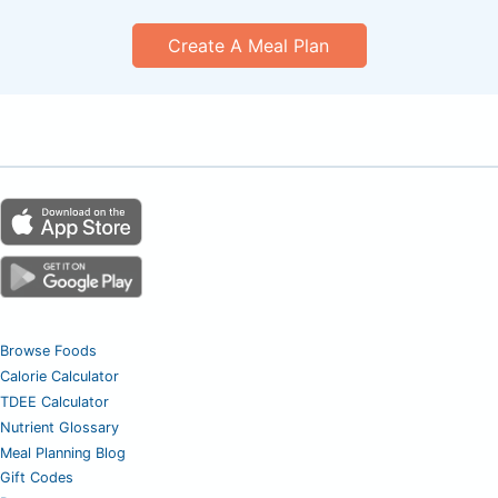
Create A Meal Plan
Browse Foods
Calorie Calculator
TDEE Calculator
Nutrient Glossary
Meal Planning Blog
Gift Codes