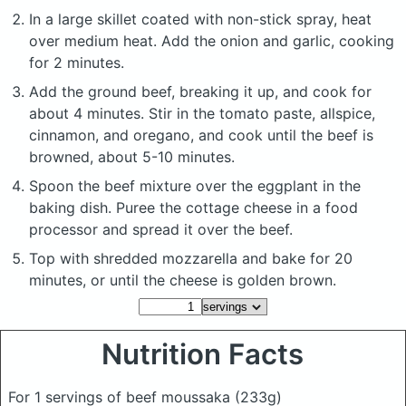
In a large skillet coated with non-stick spray, heat
over medium heat. Add the onion and garlic, cooking
for 2 minutes.
Add the ground beef, breaking it up, and cook for
about 4 minutes. Stir in the tomato paste, allspice,
cinnamon, and oregano, and cook until the beef is
browned, about 5-10 minutes.
Spoon the beef mixture over the eggplant in the
baking dish. Puree the cottage cheese in a food
processor and spread it over the beef.
Top with shredded mozzarella and bake for 20
minutes, or until the cheese is golden brown.
Nutrition Facts
For 1 servings of beef moussaka
(233g)