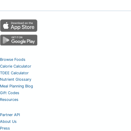
Browse Foods
Calorie Calculator
TDEE Calculator
Nutrient Glossary
Meal Planning Blog
Gift Codes
Resources
Partner API
About Us
Press