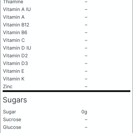
Thiamine
–
Vitamin A IU
–
Vitamin A
–
Vitamin B12
–
Vitamin B6
–
Vitamin C
–
Vitamin D IU
–
Vitamin D2
–
Vitamin D3
–
Vitamin E
–
Vitamin K
–
Zinc
–
Sugars
Sugar
0g
Sucrose
–
Glucose
–