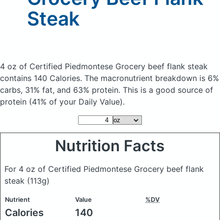
Steak
4 oz of Certified Piedmontese Grocery beef flank steak
contains 140 Calories.
The macronutrient breakdown is 6%
carbs, 31% fat, and 63% protein. This is a good source of
protein (41% of your Daily Value).
Nutrition Facts
For 4 oz of Certified Piedmontese Grocery beef flank
steak
(113g)
Nutrient
Value
%DV
Calories
140