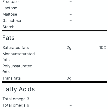
Fructose
–
Lactose
–
Maltose
–
Galactose
–
Starch
–
Fats
Saturated fats
2g
10%
Monounsaturated
–
fats
Polyunsaturated
–
fats
Trans fats
0g
Fatty Acids
Total omega 3
–
Total omega 6
–