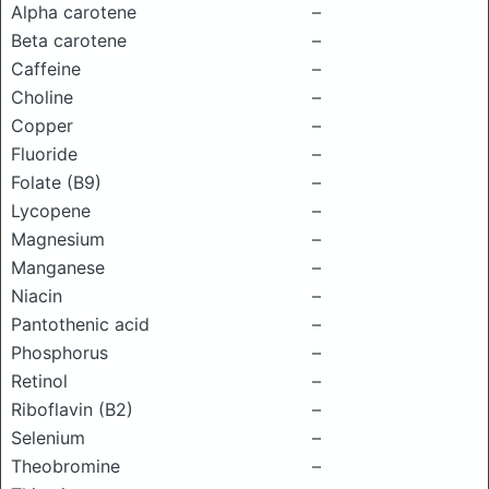
Alpha carotene
–
Beta carotene
–
Caffeine
–
Choline
–
Copper
–
Fluoride
–
Folate (B9)
–
Lycopene
–
Magnesium
–
Manganese
–
Niacin
–
Pantothenic acid
–
Phosphorus
–
Retinol
–
Riboflavin (B2)
–
Selenium
–
Theobromine
–