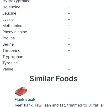
Hydroxyproline
–
Isoleucine
–
Leucine
–
Lysine
–
Methionine
–
Phenylalanine
–
Proline
–
Serine
–
Threonine
–
Tryptophan
–
Tyrosine
–
Valine
–
Similar Foods
Flank steak
beef flank, raw, lean and fat, trimmed to 0" fat, all