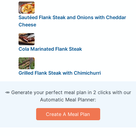
Sautéed Flank Steak and Onions with Cheddar
Cheese
Cola Marinated Flank Steak
Grilled Flank Steak with Chimichurri
🥕 Generate your perfect meal plan in 2 clicks with our
Automatic Meal Planner:
Create A Meal Plan