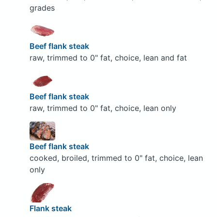
grades
Beef flank steak
raw, trimmed to 0" fat, choice, lean and fat
Beef flank steak
raw, trimmed to 0" fat, choice, lean only
Beef flank steak
cooked, broiled, trimmed to 0" fat, choice, lean
only
Flank steak