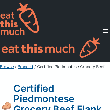
Supported Diets
Pricing
For Professionals
Sign Up
Already a member? Sign in
Browse
/
Branded
/
Certified Piedmontese Grocery Beef Flank Steak
Certified
Piedmontese
Grocery Beef Flank