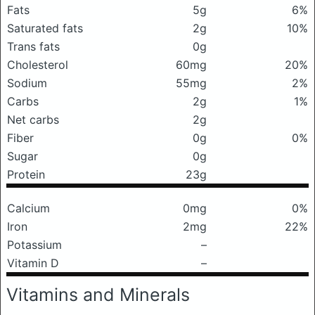
Fats
5g
6%
Saturated fats
2g
10%
Trans fats
0g
Cholesterol
60mg
20%
Sodium
55mg
2%
Carbs
2g
1%
Net carbs
2g
Fiber
0g
0%
Sugar
0g
Protein
23g
Calcium
0mg
0%
Iron
2mg
22%
Potassium
–
Vitamin D
–
Vitamins and Minerals