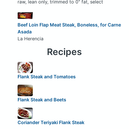
raw, lean only, trimmed to 0" fat, select
Beef Loin Flap Meat Steak, Boneless, for Carne
Asada
La Herencia
Recipes
Flank Steak and Tomatoes
Flank Steak and Beets
Coriander Teriyaki Flank Steak