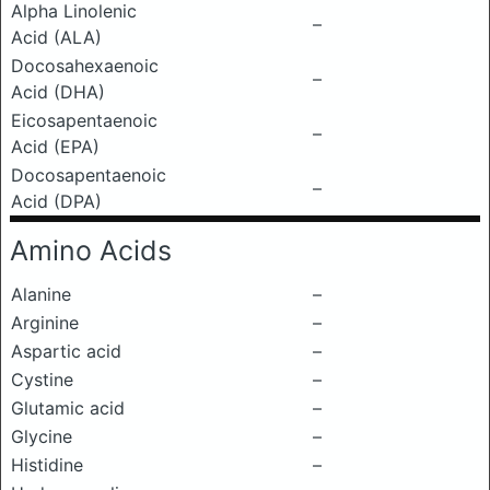
Alpha Linolenic
–
Acid (ALA)
Docosahexaenoic
–
Acid (DHA)
Eicosapentaenoic
–
Acid (EPA)
Docosapentaenoic
–
Acid (DPA)
Amino Acids
Alanine
–
Arginine
–
Aspartic acid
–
Cystine
–
Glutamic acid
–
Glycine
–
Histidine
–