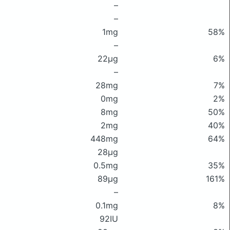
–
–
1mg
58%
–
22μg
6%
–
28mg
7%
0mg
2%
8mg
50%
2mg
40%
448mg
64%
28μg
0.5mg
35%
89μg
161%
–
0.1mg
8%
92IU