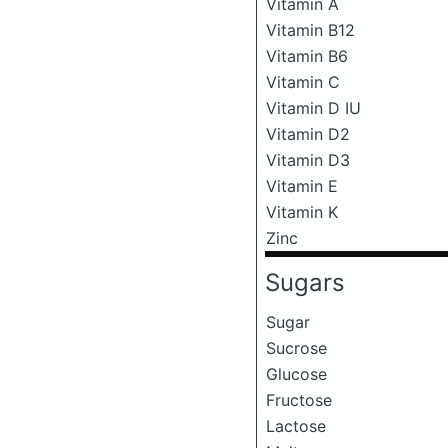
Vitamin A
Vitamin B12
Vitamin B6
Vitamin C
Vitamin D IU
Vitamin D2
Vitamin D3
Vitamin E
Vitamin K
Zinc
Sugars
Sugar
Sucrose
Glucose
Fructose
Lactose