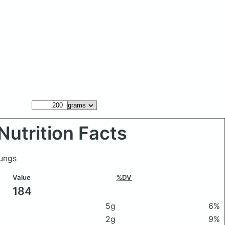
Nutrition Facts
lungs
Value
%DV
184
5g
6%
2g
9%