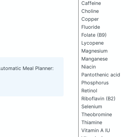
Caffeine
Choline
Copper
Fluoride
Folate (B9)
Lycopene
Magnesium
Manganese
Niacin
Automatic Meal Planner:
Pantothenic acid
Phosphorus
Retinol
Riboflavin (B2)
Selenium
Theobromine
Thiamine
Vitamin A IU