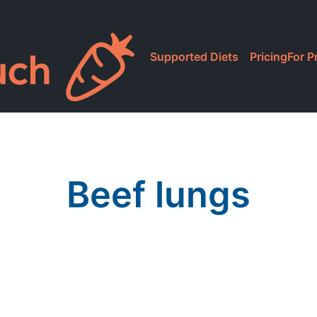
Supported Diets
Pricing
For P
Beef lungs