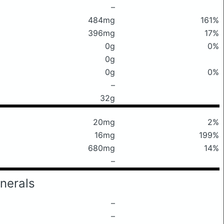
–
484mg
161%
396mg
17%
0g
0%
0g
0g
0%
–
32g
20mg
2%
16mg
199%
680mg
14%
–
nerals
–
–