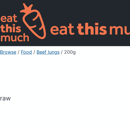
Browse
/
Food
/
Beef lungs
/ 200g
raw