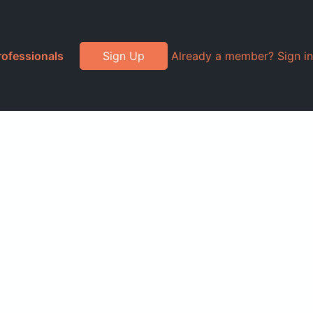
rofessionals
Sign Up
Already a member? Sign in