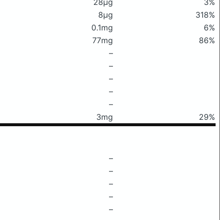
28μg
3%
8μg
318%
0.1mg
6%
77mg
86%
–
–
–
–
–
3mg
29%
–
–
–
–
–