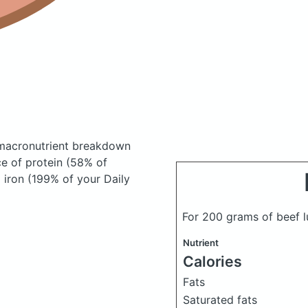
macronutrient breakdown
ce of protein (58% of
 iron (199% of your Daily
For 200 grams of beef 
Nutrient
Calories
Fats
Saturated fats