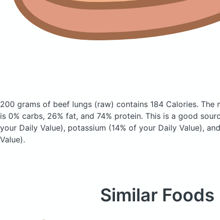
200 grams of beef lungs
(raw)
contains 184 Calories.
The 
is 0% carbs, 26% fat, and 74% protein. This is a good sour
your Daily Value), potassium (14% of your Daily Value), and
Value).
Similar Foods