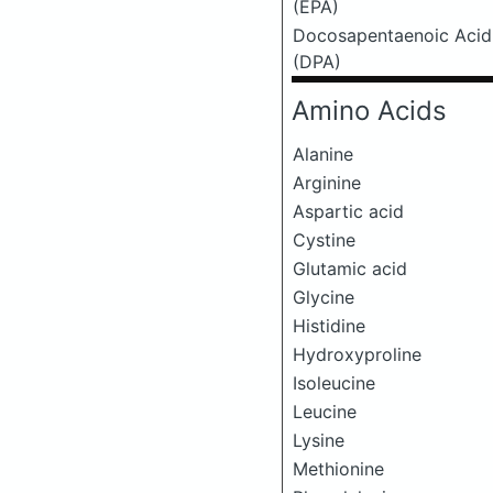
(EPA)
Docosapentaenoic Acid
(DPA)
Amino Acids
Alanine
Arginine
Aspartic acid
Cystine
Glutamic acid
Glycine
Histidine
Hydroxyproline
Isoleucine
Leucine
Lysine
Methionine