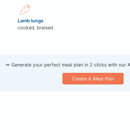
Lamb lungs
cooked, braised
🥕 Generate your perfect meal plan in 2 clicks with our 
Create A Meal Plan