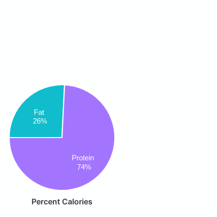
Fat
26%
Protein
74%
Percent Calories