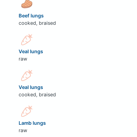
Beef lungs
cooked, braised
Veal lungs
raw
Veal lungs
cooked, braised
Lamb lungs
raw