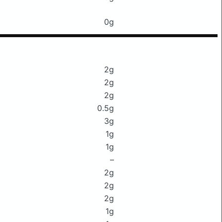
0g
2g
2g
2g
0.5g
3g
1g
1g
–
2g
2g
2g
1g