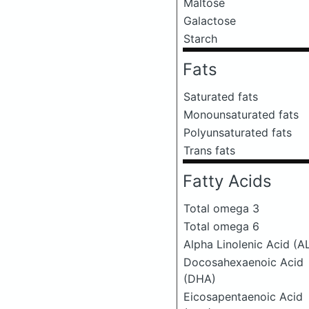
Maltose
Galactose
Starch
Fats
Saturated fats
Monounsaturated fats
Polyunsaturated fats
Trans fats
Fatty Acids
Total omega 3
Total omega 6
Alpha Linolenic Acid (A
Docosahexaenoic Acid
(DHA)
Eicosapentaenoic Acid