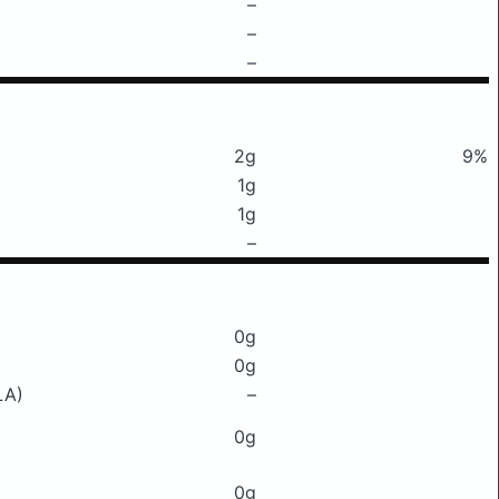
–
–
–
2g
9%
1g
1g
–
0g
0g
LA)
–
0g
0g