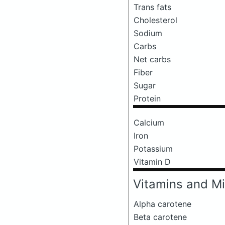
Trans fats
Cholesterol
Sodium
Carbs
Net carbs
Fiber
Sugar
Protein
Calcium
Iron
Potassium
Vitamin D
Vitamins and Mi
Alpha carotene
Beta carotene