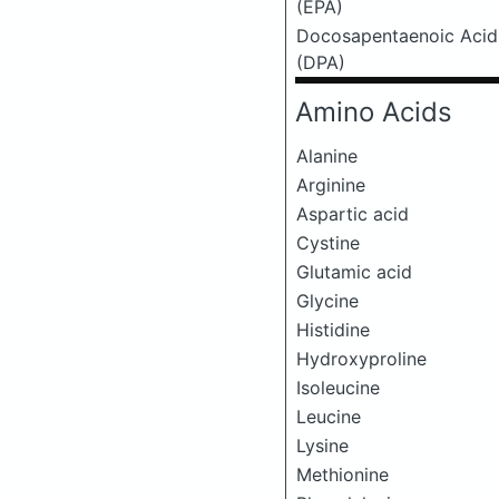
(EPA)
Docosapentaenoic Acid
(DPA)
Amino Acids
Alanine
Arginine
Aspartic acid
Cystine
Glutamic acid
Glycine
Histidine
Hydroxyproline
Isoleucine
Leucine
Lysine
Methionine