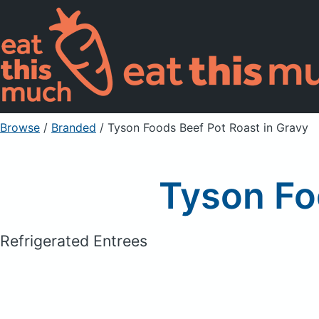
Browse
/
Branded
/
Tyson Foods Beef Pot Roast in Gravy
Tyson Fo
Refrigerated Entrees