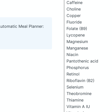
Caffeine
Choline
Copper
Fluoride
Automatic Meal Planner:
Folate (B9)
Lycopene
Magnesium
Manganese
Niacin
Pantothenic acid
Phosphorus
Retinol
Riboflavin (B2)
Selenium
Theobromine
Thiamine
Vitamin A IU