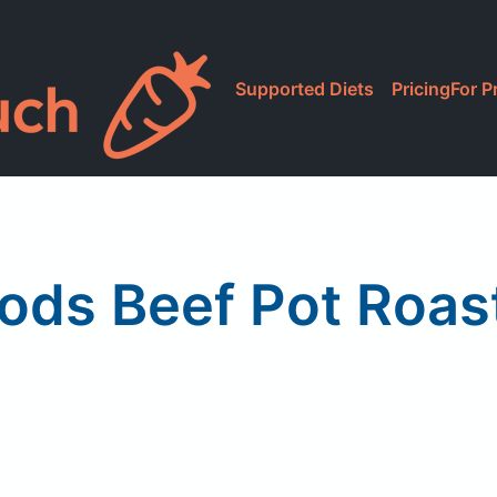
Supported Diets
Pricing
For P
ods Beef Pot Roast