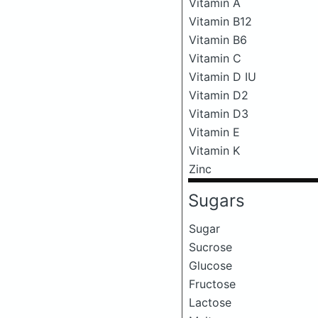
Vitamin A
Vitamin B12
Vitamin B6
Vitamin C
Vitamin D IU
Vitamin D2
Vitamin D3
Vitamin E
Vitamin K
Zinc
Sugars
Sugar
Sucrose
Glucose
Fructose
Lactose