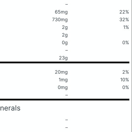
–
65mg
22%
730mg
32%
2g
1%
2g
0g
0%
–
23g
20mg
2%
1mg
10%
0mg
0%
–
nerals
–
–