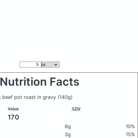
Nutrition Facts
 beef pot roast in gravy
(140g)
Value
%DV
170
8g
10%
3g
15%