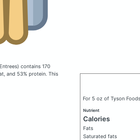
Entrees)
contains 170
t, and 53% protein. This
For 5 oz of Tyson Foods
Nutrient
Calories
Fats
Saturated fats