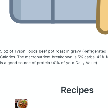
5 oz of Tyson Foods beef pot roast in gravy
(Refrigerated 
Calories.
The macronutrient breakdown is 5% carbs, 42% fa
is a good source of protein (41% of your Daily Value).
Recipes