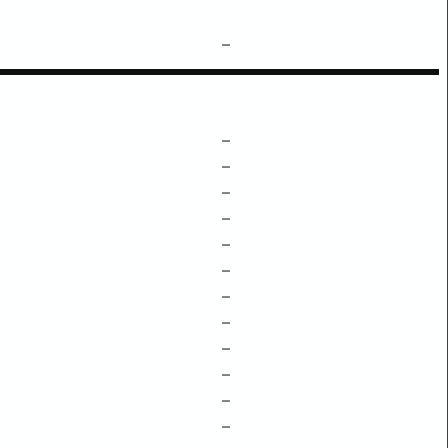
–
–
–
–
–
–
–
–
–
–
–
–
–