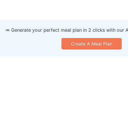
🥕 Generate your perfect meal plan in 2 clicks with our 
Create A Meal Plan