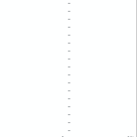
–
–
–
–
–
–
–
–
–
–
–
–
–
–
–
–
–