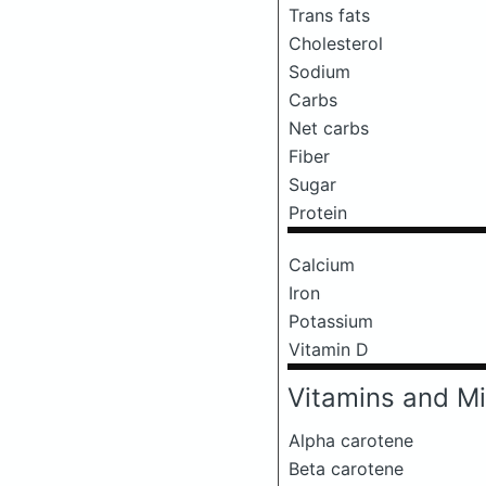
Trans fats
Cholesterol
Sodium
Carbs
Net carbs
Fiber
Sugar
Protein
Calcium
Iron
Potassium
Vitamin D
Vitamins and Mi
Alpha carotene
Beta carotene