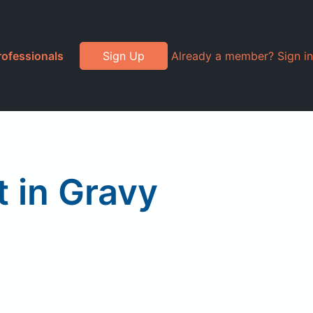
rofessionals
Sign Up
Already a member? Sign in
 in Gravy