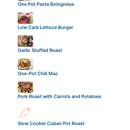
One Pot Pasta Bolognese
Low Carb Lettuce Burger
Garlic Stuffed Roast
One-Pot Chili Mac
Pork Roast with Carrots and Potatoes
Slow Cooker Cuban Pot Roast