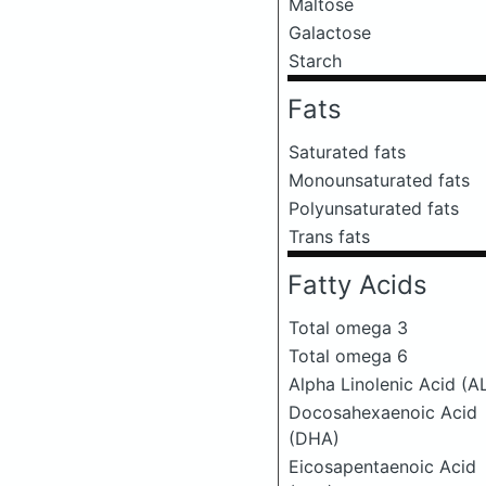
Maltose
Galactose
Starch
Fats
Saturated fats
Monounsaturated fats
Polyunsaturated fats
Trans fats
Fatty Acids
Total omega 3
Total omega 6
Alpha Linolenic Acid (A
Docosahexaenoic Acid
(DHA)
Eicosapentaenoic Acid