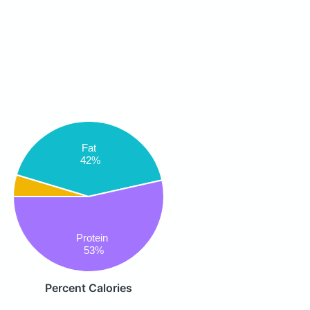
Fat
42%
Protein
53%
Percent Calories