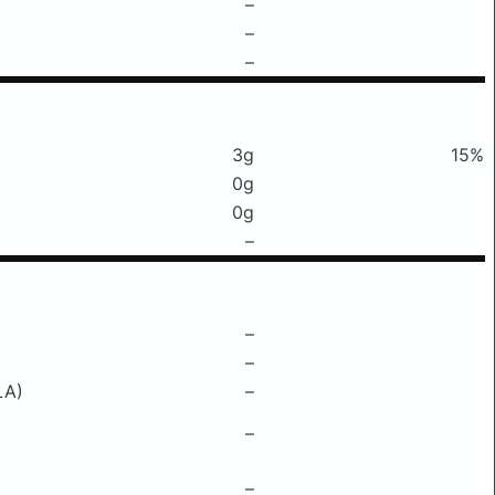
–
–
–
3g
15%
0g
0g
–
–
–
LA)
–
–
–