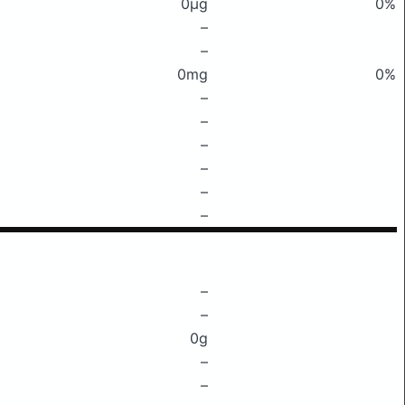
0μg
0%
–
–
0mg
0%
–
–
–
–
–
–
–
–
0g
–
–