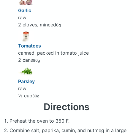
Garlic
raw
2 cloves, minced
6g
Tomatoes
canned, packed in tomato juice
2 can
380g
Parsley
raw
½ cup
30g
Directions
Preheat the oven to 350 F.
Combine salt, paprika, cumin, and nutmeg in a large