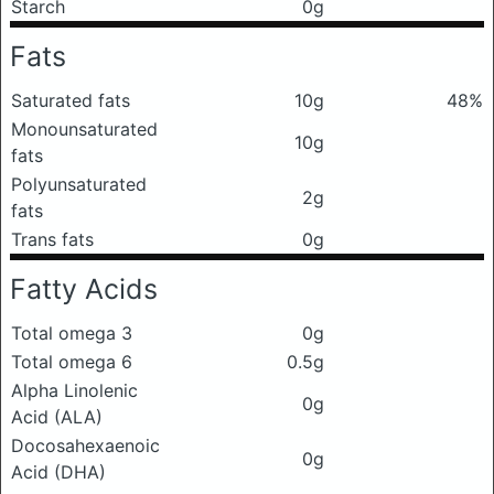
Starch
0g
Fats
Saturated fats
10g
48%
Monounsaturated
10g
fats
Polyunsaturated
2g
fats
Trans fats
0g
Fatty Acids
Total omega 3
0g
Total omega 6
0.5g
Alpha Linolenic
0g
Acid (ALA)
Docosahexaenoic
0g
Acid (DHA)