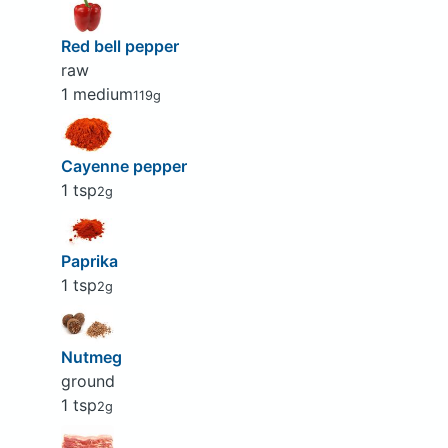
Red bell pepper
raw
1 medium
119g
Cayenne pepper
1 tsp
2g
Paprika
1 tsp
2g
Nutmeg
ground
1 tsp
2g