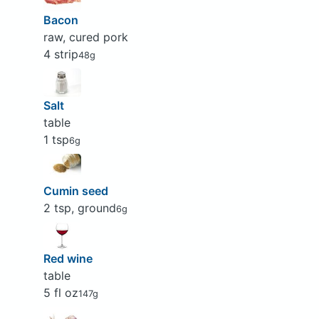
Bacon
raw, cured pork
4 strip
48g
Salt
table
1 tsp
6g
Cumin seed
2 tsp, ground
6g
Red wine
table
5 fl oz
147g