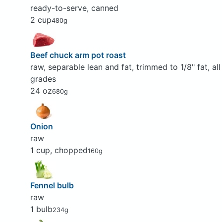
ready-to-serve, canned
2 cup
480g
Beef chuck arm pot roast
raw, separable lean and fat, trimmed to 1/8" fat, all
grades
24 oz
680g
Onion
raw
1 cup, chopped
160g
Fennel bulb
raw
1 bulb
234g