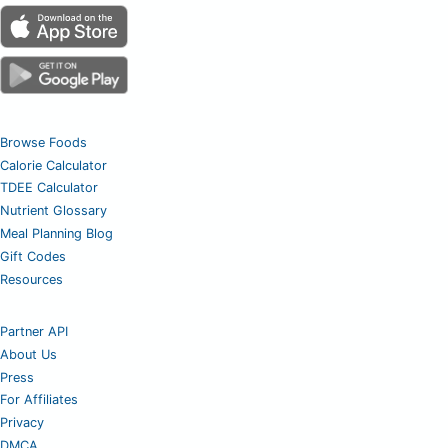
Browse Foods
Calorie Calculator
TDEE Calculator
Nutrient Glossary
Meal Planning Blog
Gift Codes
Resources
Partner API
About Us
Press
For Affiliates
Privacy
DMCA