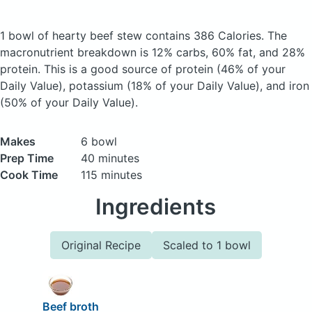
1 bowl of hearty beef stew
contains 386 Calories.
The
macronutrient breakdown is 12% carbs, 60% fat, and 28%
protein. This is a good source of protein (46% of your
Daily Value), potassium (18% of your Daily Value), and iron
(50% of your Daily Value).
Makes
6 bowl
Prep Time
40 minutes
Cook Time
115 minutes
Ingredients
Original Recipe
Scaled to 1 bowl
Beef broth