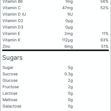
Vitamin B6
1mg
56%
Vitamin C
47mg
52%
Vitamin D IU
1IU
Vitamin D2
0μg
Vitamin D3
0μg
Vitamin E
2mg
11%
Vitamin K
112μg
93%
Zinc
6mg
51%
Sugars
Sugar
5g
Sucrose
0.3g
Glucose
2g
Fructose
2g
Lactose
0g
Maltose
0g
Galactose
0g