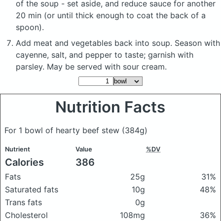
of the soup - set aside, and reduce sauce for another
20 min (or until thick enough to coat the back of a
spoon).
Add meat and vegetables back into soup. Season with
cayenne, salt, and pepper to taste; garnish with
parsley. May be served with sour cream.
Nutrition Facts
For 1 bowl of hearty beef stew
(384g)
Nutrient
Value
%DV
Calories
386
Fats
25g
31%
Saturated fats
10g
48%
Trans fats
0g
Cholesterol
108mg
36%