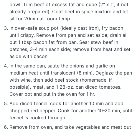
bowl. Trim beef of excess fat and cube (2" x 1", if not
already prepared). Coat beef in spice mixture and let
sit for 20min at room temp.
In oven-safe soup pot (ideally cast iron), fry bacon
until crispy. Remove from pan and set aside; drain all
but 1 tbsp bacon fat from pan. Sear stew beef in
batches, 3-4 min each side; remove from heat and set
aside with bacon.
In the same pan, saute the onions and garlic on
medium heat until translucent (8 min). Deglaze the pan
with wine, then add beef stock (homemade, if
possible), meat, and 1 28-oz. can diced tomatoes.
Cover pot and put in the oven for 1 hr.
Add diced fennel, cook for another 10 min and add
chopped red pepper. Cook for another 10-20 min, until
fennel is cooked through.
Remove from oven, and take vegetables and meat out