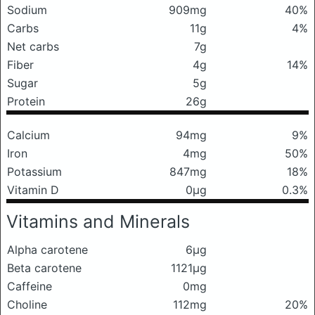
Sodium
909mg
40%
Carbs
11g
4%
Net carbs
7g
Fiber
4g
14%
Sugar
5g
Protein
26g
Calcium
94mg
9%
Iron
4mg
50%
Potassium
847mg
18%
Vitamin D
0μg
0.3%
Vitamins and Minerals
Alpha carotene
6μg
Beta carotene
1121μg
Caffeine
0mg
Choline
112mg
20%