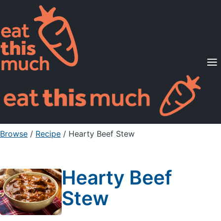
Supported Diets
Pricing
For Professionals
Sign Up
Already a member? Sign in
Browse
/
Recipe
/
Hearty Beef Stew
Hearty Beef
Stew