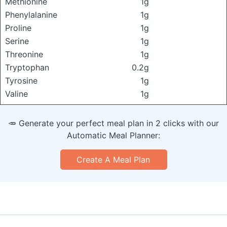
Methionine
1g
Phenylalanine
1g
Proline
1g
Serine
1g
Threonine
1g
Tryptophan
0.2g
Tyrosine
1g
Valine
1g
🥕 Generate your perfect meal plan in 2 clicks with our
Automatic Meal Planner:
Create A Meal Plan