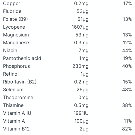
Copper
0.2mg
17%
Fluoride
53μg
Folate (B9)
51μg
13%
Lycopene
1607μg
Magnesium
53mg
13%
Manganese
0.3mg
12%
Niacin
7mg
44%
Pantothenic acid
1mg
19%
Phosphorus
280mg
40%
Retinol
1μg
Riboflavin (B2)
0.2mg
15%
Selenium
26μg
48%
Theobromine
0mg
Thiamine
0.5mg
38%
Vitamin A IU
1991IU
Vitamin A
100μg
11%
Vitamin B12
2μg
82%