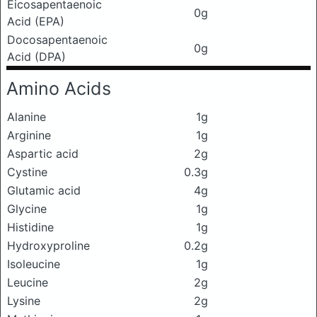
Eicosapentaenoic
0g
Acid (EPA)
Docosapentaenoic
0g
Acid (DPA)
Amino Acids
Alanine
1g
Arginine
1g
Aspartic acid
2g
Cystine
0.3g
Glutamic acid
4g
Glycine
1g
Histidine
1g
Hydroxyproline
0.2g
Isoleucine
1g
Leucine
2g
Lysine
2g