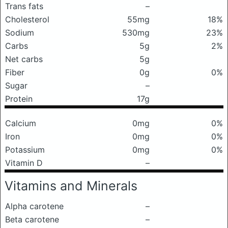
Trans fats
–
Cholesterol
55mg
18%
Sodium
530mg
23%
Carbs
5g
2%
Net carbs
5g
Fiber
0g
0%
Sugar
–
Protein
17g
Calcium
0mg
0%
Iron
0mg
0%
Potassium
0mg
0%
Vitamin D
–
Vitamins and Minerals
Alpha carotene
–
Beta carotene
–