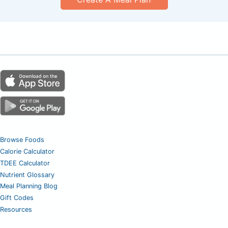
Browse Foods
Calorie Calculator
TDEE Calculator
Nutrient Glossary
Meal Planning Blog
Gift Codes
Resources