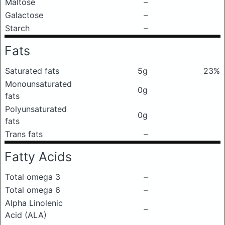
Maltose
–
Galactose
–
Starch
–
Fats
Saturated fats
5g
23%
Monounsaturated
0g
fats
Polyunsaturated
0g
fats
Trans fats
–
Fatty Acids
Total omega 3
–
Total omega 6
–
Alpha Linolenic
–
Acid (ALA)