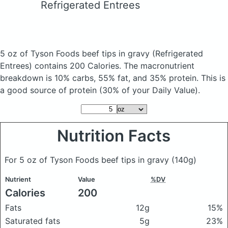
Refrigerated Entrees
5 oz of Tyson Foods beef tips in gravy
(Refrigerated
Entrees)
contains 200 Calories.
The macronutrient
breakdown is 10% carbs, 55% fat, and 35% protein. This is
a good source of protein (30% of your Daily Value).
Nutrition Facts
For 5 oz of Tyson Foods beef tips in gravy
(140g)
Nutrient
Value
%DV
Calories
200
Fats
12g
15%
Saturated fats
5g
23%