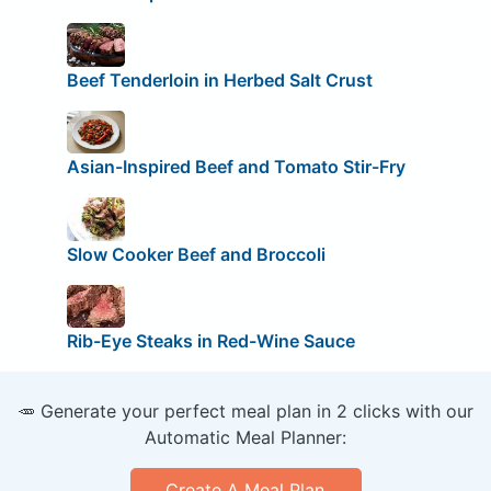
Beef Tenderloin in Herbed Salt Crust
Asian-Inspired Beef and Tomato Stir-Fry
Slow Cooker Beef and Broccoli
Rib-Eye Steaks in Red-Wine Sauce
🥕 Generate your perfect meal plan in 2 clicks with our
Automatic Meal Planner:
Create A Meal Plan