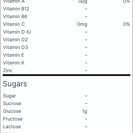
Vitamin A
0μg
0%
Vitamin B12
–
Vitamin B6
–
Vitamin C
0mg
0%
Vitamin D IU
–
Vitamin D2
–
Vitamin D3
–
Vitamin E
–
Vitamin K
–
Zinc
–
Sugars
Sugar
–
Sucrose
–
Glucose
1g
Fructose
–
Lactose
–