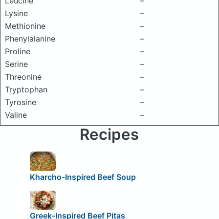
Leucine
–
Lysine
–
Methionine
–
Phenylalanine
–
Proline
–
Serine
–
Threonine
–
Tryptophan
–
Tyrosine
–
Valine
–
Recipes
Kharcho-Inspired Beef Soup
Greek-Inspired Beef Pitas