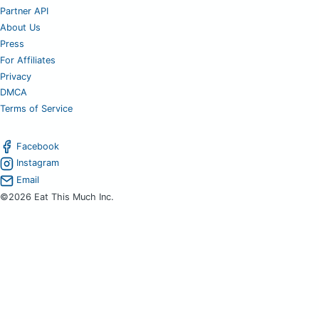
Partner API
About Us
Press
For Affiliates
Privacy
DMCA
Terms of Service
Facebook
Instagram
Email
©2026 Eat This Much Inc.