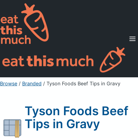
Supported Diets
Pricing
For Professionals
Sign Up
Already a member? Sign in
Browse
/
Branded
/
Tyson Foods Beef Tips in Gravy
Tyson Foods Beef
Tips in Gravy