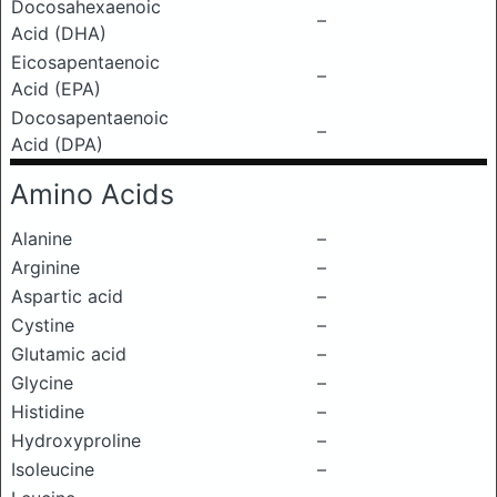
Docosahexaenoic
–
Acid (DHA)
Eicosapentaenoic
–
Acid (EPA)
Docosapentaenoic
–
Acid (DPA)
Amino Acids
Alanine
–
Arginine
–
Aspartic acid
–
Cystine
–
Glutamic acid
–
Glycine
–
Histidine
–
Hydroxyproline
–
Isoleucine
–