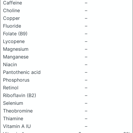
Caffeine
–
Choline
–
Copper
–
Fluoride
–
Folate (B9)
–
Lycopene
–
Magnesium
–
Manganese
–
Niacin
–
Pantothenic acid
–
Phosphorus
–
Retinol
–
Riboflavin (B2)
–
Selenium
–
Theobromine
–
Thiamine
–
Vitamin A IU
–