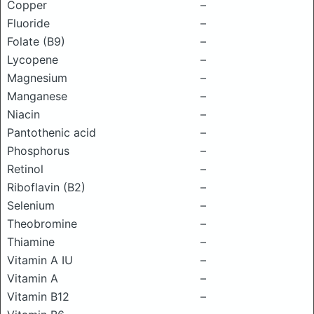
Copper
–
Fluoride
–
Folate (B9)
–
Lycopene
–
Magnesium
–
Manganese
–
Niacin
–
Pantothenic acid
–
Phosphorus
–
Retinol
–
Riboflavin (B2)
–
Selenium
–
Theobromine
–
Thiamine
–
Vitamin A IU
–
Vitamin A
–
Vitamin B12
–