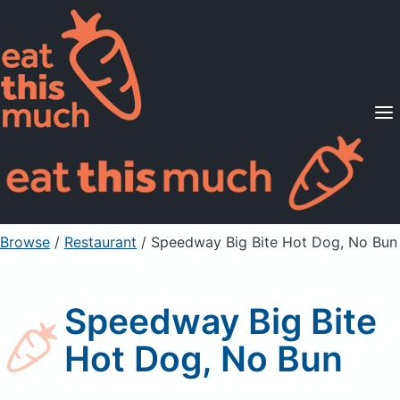
Supported Diets
Pricing
For Professionals
Sign Up
Already a member? Sign in
Browse
/
Restaurant
/
Speedway Big Bite Hot Dog, No Bun
Speedway Big Bite
Hot Dog, No Bun