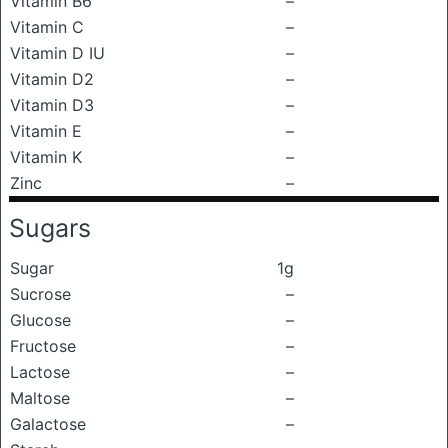
Vitamin B6
–
Vitamin C
–
Vitamin D IU
–
Vitamin D2
–
Vitamin D3
–
Vitamin E
–
Vitamin K
–
Zinc
–
Sugars
Sugar
1g
Sucrose
–
Glucose
–
Fructose
–
Lactose
–
Maltose
–
Galactose
–