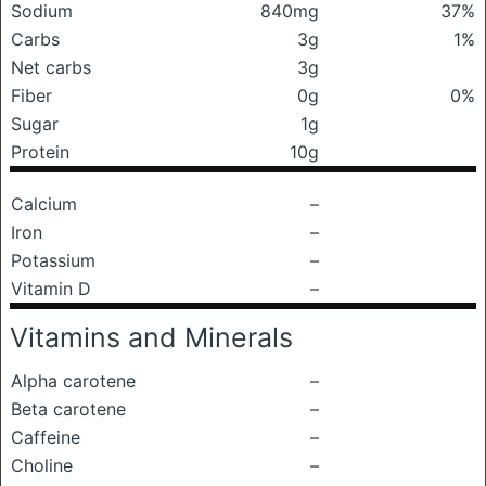
Sodium
840mg
37%
Carbs
3g
1%
Net carbs
3g
Fiber
0g
0%
Sugar
1g
Protein
10g
Calcium
–
Iron
–
Potassium
–
Vitamin D
–
Vitamins and Minerals
Alpha carotene
–
Beta carotene
–
Caffeine
–
Choline
–