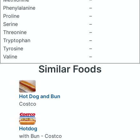
Phenylalanine
–
Proline
–
Serine
–
Threonine
–
Tryptophan
–
Tyrosine
–
Valine
–
Similar Foods
Hot Dog and Bun
Costco
Hotdog
with Bun - Costco