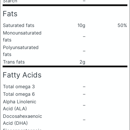
Starch
–
Fats
Saturated fats
10g
50%
Monounsaturated
–
fats
Polyunsaturated
–
fats
Trans fats
2g
Fatty Acids
Total omega 3
–
Total omega 6
–
Alpha Linolenic
–
Acid (ALA)
Docosahexaenoic
–
Acid (DHA)