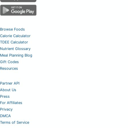
Browse Foods
Calorie Calculator
TDEE Calculator
Nutrient Glossary
Meal Planning Blog
Gift Codes
Resources
Partner API
About Us
Press
For Affiliates
Privacy
DMCA
Terms of Service