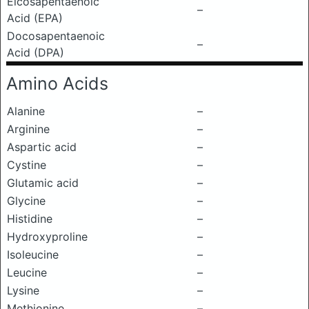
Eicosapentaenoic
–
Acid (EPA)
Docosapentaenoic
–
Acid (DPA)
Amino Acids
Alanine
–
Arginine
–
Aspartic acid
–
Cystine
–
Glutamic acid
–
Glycine
–
Histidine
–
Hydroxyproline
–
Isoleucine
–
Leucine
–
Lysine
–
Methionine
–