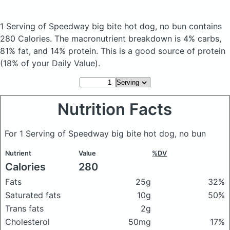
1 Serving of Speedway big bite hot dog, no bun
contains
280 Calories.
The macronutrient breakdown is 4% carbs,
81% fat, and 14% protein. This is a good source of protein
(18% of your Daily Value).
Nutrition Facts
For 1 Serving of Speedway big bite hot dog, no bun
Nutrient
Value
%DV
Calories
280
Fats
25g
32%
Saturated fats
10g
50%
Trans fats
2g
Cholesterol
50mg
17%