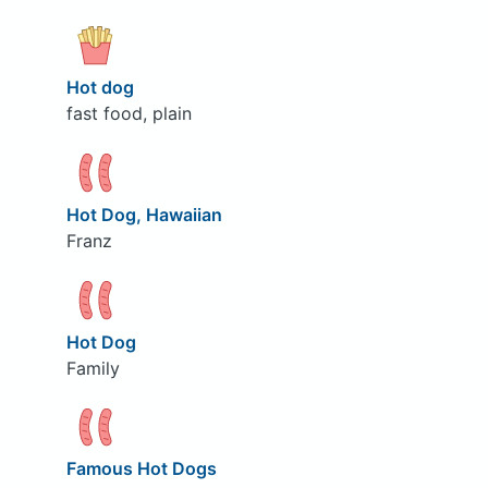
Hot dog
fast food, plain
Hot Dog, Hawaiian
Franz
Hot Dog
Family
Famous Hot Dogs