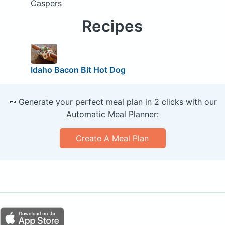
Caspers
Recipes
Idaho Bacon Bit Hot Dog
🥕 Generate your perfect meal plan in 2 clicks with our
Automatic Meal Planner:
Create A Meal Plan